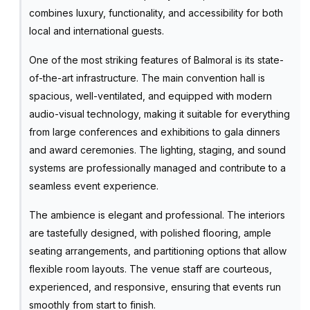
combines luxury, functionality, and accessibility for both
local and international guests.
One of the most striking features of Balmoral is its state-
of-the-art infrastructure. The main convention hall is
spacious, well-ventilated, and equipped with modern
audio-visual technology, making it suitable for everything
from large conferences and exhibitions to gala dinners
and award ceremonies. The lighting, staging, and sound
systems are professionally managed and contribute to a
seamless event experience.
The ambience is elegant and professional. The interiors
are tastefully designed, with polished flooring, ample
seating arrangements, and partitioning options that allow
flexible room layouts. The venue staff are courteous,
experienced, and responsive, ensuring that events run
smoothly from start to finish.