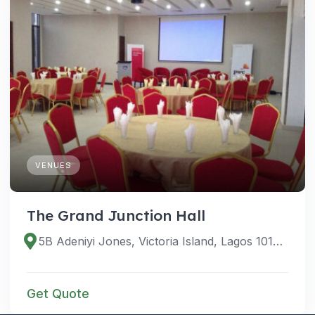
VENUES
The Grand Junction Hall
5B Adeniyi Jones, Victoria Island, Lagos 101233, Lagos, Nigeria
Get Quote