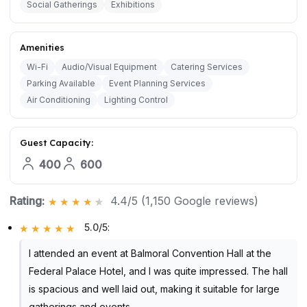
Social Gatherings
Exhibitions
Amenities
Wi-Fi
Audio/Visual Equipment
Catering Services
Parking Available
Event Planning Services
Air Conditioning
Lighting Control
Guest Capacity:
400
600
Rating:
4.4/5 (1,150 Google reviews)
5.0/5
:
I attended an event at Balmoral Convention Hall at the
Federal Palace Hotel, and I was quite impressed. The hall
is spacious and well laid out, making it suitable for large
gatherings and events.