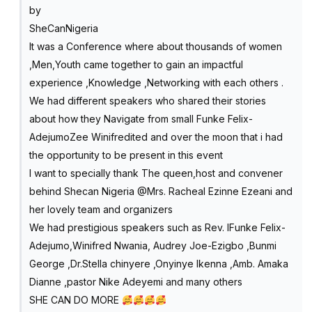
by
SheCanNigeria
It was a Conference where about thousands of women
,Men,Youth came together to gain an impactful
experience ,Knowledge ,Networking with each others .
We had different speakers who shared their stories
about how they Navigate from small Funke Felix-
AdejumoZee Winifredited and over the moon that i had
the opportunity to be present in this event
I want to specially thank The queen,host and convener
behind Shecan Nigeria @Mrs. Racheal Ezinne Ezeani and
her lovely team and organizers
We had prestigious speakers such as Rev. lFunke Felix-
Adejumo,Winifred Nwania, Audrey Joe-Ezigbo ,Bunmi
George ,Dr.Stella chinyere ,Onyinye Ikenna ,Amb. Amaka
Dianne ,pastor Nike Adeyemi and many others
SHE CAN DO MORE