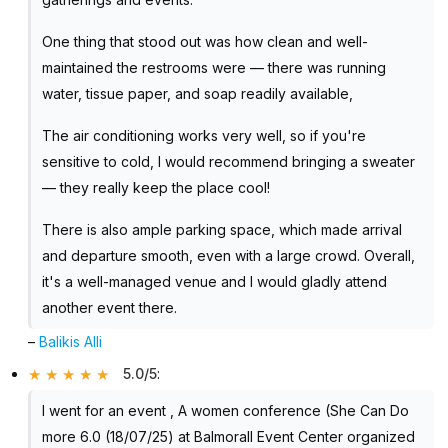
One thing that stood out was how clean and well-
maintained the restrooms were — there was running
water, tissue paper, and soap readily available,
The air conditioning works very well, so if you're
sensitive to cold, I would recommend bringing a sweater
— they really keep the place cool!
There is also ample parking space, which made arrival
and departure smooth, even with a large crowd. Overall,
it's a well-managed venue and I would gladly attend
another event there.
–
Balikis Alli
5.0/5
:
I went for an event , A women conference (She Can Do
more 6.0 (18/07/25) at Balmorall Event Center organized