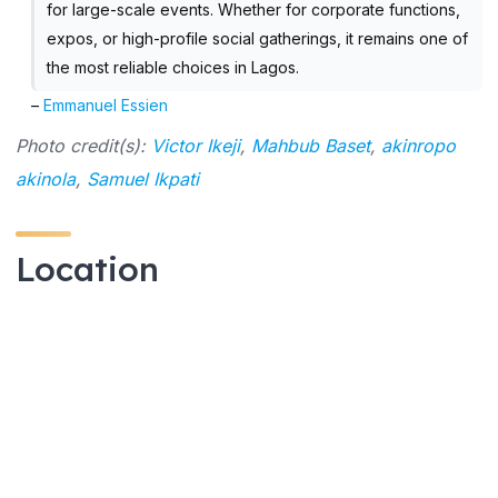
for large-scale events. Whether for corporate functions,
expos, or high-profile social gatherings, it remains one of
the most reliable choices in Lagos.
–
Emmanuel Essien
Photo credit(s):
Victor Ikeji
,
Mahbub Baset
,
akinropo
akinola
,
Samuel Ikpati
Location