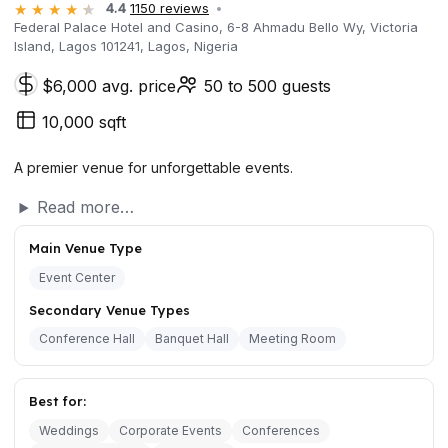
4.4
1150 reviews
Federal Palace Hotel and Casino, 6-8 Ahmadu Bello Wy, Victoria
Island, Lagos 101241, Lagos, Nigeria
$6,000 avg. price
50 to 500 guests
10,000 sqft
A premier venue for unforgettable events.
Read more…
Main Venue Type
Event Center
Secondary Venue Types
Conference Hall
Banquet Hall
Meeting Room
Best for:
Weddings
Corporate Events
Conferences