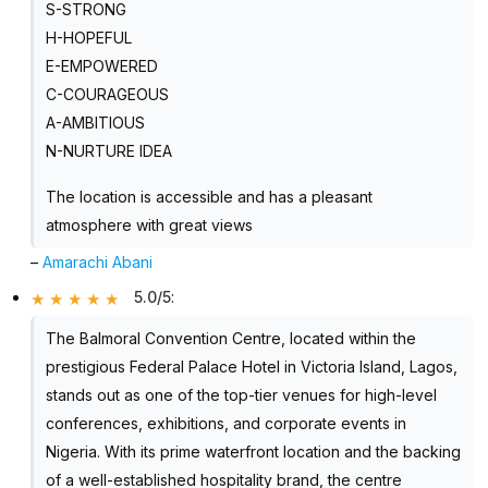
S-STRONG
H-HOPEFUL
E-EMPOWERED
C-COURAGEOUS
A-AMBITIOUS
N-NURTURE IDEA
The location is accessible and has a pleasant
atmosphere with great views
–
Amarachi Abani
5.0/5
:
The Balmoral Convention Centre, located within the
prestigious Federal Palace Hotel in Victoria Island, Lagos,
stands out as one of the top-tier venues for high-level
conferences, exhibitions, and corporate events in
Nigeria. With its prime waterfront location and the backing
of a well-established hospitality brand, the centre