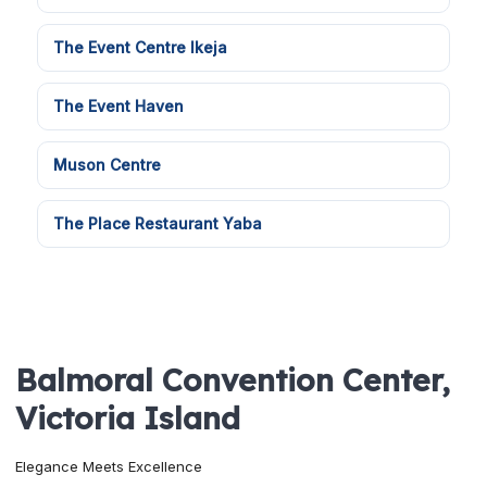
The Event Centre Ikeja
The Event Haven
Muson Centre
The Place Restaurant Yaba
Balmoral Convention Center,
Victoria Island
Elegance Meets Excellence