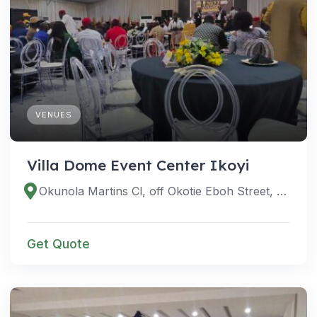
VENUES
Villa Dome Event Center Ikoyi
Okunola Martins Cl, off Okotie Eboh Street, off Awolowo Road, Ikoyi, Eti Osa 100001, Lagos, Nigeria
Get Quote