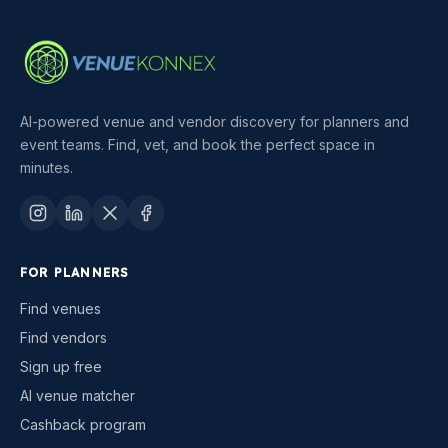
AI-powered venue and vendor discovery for planners and
event teams. Find, vet, and book the perfect space in
minutes.
FOR PLANNERS
Find venues
Find vendors
Sign up free
AI venue matcher
Cashback program