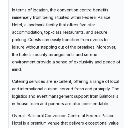
In terms of location, the convention centre benefits
immensely from being situated within Federal Palace
Hotel, a landmark facility that offers five-star
accommodation, top-class restaurants, and secure
parking. Guests can easily transition from events to
leisure without stepping out of the premises. Moreover,
the hotel’s security arrangements and serene
environment provide a sense of exclusivity and peace of
mind.
Catering services are excellent, offering a range of local
and international cuisine, served fresh and promptly. The
logistics and event management support from Balmoral’s
in-house team and partners are also commendable.
Overall, Balmoral Convention Centre at Federal Palace
Hotel is a premium venue that delivers exceptional value