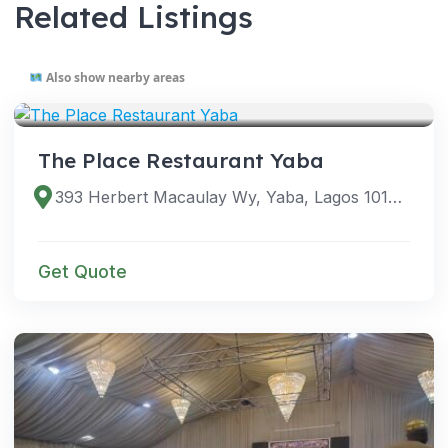
Related Listings
Also show nearby areas
VENUES
The Place Restaurant Yaba
393 Herbert Macaulay Wy, Yaba, Lagos 101212, Lagos, Nigeria
Get Quote