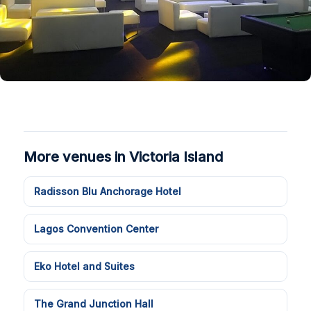
More venues in Victoria Island
Radisson Blu Anchorage Hotel
Lagos Convention Center
Eko Hotel and Suites
The Grand Junction Hall