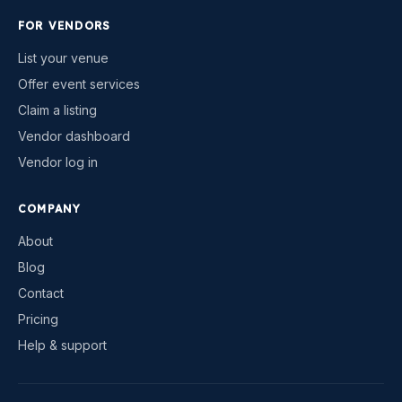
FOR VENDORS
List your venue
Offer event services
Claim a listing
Vendor dashboard
Vendor log in
COMPANY
About
Blog
Contact
Pricing
Help & support