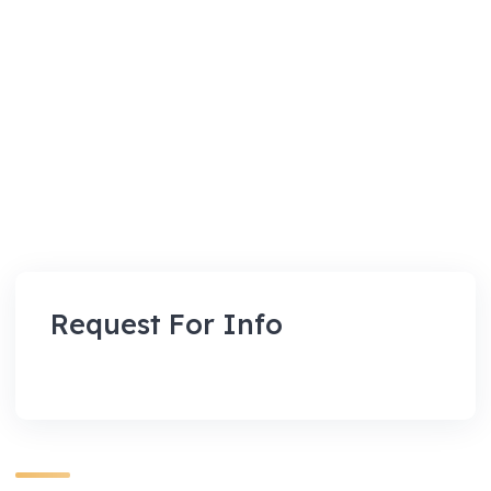
Request For Info