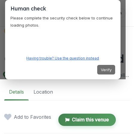
Human check
Log in
Please complete the security check below to continue
loading photos.
VENUES
Balmoral Convention
Center, Victoria Island
Having trouble? Use the question instead
Verify
Federal Palace Hotel and Casino, 6-8 Ahmadu Bello Wy, Victoria Island, Lagos 101241, Lagos, Nigeria
Details
Location
Add to Favorites
Claim this venue