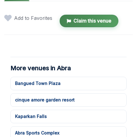
Add to Favorites
Claim this venue
More venues in Abra
Bangued Town Plaza
cinque amore garden resort
Kaparkan Falls
Abra Sports Complex