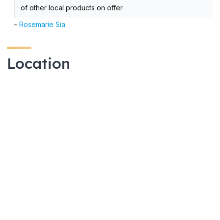
of other local products on offer.
–
Rosemarie Sia
Location