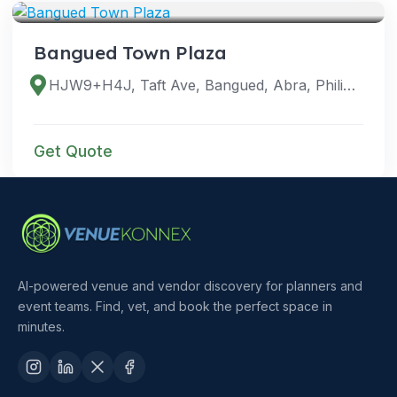
Bangued Town Plaza
HJW9+H4J, Taft Ave, Bangued, Abra, Philippines
Get Quote
AI-powered venue and vendor discovery for planners and
event teams. Find, vet, and book the perfect space in
minutes.