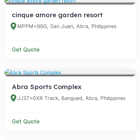
cinque amore garden resort
MPPM+99G, San Juan, Abra, Philippines
Get Quote
VENUES
Abra Sports Complex
JJ37+6XR Track, Bangued, Abra, Philippines
Get Quote
VENUES