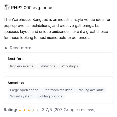
PHP2,000 avg. price
The Warehouse Bangued is an industrial-style venue ideal for
pop-up events, exhibitions, and creative gatherings. Its
spacious layout and unique ambiance make it a great choice
for those looking to host memorable experiences.
Read more…
Best for:
Pop-up events
Exhibitions
Workshops
Amenities
Large open space
Restroom facilities
Parking available
Sound system
Lighting options
Rating:
3.7/5 (297 Google reviews)