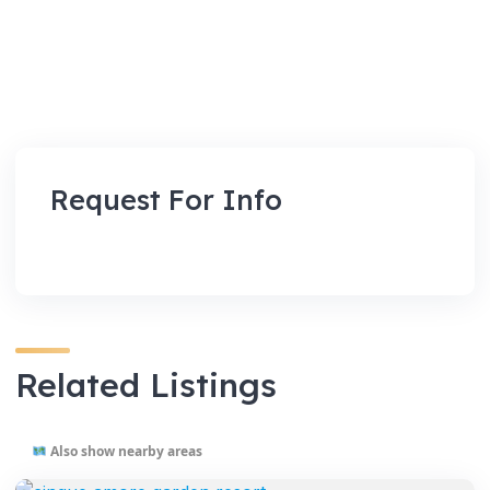
Request For Info
Related Listings
Also show nearby areas
VENUES