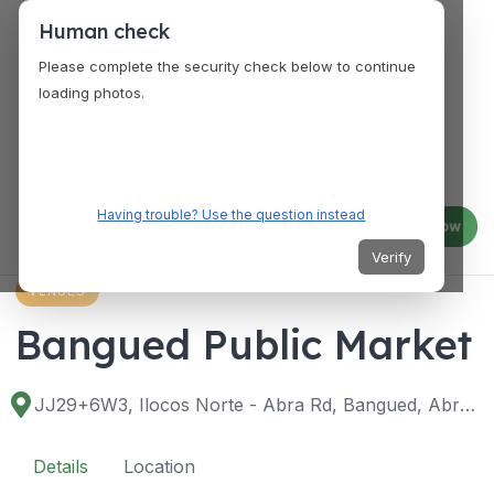
Human check
Please complete the security check below to continue
loading photos.
Having trouble? Use the question instead
Log in
Join now
Verify
VENUES
Bangued Public Market
JJ29+6W3, Ilocos Norte - Abra Rd, Bangued, Abra, Philippines
Details
Location