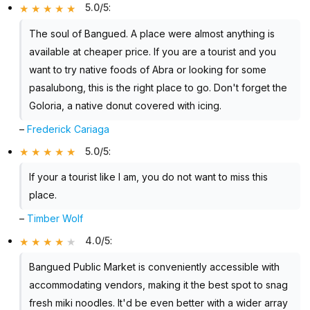
5.0/5
:
The soul of Bangued. A place were almost anything is
available at cheaper price. If you are a tourist and you
want to try native foods of Abra or looking for some
pasalubong, this is the right place to go. Don't forget the
Goloria, a native donut covered with icing.
–
Frederick Cariaga
5.0/5
:
If your a tourist like I am, you do not want to miss this
place.
–
Timber Wolf
4.0/5
:
Bangued Public Market is conveniently accessible with
accommodating vendors, making it the best spot to snag
fresh miki noodles. It'd be even better with a wider array