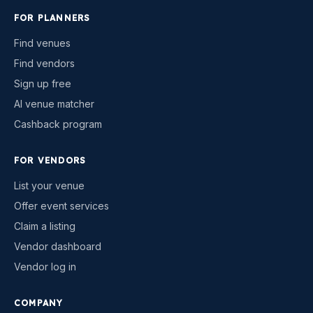
FOR PLANNERS
Find venues
Find vendors
Sign up free
AI venue matcher
Cashback program
FOR VENDORS
List your venue
Offer event services
Claim a listing
Vendor dashboard
Vendor log in
COMPANY