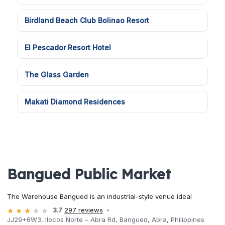
Birdland Beach Club Bolinao Resort
El Pescador Resort Hotel
The Glass Garden
Makati Diamond Residences
Bangued Public Market
The Warehouse Bangued is an industrial-style venue ideal
3.7
297 reviews
JJ29+6W3, Ilocos Norte – Abra Rd, Bangued, Abra, Philippines