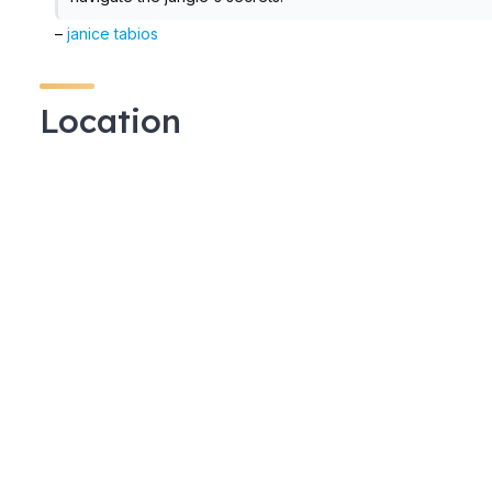
–
janice tabios
Location