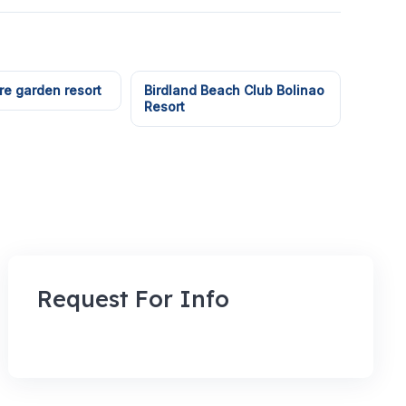
e garden resort
Birdland Beach Club Bolinao
Resort
Request For Info