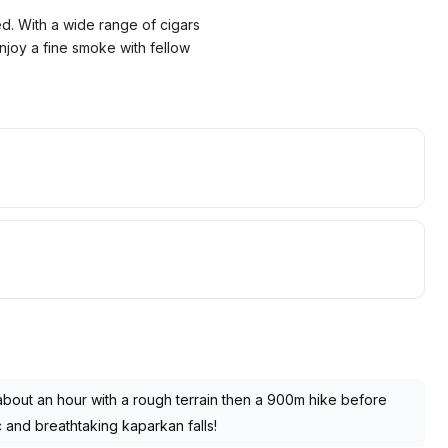
ed. With a wide range of cigars
enjoy a fine smoke with fellow
 about an hour with a rough terrain then a 900m hike before
ic and breathtaking kaparkan falls!