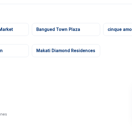
Market
Bangued Town Plaza
cinque amor
en
Makati Diamond Residences
ines