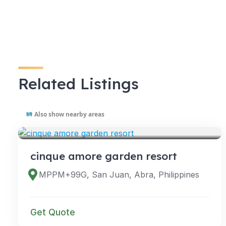
Related Listings
Also show nearby areas
VENUES
cinque amore garden resort
MPPM+99G, San Juan, Abra, Philippines
Get Quote