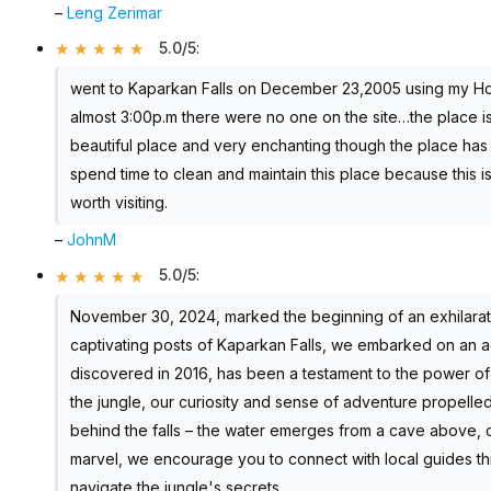
–
Leng Zerimar
5.0/5
:
went to Kaparkan Falls on December 23,2005 using my Hond
almost 3:00p.m there were no one on the site…the place is n
beautiful place and very enchanting though the place has 
spend time to clean and maintain this place because this is
worth visiting.
–
JohnM
5.0/5
:
November 30, 2024, marked the beginning of an exhilarati
captivating posts of Kaparkan Falls, we embarked on an ad
discovered in 2016, has been a testament to the power of
the jungle, our curiosity and sense of adventure propelle
behind the falls – the water emerges from a cave above, c
marvel, we encourage you to connect with local guides th
navigate the jungle's secrets.