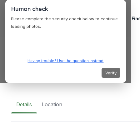
Human check
Fin
Please complete the security check below to continue
loading photos.
VENUES
Kaparkan Falls
Having trouble? Use the question instead
Verify
QQJJ+28J, Tineg, Abra, Philippines
Details
Location