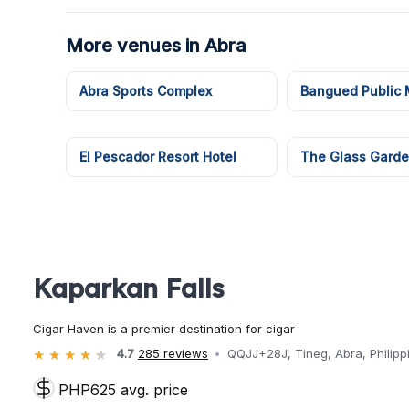
More venues in Abra
Abra Sports Complex
Bangued Public 
El Pescador Resort Hotel
The Glass Gard
Kaparkan Falls
Cigar Haven is a premier destination for cigar
4.7
285 reviews
QQJJ+28J, Tineg, Abra, Philipp
PHP625 avg. price