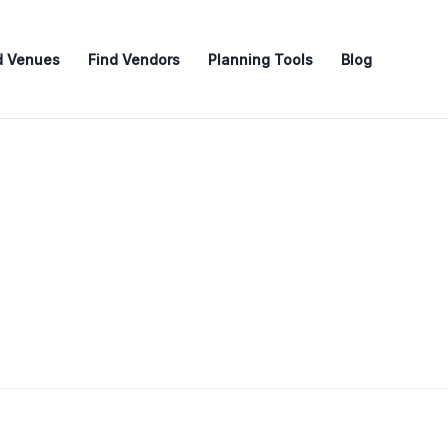
d Venues
Find Vendors
Planning Tools
Blog