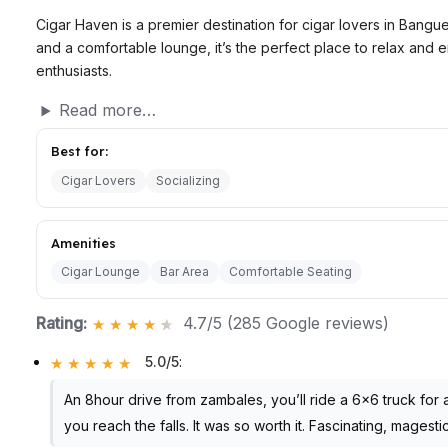
Cigar Haven is a premier destination for cigar lovers in Bangu
and a comfortable lounge, it’s the perfect place to relax and 
enthusiasts.
Read more…
Best for:
Cigar Lovers
Socializing
Amenities
Cigar Lounge
Bar Area
Comfortable Seating
Rating:
4.7/5 (285 Google reviews)
5.0/5
:
An 8hour drive from zambales, you’ll ride a 6×6 truck for
you reach the falls. It was so worth it. Fascinating, magest