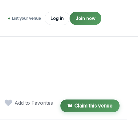
List your venue
Log in
Join now
Add to Favorites
Claim this venue