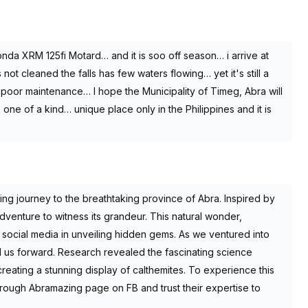
a XRM 125fi Motard… and it is soo off season… i arrive at
ot cleaned the falls has few waters flowing… yet it's still a
poor maintenance… I hope the Municipality of Timeg, Abra will
 one of a kind… unique place only in the Philippines and it is
ng journey to the breathtaking province of Abra. Inspired by
venture to witness its grandeur. This natural wonder,
 social media in unveiling hidden gems. As we ventured into
d us forward. Research revealed the fascinating science
reating a stunning display of calthemites. To experience this
rough Abramazing page on FB and trust their expertise to