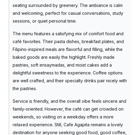
seating surrounded by greenery. The ambiance is calm
and welcoming, perfect for casual conversations, study
sessions, or quiet personal time.
The menu features a satisfying mix of comfort food and
café favorites. Their pasta dishes, breakfast plates, and
Filipino-inspired meals are flavorful and filling, while the
baked goods are easily the highlight. Freshly made
pastries, soft ensaymadas, and moist cakes add a
delightful sweetness to the experience. Coffee options
are well crafted, and their specialty drinks pair nicely with
the pastries.
Service is friendly, and the overall vibe feels sincere and
family-oriented. However, the café can get crowded on
weekends, so visiting on a weekday offers a more
relaxed experience. Still, Cafe Agapita remains a lovely
destination for anyone seeking good food, good coffee,