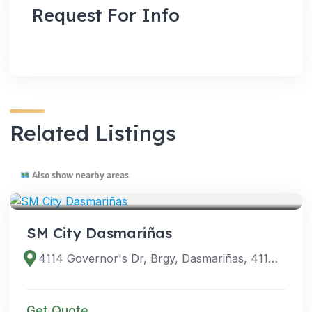
Request For Info
Related Listings
Also show nearby areas
VENUES
SM City Dasmariñas
4114 Governor's Dr, Brgy, Dasmariñas, 4114 Cavite, Philippines
Get Quote