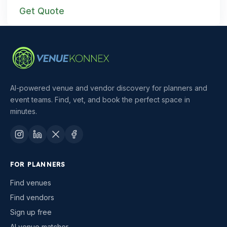
Get Quote
AI-powered venue and vendor discovery for planners and
event teams. Find, vet, and book the perfect space in
minutes.
FOR PLANNERS
Find venues
Find vendors
Sign up free
AI venue matcher