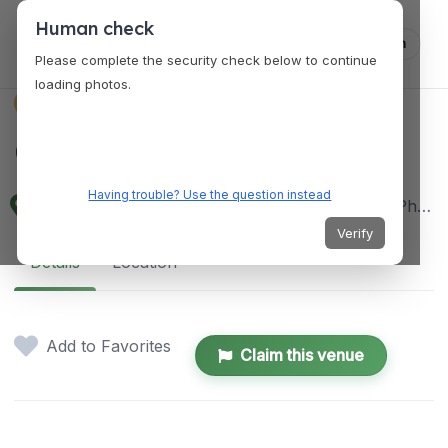
Human check
Log in
Please complete the security check below to continue
loading photos.
VENUES
Cafe Agapita
Having trouble? Use the question instead
Kapitan Sayas St, Sabutan, Silang, 4118 Cavite, Philippines
Verify
Details
Location
Add to Favorites
Claim this venue