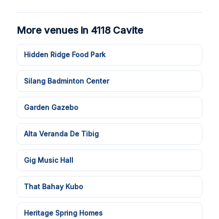
More venues in 4118 Cavite
Hidden Ridge Food Park
Silang Badminton Center
Garden Gazebo
Alta Veranda De Tibig
Gig Music Hall
That Bahay Kubo
Heritage Spring Homes