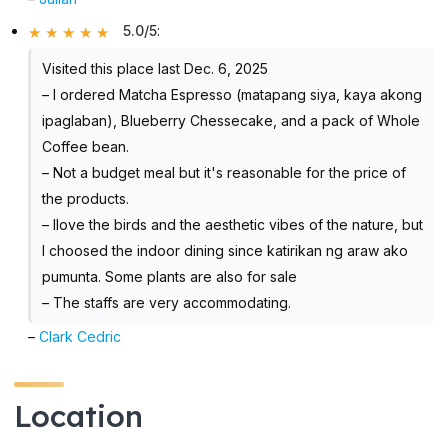
5.0/5
:
Visited this place last Dec. 6, 2025
– I ordered Matcha Espresso (matapang siya, kaya akong
ipaglaban), Blueberry Chessecake, and a pack of Whole
Coffee bean.
– Not a budget meal but it's reasonable for the price of
the products.
– Ilove the birds and the aesthetic vibes of the nature, but
I choosed the indoor dining since katirikan ng araw ako
pumunta. Some plants are also for sale
– The staffs are very accommodating.
–
Clark Cedric
Location