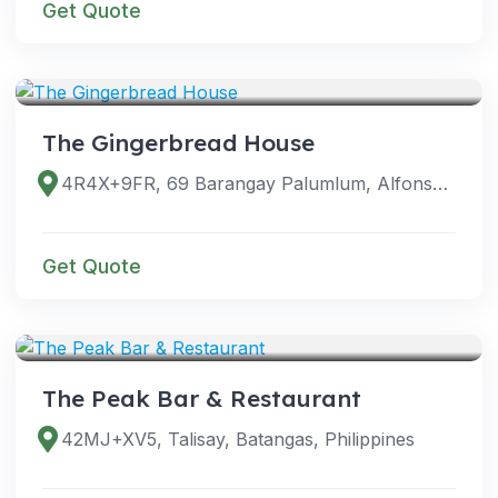
Get Quote
VENUES
The Gingerbread House
4R4X+9FR, 69 Barangay Palumlum, Alfonso, 4123 Cavite, Philippines
Get Quote
VENUES
The Peak Bar & Restaurant
42MJ+XV5, Talisay, Batangas, Philippines