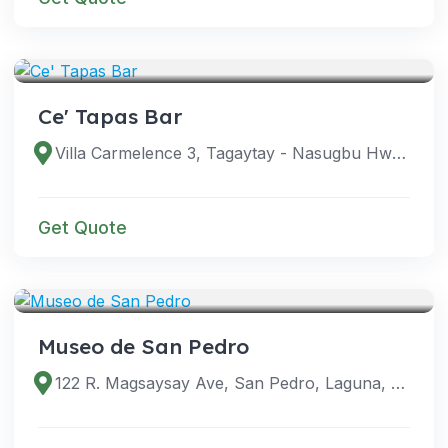
VENUES
Ce' Tapas Bar
Villa Carmelence 3, Tagaytay - Nasugbu Hwy, Tagaytay City, Cavite, Philippines
Get Quote
VENUES
Museo de San Pedro
122 R. Magsaysay Ave, San Pedro, Laguna, Philippines