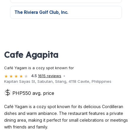
The Riviera Golf Club, Inc.
Cafe Agapita
Café Yagam is a cozy spot known for
4.5
1615 reviews
Kapitan Sayas St, Sabutan, Silang, 4118 Cavite, Philippines
PHP550 avg. price
Café Yagam is a cozy spot known for its delicious Cordilleran
dishes and warm ambiance. The restaurant features a private
dining area, making it perfect for small celebrations or meetings
with friends and family.