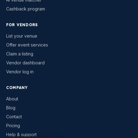
Cashback program
FOR VENDORS
List your venue
Offer event services
Claim a listing
Vendor dashboard
Vendor log in
COMPANY
About
Blog
Contact
Pricing
Help & support