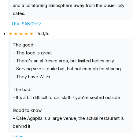
and a comforting atmosphere away from the busier city
cafés.
–
LEVI SANCHEZ
5.0/5
:
The good:
– The food is great
– There's an al fresco area, but limited tables only
– Serving size is quite big, but not enough for sharing
– They have Wi-Fi
The bad:
– It's a bit difficult to call staff if you're seated outside
Good to know:
– Cafe Agapita is a large venue, the actual restaurant is
behind it
–
Julian