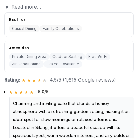
Read more…
Best for:
Casual Dining
Family Celebrations
Amenities
Private Dining Area
Outdoor Seating
Free Wi-Fi
Air Conditioning
Takeout Available
Rating:
4.5/5 (1,615 Google reviews)
5.0/5
:
Charming and inviting café that blends a homey
atmosphere with a refreshing garden setting, making it an
ideal spot for slow mornings or relaxed afternoons.
Located in Silang, it offers a peaceful escape with its
spacious layout, warm wooden interiors, and airy outdoor