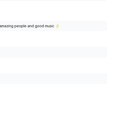
ls, amazing people and good music