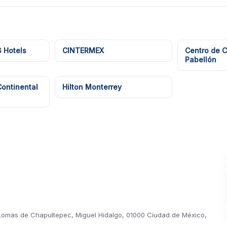
 Hotels
CINTERMEX
Centro de 
Pabellón
Continental
Hilton Monterrey
, Lomas de Chapultepec, Miguel Hidalgo, 01000 Ciudad de México,