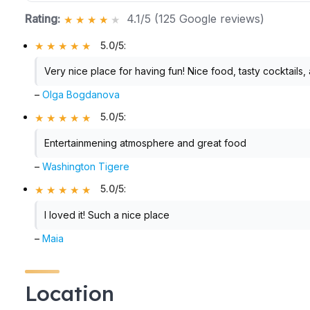
Rating:
4.1/5 (125 Google reviews)
5.0/5
:
Very nice place for having fun! Nice food, tasty cocktai
–
Olga Bogdanova
5.0/5
:
Entertainmening atmosphere and great food
–
Washington Tigere
5.0/5
:
I loved it! Such a nice place
–
Maia
Location