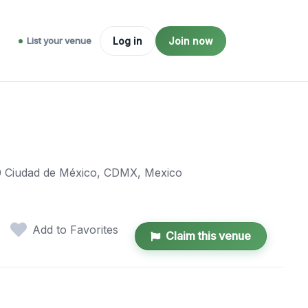
List your venue
Log in
Join now
000 Ciudad de México, CDMX, Mexico
Add to Favorites
Claim this venue