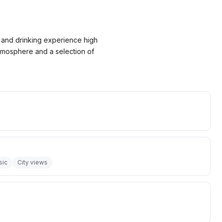
ng and drinking experience high
 atmosphere and a selection of
sic
City views