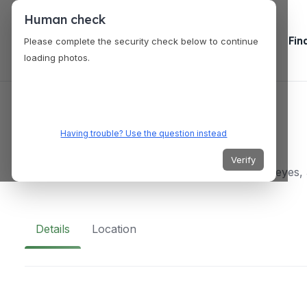
Human check
Fin
Please complete the security check below to continue
loading photos.
VENUES
Cielo Rooftop
Having trouble? Use the question instead
Verify
Av. ferrocarril de cuernavaca 66 Lomas - Virreyes
Details
Location