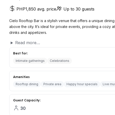
PHP1,850 avg. price
Up to 30 guests
Cielo Rooftop Bar is a stylish venue that offers a unique dini
above the city. It’s ideal for private events, providing a cozy
drinks and appetizers.
Read more…
Best for:
Intimate gatherings
Celebrations
Amenities
Rooftop dining
Private area
Happy hour specials
Live mu
Guest Capacity:
30