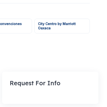
Convenciones
City Centro by Marriott
Oaxaca
Request For Info