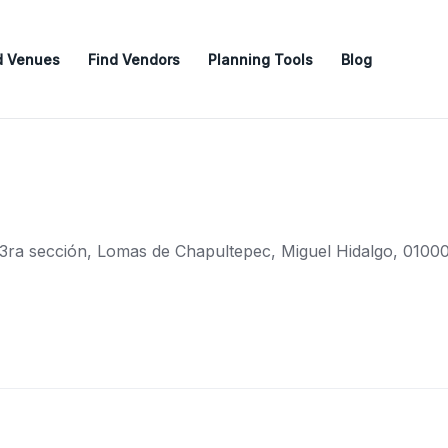
d Venues
Find Vendors
Planning Tools
Blog
, 3ra sección, Lomas de Chapultepec, Miguel Hidalgo, 01