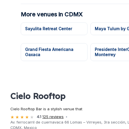
More venues in CDMX
Sayulita Retreat Center
Maya Tulum by G
Grand Fiesta Americana
Presidente Inter
Oaxaca
Monterrey
Cielo Rooftop
Cielo Rooftop Bar is a stylish venue that
4.1
125 reviews
Av. ferrocarril de cuernavaca 66 Lomas – Virreyes, 3ra sección
CDMX, Mexico