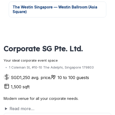
The Westin Singapore — Westin Ballroom (Asia
Square)
Corporate SG Pte. Ltd.
Your ideal corporate event space
1 Coleman St, #10-10 The Adelphi, Singapore 179803
SGD1,250 avg. price
10 to 100 guests
1,500 sqft
Modern venue for all your corporate needs.
Read more…