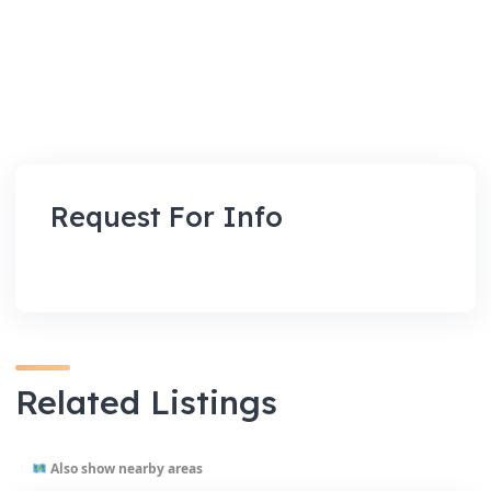
Request For Info
Related Listings
Also show nearby areas
VENUES