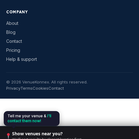
COMPANY
About
Blog
Contact
Pricing
Help & support
©
2026
VenueKonnex. All rights reserved.
Privacy
Terms
Cookies
Contact
Tell me your venue &
I'll
contact them now!
Show venues near you?