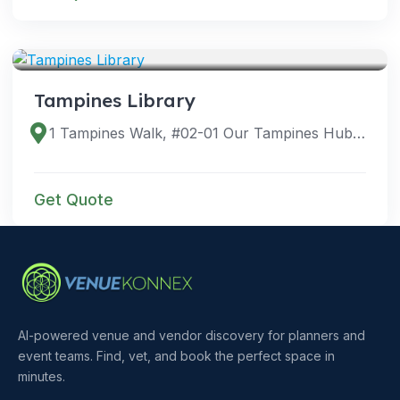
VENUES
Tampines Library
1 Tampines Walk, #02-01 Our Tampines Hub, Singapore 528523
Get Quote
AI-powered venue and vendor discovery for planners and
event teams. Find, vet, and book the perfect space in
minutes.