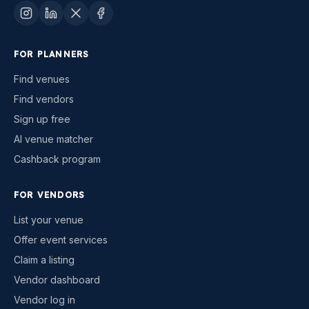
FOR PLANNERS
Find venues
Find vendors
Sign up free
AI venue matcher
Cashback program
FOR VENDORS
List your venue
Offer event services
Claim a listing
Vendor dashboard
Vendor log in