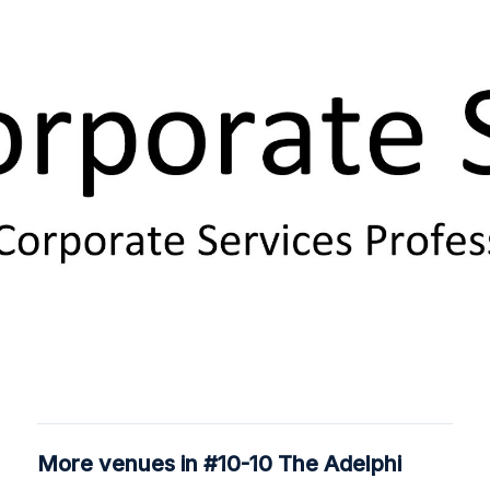
More venues in #10-10 The Adelphi