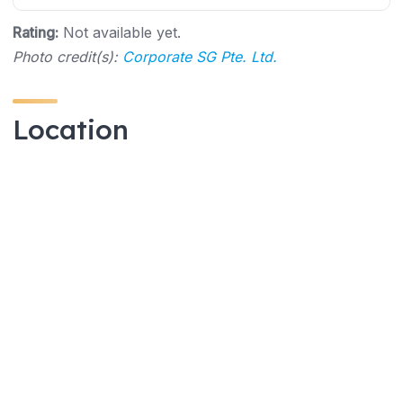
Rating:
Not available yet.
Photo credit(s):
Corporate SG Pte. Ltd.
Location