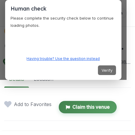
Human check
Log in
Please complete the security check below to continue
loading photos.
VENUES
Corporate SG Pte. Ltd.
Having trouble? Use the question instead
1 Coleman St, #10-10 The Adelphi, Singapore 179803
Verify
Details
Location
Add to Favorites
Claim this venue