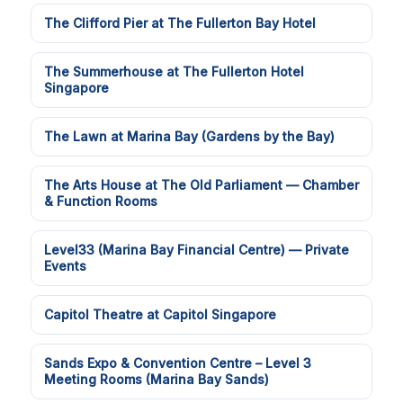
The Clifford Pier at The Fullerton Bay Hotel
The Summerhouse at The Fullerton Hotel
Singapore
The Lawn at Marina Bay (Gardens by the Bay)
The Arts House at The Old Parliament — Chamber
& Function Rooms
Level33 (Marina Bay Financial Centre) — Private
Events
Capitol Theatre at Capitol Singapore
Sands Expo & Convention Centre – Level 3
Meeting Rooms (Marina Bay Sands)