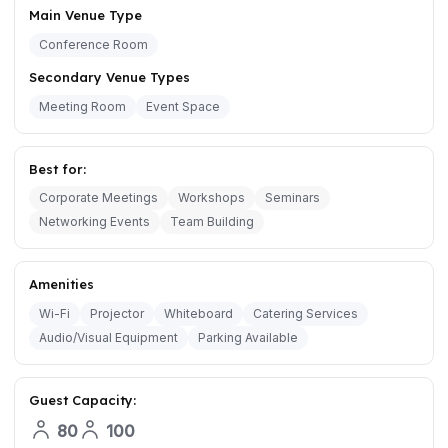
Main Venue Type
Conference Room
Secondary Venue Types
Meeting Room
Event Space
Best for:
Corporate Meetings
Workshops
Seminars
Networking Events
Team Building
Amenities
Wi-Fi
Projector
Whiteboard
Catering Services
Audio/Visual Equipment
Parking Available
Guest Capacity:
80
100