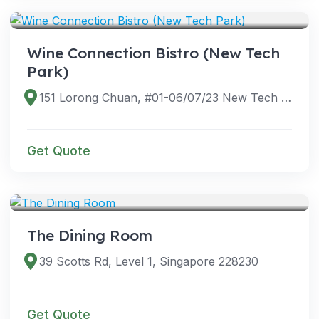
VENUES
Wine Connection Bistro (New Tech
Park)
151 Lorong Chuan, #01-06/07/23 New Tech Park, Singapore 556741
Get Quote
VENUES
The Dining Room
39 Scotts Rd, Level 1, Singapore 228230
Get Quote