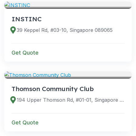
INSTINC
39 Keppel Rd, #03-10, Singapore 089065
Get Quote
VENUES
Thomson Community Club
194 Upper Thomson Rd, #01-01, Singapore 574339
Get Quote