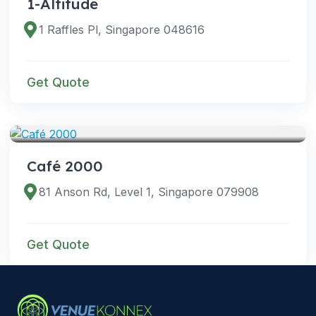
1-Altitude
1 Raffles Pl, Singapore 048616
Get Quote
VENUES
Café 2000
81 Anson Rd, Level 1, Singapore 079908
Get Quote