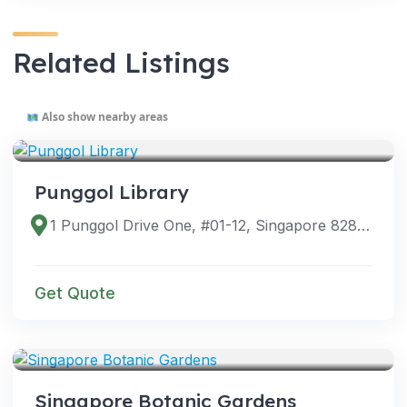
Related Listings
Also show nearby areas
VENUES
Punggol Library
1 Punggol Drive One, #01-12, Singapore 828629
Get Quote
VENUES
Singapore Botanic Gardens