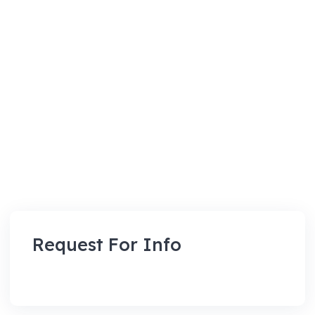
Request For Info