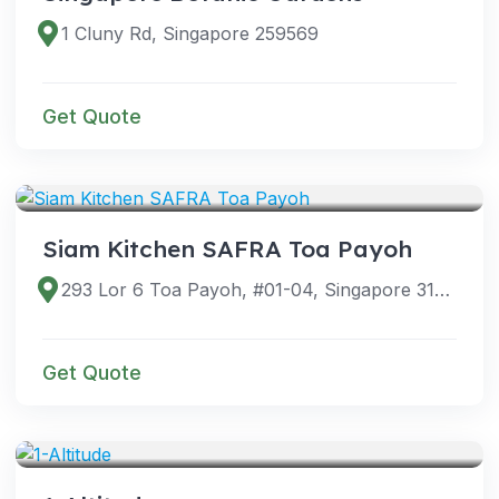
1 Cluny Rd, Singapore 259569
Get Quote
VENUES
Siam Kitchen SAFRA Toa Payoh
293 Lor 6 Toa Payoh, #01-04, Singapore 319387
Get Quote
VENUES