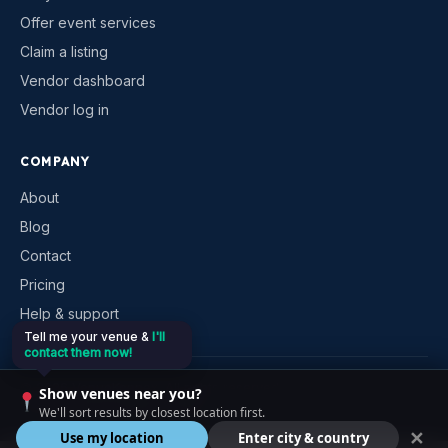
Offer event services
Claim a listing
Vendor dashboard
Vendor log in
COMPANY
About
Blog
Contact
Pricing
Help & support
Tell me your venue &
I'll
contact them now!
©
2026
VenueKonnex. All rights reserved.
Show venues near you?
Privacy
Terms
Cookies
Contact
We'll sort results by closest location first.
✕
Use my location
Enter city & country