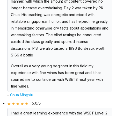
manner, with which the amount of content covered no
longer became overwhelming. Day 2 was taken by PK
Chua. His teaching was energetic and mixed with
relatable singaporean humor, and has helped me greatly
in memorizing otherwise dry facts about appellations and
winemaking factors. The blind tastings he conducted
excited the class greatly and spurred intense
discussions. P.S. we also tasted a 1996 Bordeaux worth
$166 a bottle
Overall as a very young beginner in this field my
experience with fine wines has been great and it has
spurred me to continue on with WSET3 next year with
fine wines.
–
Chua Mingxiu
5.0/5
:
I had a great learning experience with the WSET Level 2