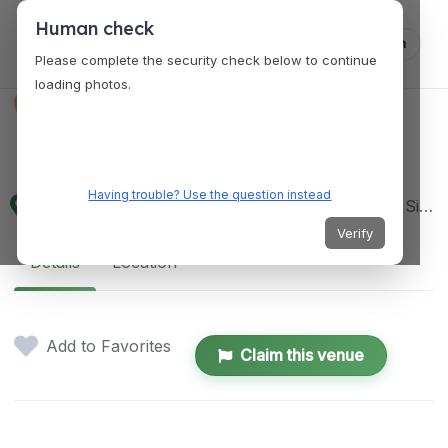
Human check
Log in
Please complete the security check below to continue
loading photos.
VENUES
Fine Wines Pte Ltd
Having trouble? Use the question instead
114 Lavender Street CT Hub 2 Lobby 2, #02-60, Singapore 338729
Verify
Details
Location
Add to Favorites
Claim this venue