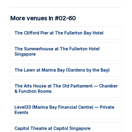
More venues in #02-60
The Clifford Pier at The Fullerton Bay Hotel
The Summerhouse at The Fullerton Hotel
Singapore
The Lawn at Marina Bay (Gardens by the Bay)
The Arts House at The Old Parliament — Chamber
& Function Rooms
Level33 (Marina Bay Financial Centre) — Private
Events
Capitol Theatre at Capitol Singapore