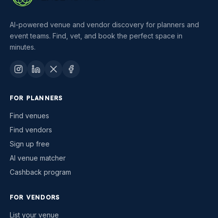
AI-powered venue and vendor discovery for planners and
event teams. Find, vet, and book the perfect space in
minutes.
FOR PLANNERS
Find venues
Find vendors
Sign up free
AI venue matcher
Cashback program
FOR VENDORS
List your venue