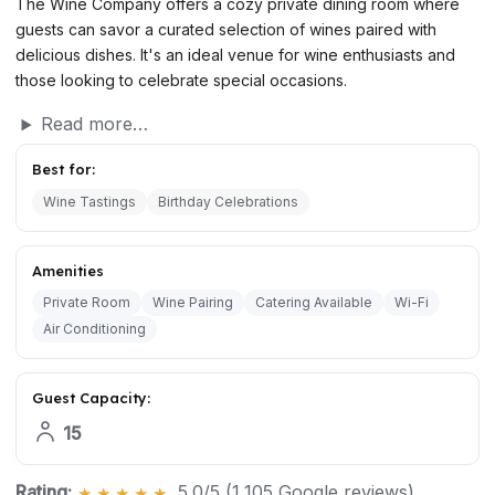
The Wine Company offers a cozy private dining room where
guests can savor a curated selection of wines paired with
delicious dishes. It's an ideal venue for wine enthusiasts and
those looking to celebrate special occasions.
Read more…
Best for:
Wine Tastings
Birthday Celebrations
Amenities
Private Room
Wine Pairing
Catering Available
Wi-Fi
Air Conditioning
Guest Capacity:
15
Rating:
5.0/5 (1,105 Google reviews)