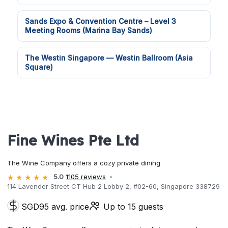
Sands Expo & Convention Centre – Level 3
Meeting Rooms (Marina Bay Sands)
The Westin Singapore — Westin Ballroom (Asia
Square)
Fine Wines Pte Ltd
The Wine Company offers a cozy private dining
5.0
1105 reviews
114 Lavender Street CT Hub 2 Lobby 2, #02-60, Singapore 338729
SGD95 avg. price
Up to 15 guests