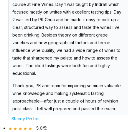
course at Fine Wines. Day 1 was taught by Indrah which
focused mostly on whites with excellent tasting tips. Day
2 was led by PK Chua and he made it easy to pick up a
clear, structured way to assess and taste the wines I’ve
been drinking. Besides theory on different grape
varieties and how geographical factors and terroir
influence wine quality, we had a wide range of wines to
taste that sharpened my palate and how to assess the
wines. The blind tastings were both fun and highly
educational.
Thank you, PK and team for imparting so much valuable
wine knowledge and making systematic tasting
approachable—after just a couple of hours of revision
post-class, I felt well prepared and passed the exam.
–
Stacey Pin Lim
5.0/5
: