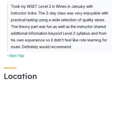
Took my WSET Level 2 in Wines in January with
instructor Indra. The 2-day class was very enjoyable with
practical tasting using a wide selection of quality wines.
The theory part was fun as well as the instructor shared
additional information beyond Level 2 syllabus and from
his own experience so it didn't feel like rote learning for
exam. Definitely would recommend.
–
Ben Yap
Location