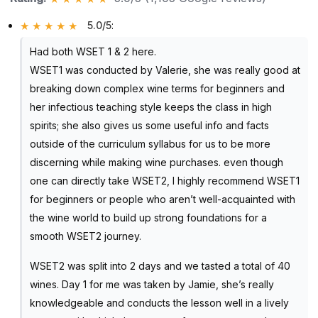
5.0/5
:
Had both WSET 1 & 2 here.
WSET1 was conducted by Valerie, she was really good at
breaking down complex wine terms for beginners and
her infectious teaching style keeps the class in high
spirits; she also gives us some useful info and facts
outside of the curriculum syllabus for us to be more
discerning while making wine purchases. even though
one can directly take WSET2, I highly recommend WSET1
for beginners or people who aren’t well-acquainted with
the wine world to build up strong foundations for a
smooth WSET2 journey.
WSET2 was split into 2 days and we tasted a total of 40
wines. Day 1 for me was taken by Jamie, she’s really
knowledgeable and conducts the lesson well in a lively