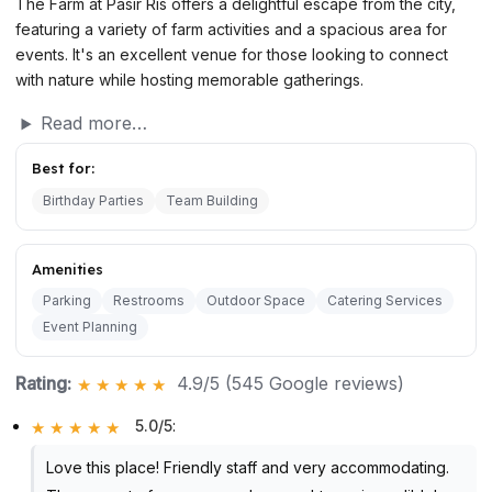
The Farm at Pasir Ris offers a delightful escape from the city,
featuring a variety of farm activities and a spacious area for
events. It's an excellent venue for those looking to connect
with nature while hosting memorable gatherings.
Read more…
Best for:
Birthday Parties
Team Building
Amenities
Parking
Restrooms
Outdoor Space
Catering Services
Event Planning
Rating:
4.9/5 (545 Google reviews)
5.0/5
:
Love this place! Friendly staff and very accommodating.