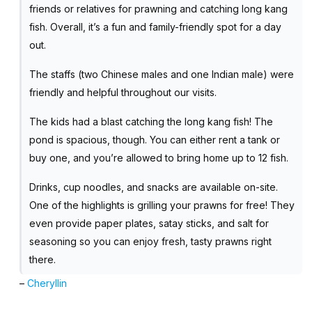
friends or relatives for prawning and catching long kang
fish. Overall, it’s a fun and family-friendly spot for a day
out.
The staffs (two Chinese males and one Indian male) were
friendly and helpful throughout our visits.
The kids had a blast catching the long kang fish! The
pond is spacious, though. You can either rent a tank or
buy one, and you’re allowed to bring home up to 12 fish.
Drinks, cup noodles, and snacks are available on-site.
One of the highlights is grilling your prawns for free! They
even provide paper plates, satay sticks, and salt for
seasoning so you can enjoy fresh, tasty prawns right
there.
–
Cheryllin