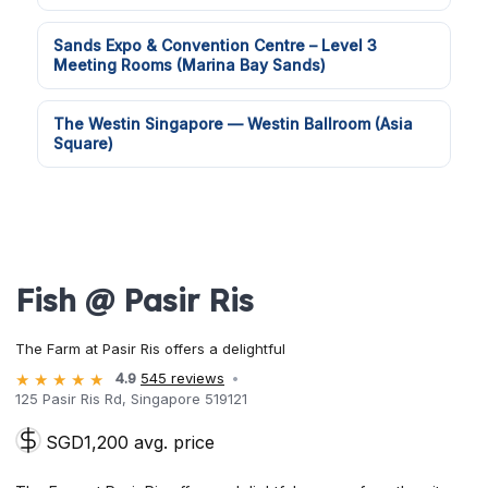
Sands Expo & Convention Centre – Level 3
Meeting Rooms (Marina Bay Sands)
The Westin Singapore — Westin Ballroom (Asia
Square)
Fish @ Pasir Ris
The Farm at Pasir Ris offers a delightful
4.9
545 reviews
125 Pasir Ris Rd, Singapore 519121
SGD1,200 avg. price