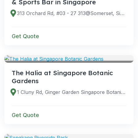
& Sports Bar in Singapore
313 Orchard Rd, #03 - 27 313@Somerset, Singapore 238895
Get Quote
VENUES
The Halia at Singapore Botanic
Gardens
1 Cluny Rd, Ginger Garden Singapore Botanic Gardens, Singapore 259569
Get Quote
VENUES