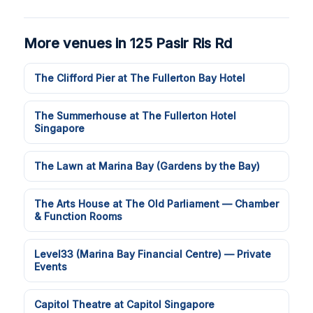
More venues in 125 Pasir Ris Rd
The Clifford Pier at The Fullerton Bay Hotel
The Summerhouse at The Fullerton Hotel
Singapore
The Lawn at Marina Bay (Gardens by the Bay)
The Arts House at The Old Parliament — Chamber
& Function Rooms
Level33 (Marina Bay Financial Centre) — Private
Events
Capitol Theatre at Capitol Singapore