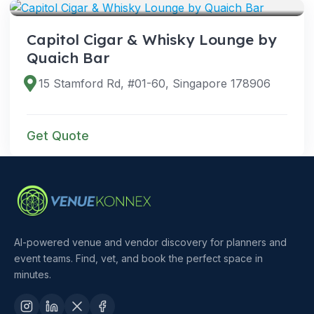
Capitol Cigar & Whisky Lounge by
Quaich Bar
15 Stamford Rd, #01-60, Singapore 178906
Get Quote
AI-powered venue and vendor discovery for planners and
event teams. Find, vet, and book the perfect space in
minutes.