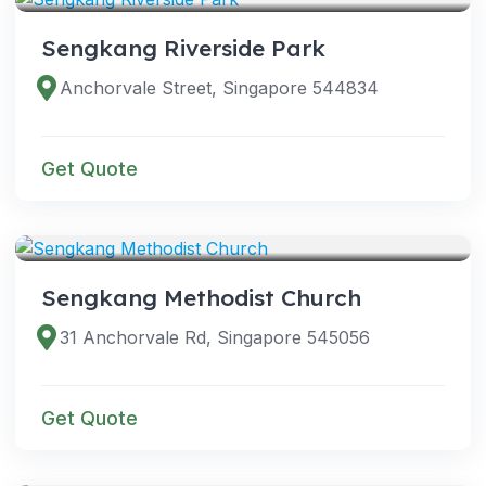
Sengkang Riverside Park
Anchorvale Street, Singapore 544834
Get Quote
VENUES
Sengkang Methodist Church
31 Anchorvale Rd, Singapore 545056
Get Quote
VENUES