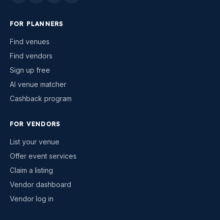
FOR PLANNERS
Find venues
Find vendors
Sign up free
AI venue matcher
Cashback program
FOR VENDORS
List your venue
Offer event services
Claim a listing
Vendor dashboard
Vendor log in