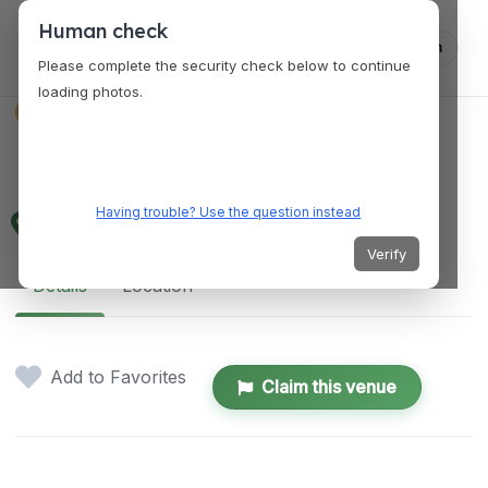
Human check
Log in
Please complete the security check below to continue
loading photos.
VENUES
Fish @ Pasir Ris
Having trouble? Use the question instead
125 Pasir Ris Rd, Singapore 519121
Verify
Details
Location
Add to Favorites
Claim this venue