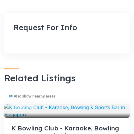
Request For Info
Related Listings
Also show nearby areas
VENUES
K Bowling Club - Karaoke, Bowling