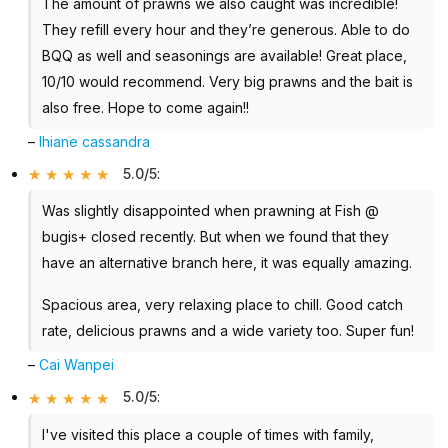
The amount of prawns we also caught was incredible!
They refill every hour and they’re generous. Able to do
BQQ as well and seasonings are available! Great place,
10/10 would recommend. Very big prawns and the bait is
also free. Hope to come again!!
–
lhiane cassandra
5.0/5
:
Was slightly disappointed when prawning at Fish @
bugis+ closed recently. But when we found that they
have an alternative branch here, it was equally amazing.
Spacious area, very relaxing place to chill. Good catch
rate, delicious prawns and a wide variety too. Super fun!
–
Cai Wanpei
5.0/5
:
I've visited this place a couple of times with family,