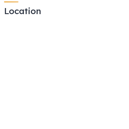
Location