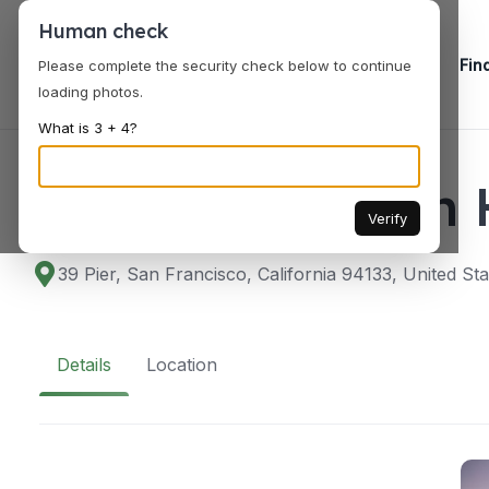
Human check
Fin
Please complete the security check below to continue
loading photos.
What is 3 + 4?
VENUES
Fog Harbor Fish
Verify
39 Pier, San Francisco, California 94133, United Sta
Details
Location