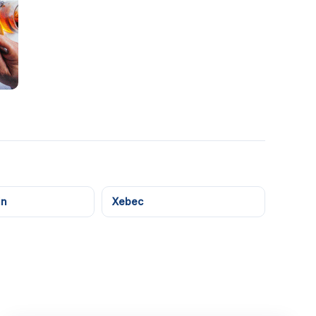
in
Xebec