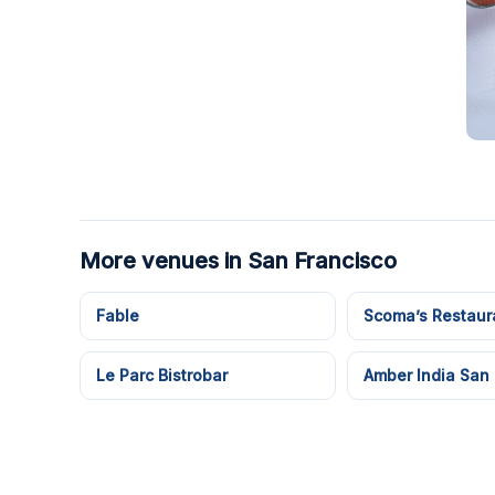
More venues in San Francisco
Fable
Scoma’s Restaur
Le Parc Bistrobar
Amber India San