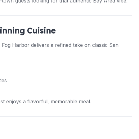
town guests looking for that authentic Bay Area vibe.
inning Cuisine
, Fog Harbor delivers a refined take on classic San
ies
st enjoys a flavorful, memorable meal.