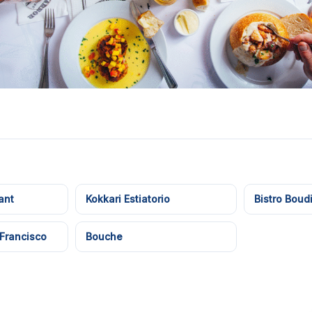
ant
Kokkari Estiatorio
Bistro Boud
 Francisco
Bouche