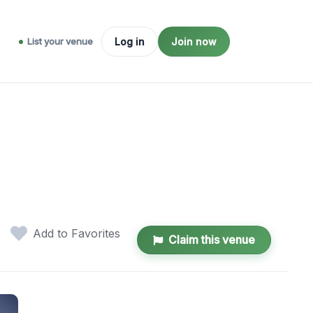
List your venue
Log in
Join now
Add to Favorites
Claim this venue