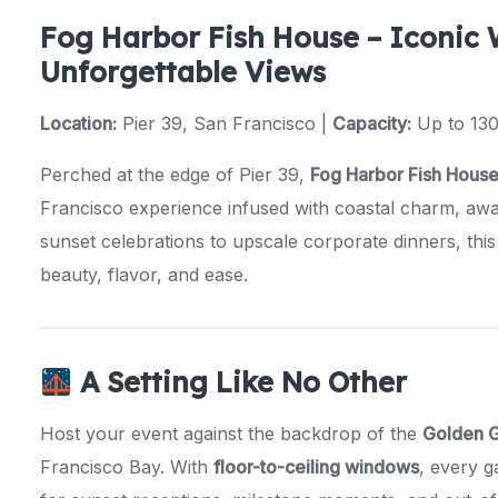
Fog Harbor Fish House – Iconic 
Unforgettable Views
Location:
Pier 39, San Francisco |
Capacity:
Up to 130
Perched at the edge of Pier 39,
Fog Harbor Fish Hous
Francisco experience infused with coastal charm, aw
sunset celebrations to upscale corporate dinners, this
beauty, flavor, and ease.
A Setting Like No Other
Host your event against the backdrop of the
Golden G
Francisco Bay. With
floor-to-ceiling windows
, every g