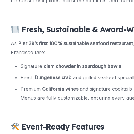
for sunset receptions, milestone moments, and out-of-
Fresh, Sustainable & Award-W
As
Pier 39’s first 100% sustainable seafood restaurant
Francisco fare:
Signature
clam chowder in sourdough bowls
Fresh
Dungeness crab
and grilled seafood specialt
Premium
California wines
and signature cocktails
Menus are fully customizable, ensuring every gue
Event-Ready Features