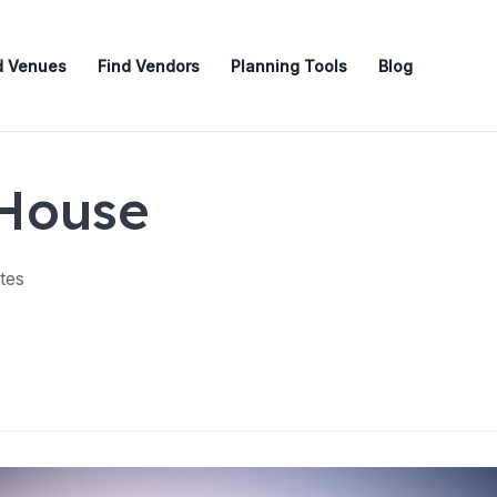
d Venues
Find Vendors
Planning Tools
Blog
 House
tes