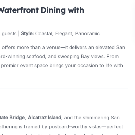
Waterfront Dining with
 guests |
Style:
Coastal, Elegant, Panoramic
e
offers more than a venue—it delivers an elevated San
ard-winning seafood, and sweeping Bay views. From
 premier event space brings your occasion to life with
ate Bridge
,
Alcatraz Island
, and the shimmering San
athering is framed by postcard-worthy vistas—perfect