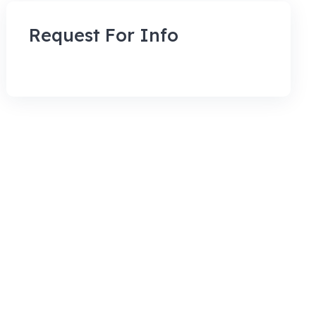
Request For Info