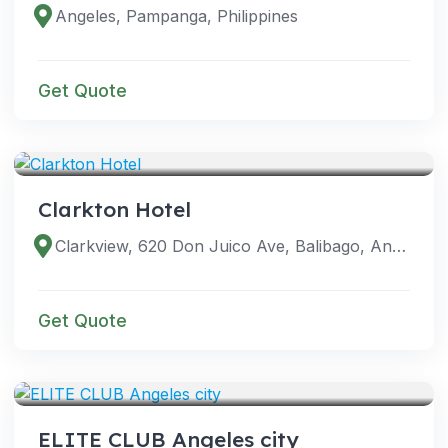
Angeles, Pampanga, Philippines
Get Quote
VENUES
Clarkton Hotel
Clarkview, 620 Don Juico Ave, Balibago, Angeles, 2009 Pampanga, Philippines
Get Quote
VENUES
ELITE CLUB Angeles city