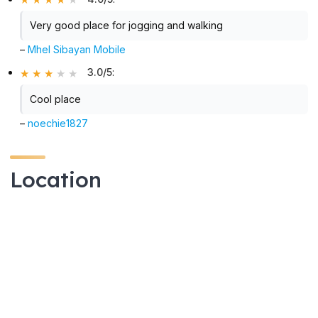
Very good place for jogging and walking
–
Mhel Sibayan Mobile
3.0/5
:
Cool place
–
noechie1827
Location