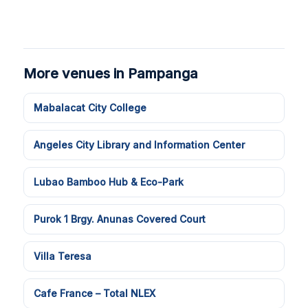
More venues in Pampanga
Mabalacat City College
Angeles City Library and Information Center
Lubao Bamboo Hub & Eco-Park
Purok 1 Brgy. Anunas Covered Court
Villa Teresa
Cafe France – Total NLEX