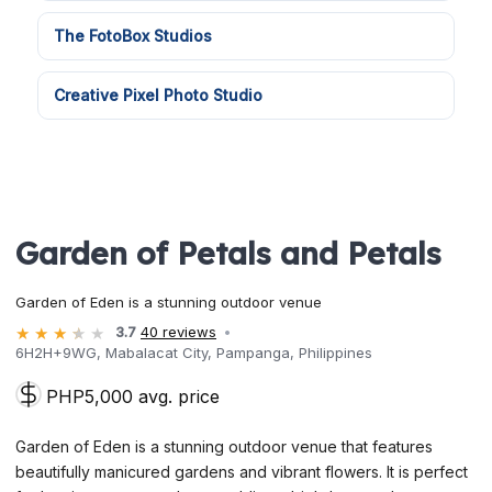
The FotoBox Studios
Creative Pixel Photo Studio
Garden of Petals and Petals
Garden of Eden is a stunning outdoor venue
3.7
40 reviews
6H2H+9WG, Mabalacat City, Pampanga, Philippines
PHP5,000 avg. price
Garden of Eden is a stunning outdoor venue that features
beautifully manicured gardens and vibrant flowers. It is perfect