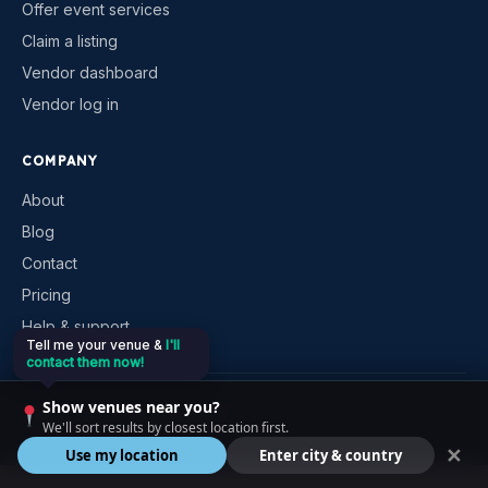
Offer event services
Claim a listing
Vendor dashboard
Vendor log in
COMPANY
About
Blog
Contact
Pricing
Help & support
Tell me your venue &
I'll
contact them now!
Show venues near you?
©
2026
VenueKonnex. All rights reserved.
We'll sort results by closest location first.
Privacy
Terms
Cookies
Contact
✕
Use my location
Enter city & country