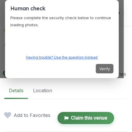
Human check
Log in
Please complete the security check below to continue
loading photos.
VENUES
Garden of Petals and
Petals
Having trouble? Use the question instead
Verify
6H2H+9WG, Mabalacat City, Pampanga, Philippines
Details
Location
Add to Favorites
Claim this venue