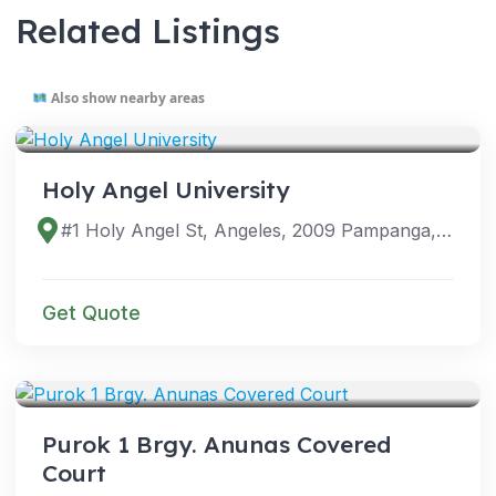
Related Listings
Also show nearby areas
VENUES
Holy Angel University
#1 Holy Angel St, Angeles, 2009 Pampanga, Philippines
Get Quote
VENUES
Purok 1 Brgy. Anunas Covered
Court