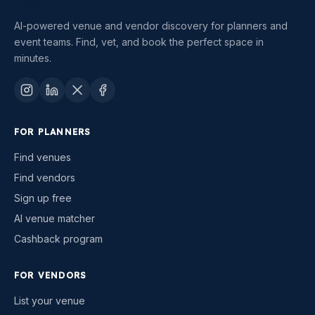
AI-powered venue and vendor discovery for planners and
event teams. Find, vet, and book the perfect space in
minutes.
FOR PLANNERS
Find venues
Find vendors
Sign up free
AI venue matcher
Cashback program
FOR VENDORS
List your venue