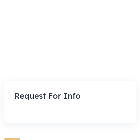
Request For Info