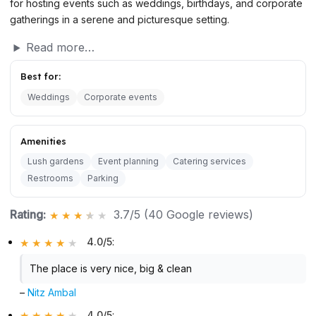
for hosting events such as weddings, birthdays, and corporate
gatherings in a serene and picturesque setting.
Read more…
Best for:
Weddings
Corporate events
Amenities
Lush gardens
Event planning
Catering services
Restrooms
Parking
Rating:
3.7/5 (40 Google reviews)
4.0/5
:
The place is very nice, big & clean
–
Nitz Ambal
4.0/5
: