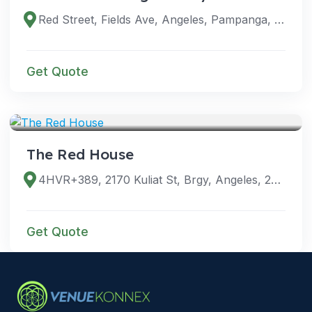
Red Street, Fields Ave, Angeles, Pampanga, Philippines
Get Quote
VENUES
The Red House
4HVR+389, 2170 Kuliat St, Brgy, Angeles, 2009 Pampanga, Philippines
Get Quote