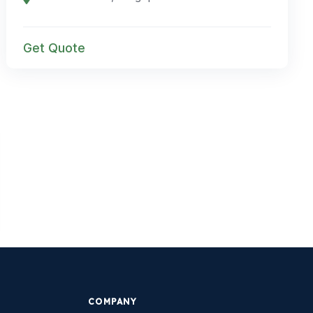
Get Quote
COMPANY