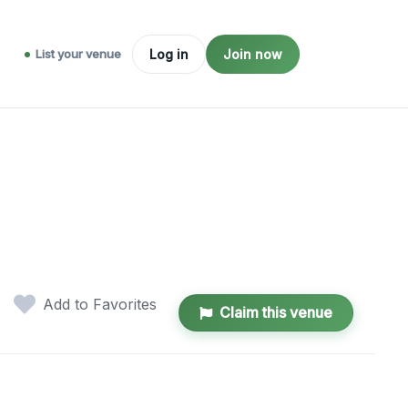
List your venue
Log in
Join now
Add to Favorites
Claim this venue