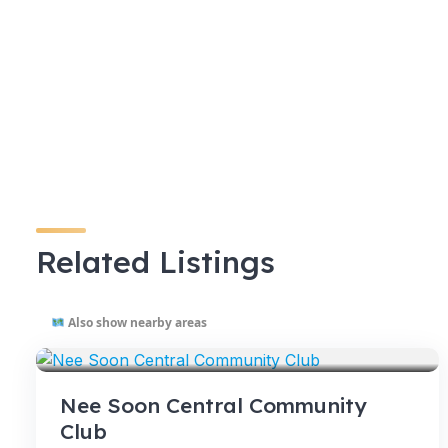
Related Listings
Also show nearby areas
VENUES
Nee Soon Central Community
Club