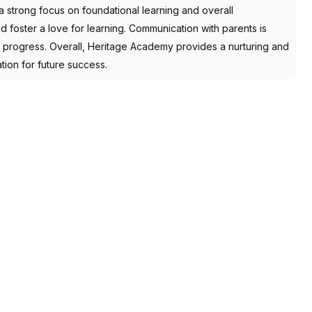
h a strong focus on foundational learning and overall
foster a love for learning. Communication with parents is
’s progress. Overall, Heritage Academy provides a nurturing and
tion for future success.