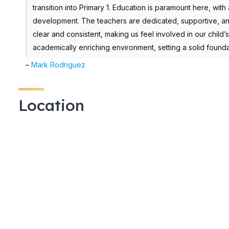
transition into Primary 1. Education is paramount here, wit
development. The teachers are dedicated, supportive, and 
clear and consistent, making us feel involved in our child
academically enriching environment, setting a solid founda
–
Mark Rodriguez
Location