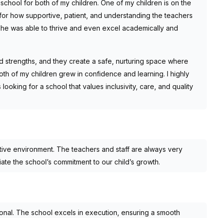
ool for both of my children. One of my children is on the
l for how supportive, patient, and understanding the teachers
he was able to thrive and even excel academically and
 strengths, and they create a safe, nurturing space where
th of my children grew in confidence and learning. I highly
ing for a school that values inclusivity, care, and quality
tive environment. The teachers and staff are always very
te the school’s commitment to our child’s growth.
al. The school excels in execution, ensuring a smooth