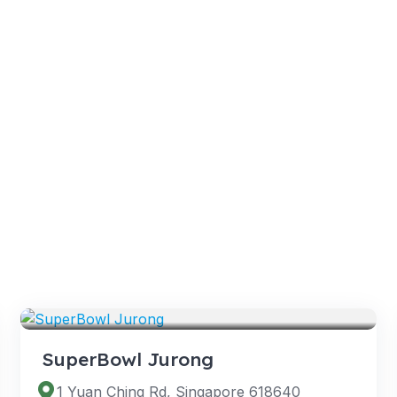
VENUES
SuperBowl Jurong
1 Yuan Ching Rd, Singapore 618640