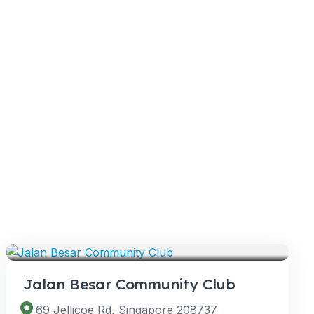
VENUES
Jalan Besar Community Club
69 Jellicoe Rd, Singapore 208737