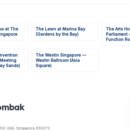
e at The
The Lawn at Marina Bay
The Arts Ho
Singapore
(Gardens by the Bay)
Parliament
Function R
nvention
The Westin Singapore —
 Meeting
Westin Ballroom (Asia
ay Sands)
Square)
Gombak
, #02-246, Singapore 650373