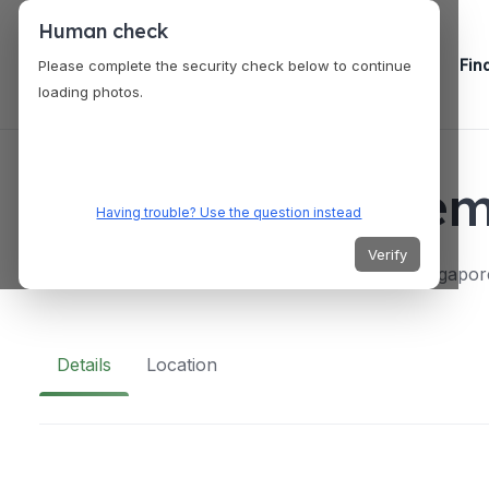
Human check
Fin
Please complete the security check below to continue
loading photos.
VENUES
Heritage Acade
Having trouble? Use the question instead
Verify
Block 373 Bukit Batok Street 31, #02-246, Singapo
Details
Location