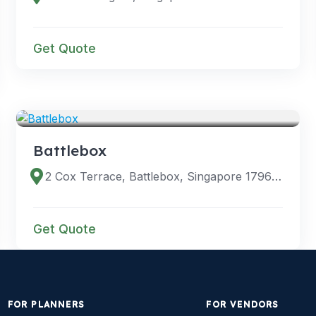
Get Quote
VENUES
Battlebox
2 Cox Terrace, Battlebox, Singapore 179622
Get Quote
FOR PLANNERS
FOR VENDORS