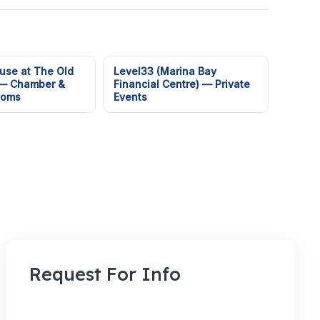
use at The Old
Level33 (Marina Bay
 — Chamber &
Financial Centre) — Private
ooms
Events
Request For Info