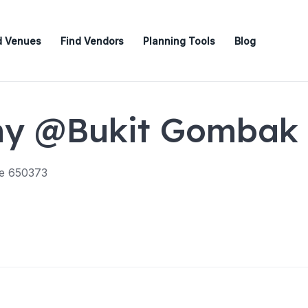
d Venues
Find Vendors
Planning Tools
Blog
my @Bukit Gombak
re 650373