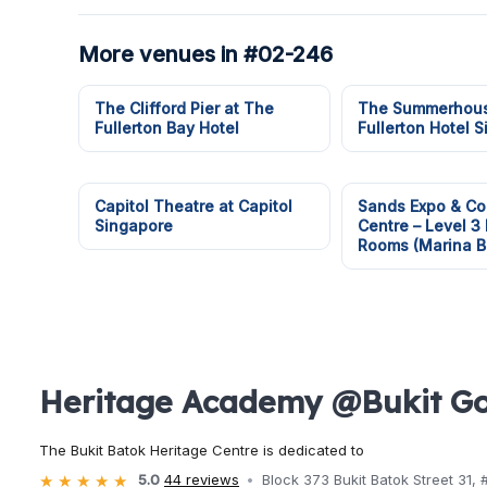
More venues in #02-246
The Clifford Pier at The
The Summerhous
Fullerton Bay Hotel
Fullerton Hotel 
Capitol Theatre at Capitol
Sands Expo & Co
Singapore
Centre – Level 3
Rooms (Marina B
Heritage Academy @Bukit 
The Bukit Batok Heritage Centre is dedicated to
5.0
44 reviews
Block 373 Bukit Batok Street 31