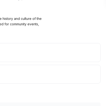
 history and culture of the
nted for community events,