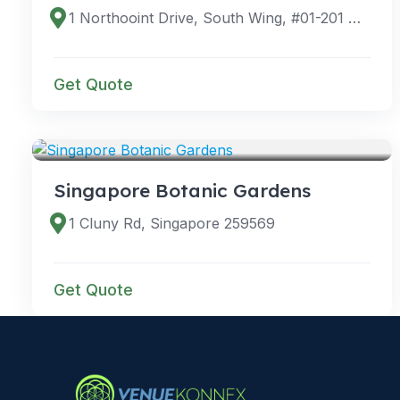
1 Northooint Drive, South Wing, #01-201 Northpoint City, Singapore 768019
Get Quote
VENUES
Singapore Botanic Gardens
1 Cluny Rd, Singapore 259569
Get Quote