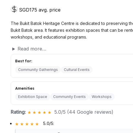
SGD175 avg. price
The Bukit Batok Heritage Centre is dedicated to preserving the
Bukit Batok area. It features exhibition spaces that can be re
workshops, and educational programs.
Read more…
Best for:
Community Gatherings
Cultural Events
Amenities
Exhibition Space
Community Events
Workshops
Rating:
5.0/5 (44 Google reviews)
5.0/5
: