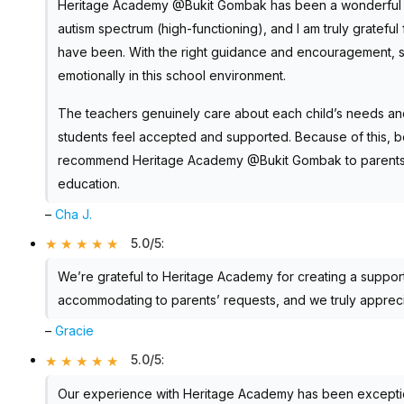
Heritage Academy @Bukit Gombak has been a wonderful sch
autism spectrum (high-functioning), and I am truly gratefu
have been. With the right guidance and encouragement, s
emotionally in this school environment.
The teachers genuinely care about each child’s needs and
students feel accepted and supported. Because of this, bo
recommend Heritage Academy @Bukit Gombak to parents look
education.
–
Cha J.
5.0/5
:
We’re grateful to Heritage Academy for creating a suppor
accommodating to parents’ requests, and we truly apprecia
–
Gracie
5.0/5
:
Our experience with Heritage Academy has been exception