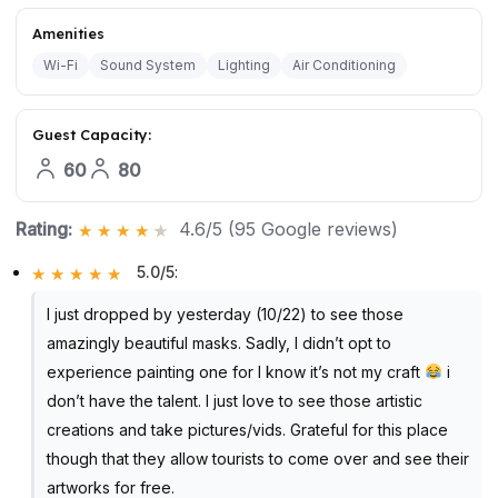
Amenities
Wi-Fi
Sound System
Lighting
Air Conditioning
Guest Capacity:
60
80
Rating:
4.6/5 (95 Google reviews)
5.0/5
:
I just dropped by yesterday (10/22) to see those
amazingly beautiful masks. Sadly, I didn’t opt to
experience painting one for I know it’s not my craft
i
don’t have the talent. I just love to see those artistic
creations and take pictures/vids. Grateful for this place
though that they allow tourists to come over and see their
artworks for free.