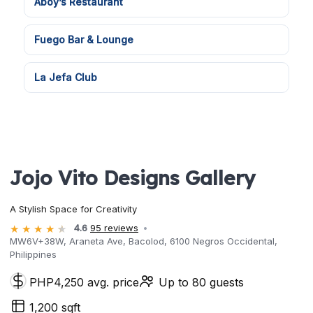
Aboy’s Restaurant
Fuego Bar & Lounge
La Jefa Club
Jojo Vito Designs Gallery
A Stylish Space for Creativity
4.6
95 reviews
MW6V+38W, Araneta Ave, Bacolod, 6100 Negros Occidental,
Philippines
PHP4,250 avg. price
Up to 80 guests
1,200 sqft