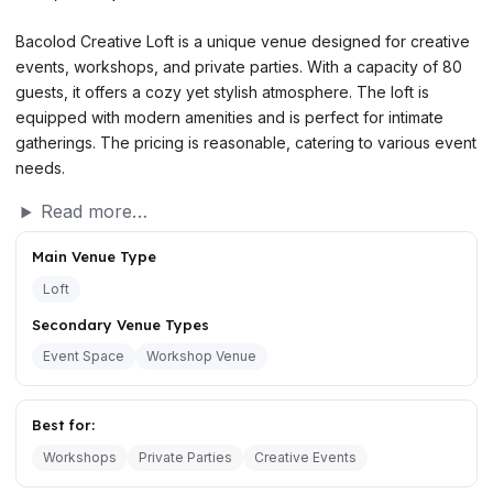
Bacolod Creative Loft is a unique venue designed for creative
events, workshops, and private parties. With a capacity of 80
guests, it offers a cozy yet stylish atmosphere. The loft is
equipped with modern amenities and is perfect for intimate
gatherings. The pricing is reasonable, catering to various event
needs.
Read more…
Main Venue Type
Loft
Secondary Venue Types
Event Space
Workshop Venue
Best for:
Workshops
Private Parties
Creative Events