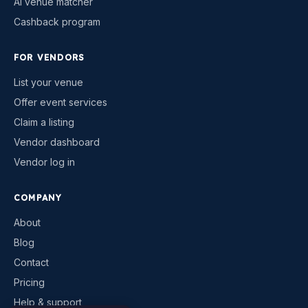
AI venue matcher
Cashback program
FOR VENDORS
List your venue
Offer event services
Claim a listing
Vendor dashboard
Vendor log in
COMPANY
About
Blog
Contact
Pricing
Help & support