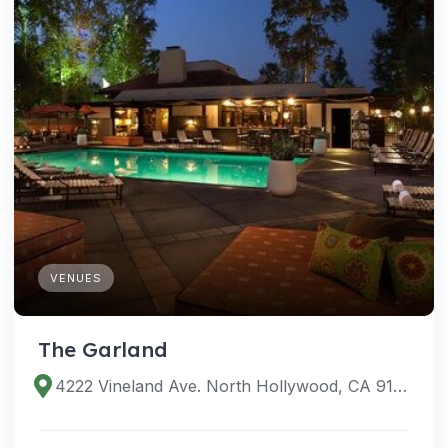
VENUES
The Garland
4222 Vineland Ave. North Hollywood, CA 91602