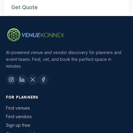
Get Quote
AI-powered venue and vendor discovery for planners and
event teams. Find, vet, and book the perfect space in
minutes.
FOR PLANNERS
Find venues
Find vendors
Sign up free