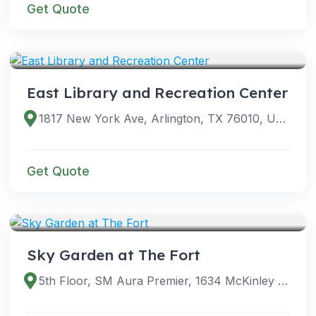
Get Quote
VENUES
East Library and Recreation Center
1817 New York Ave, Arlington, TX 76010, USA
Get Quote
VENUES
Sky Garden at The Fort
5th Floor, SM Aura Premier, 1634 McKinley Pkwy, Taguig, 1634 Metro Manila, Philippines