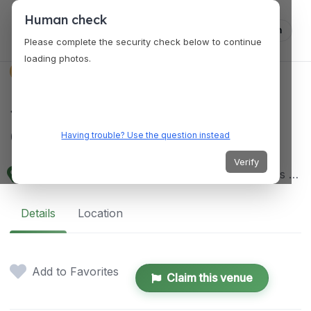
Human check
Log in
Please complete the security check below to continue
loading photos.
VENUES
Jojo Vito Designs
Gallery
Having trouble? Use the question instead
Verify
MW6V+38W, Araneta Ave, Bacolod, 6100 Negros Occidental, Philippines
Details
Location
Add to Favorites
Claim this venue