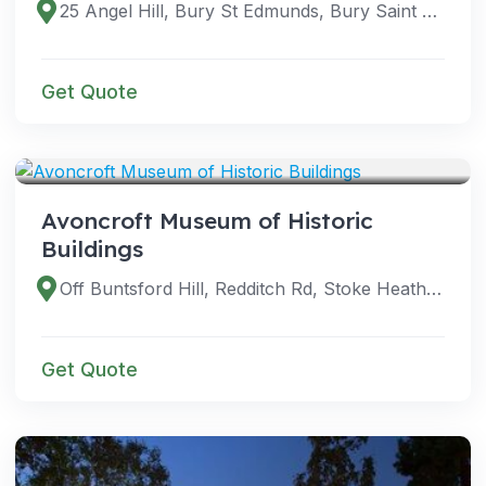
25 Angel Hill, Bury St Edmunds, Bury Saint Edmunds IP33 1UZ, UK
Get Quote
VENUES
Avoncroft Museum of Historic
Buildings
Off Buntsford Hill, Redditch Rd, Stoke Heath, Bromsgrove B60 4JR, UK
Get Quote