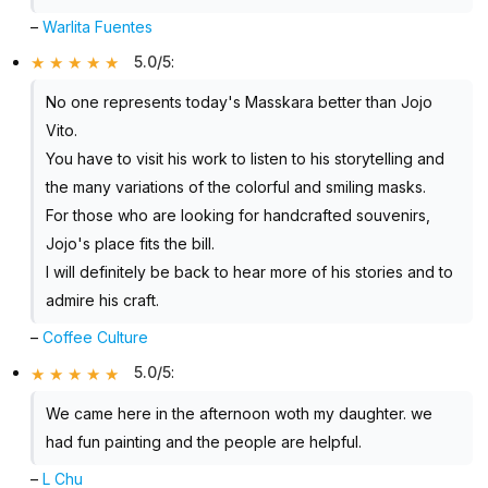
–
Warlita Fuentes
5.0/5
:
No one represents today's Masskara better than Jojo
Vito.
You have to visit his work to listen to his storytelling and
the many variations of the colorful and smiling masks.
For those who are looking for handcrafted souvenirs,
Jojo's place fits the bill.
I will definitely be back to hear more of his stories and to
admire his craft.
–
Coffee Culture
5.0/5
:
We came here in the afternoon woth my daughter. we
had fun painting and the people are helpful.
–
L Chu