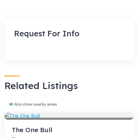
Request For Info
Related Listings
Also show nearby areas
VENUES
The One Bull