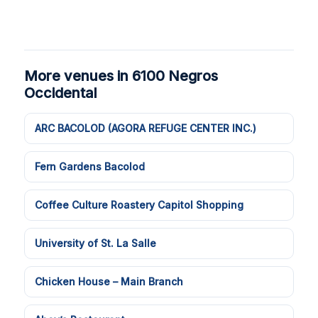
More venues in 6100 Negros
Occidental
ARC BACOLOD (AGORA REFUGE CENTER INC.)
Fern Gardens Bacolod
Coffee Culture Roastery Capitol Shopping
University of St. La Salle
Chicken House – Main Branch