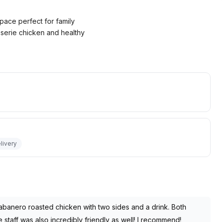
pace perfect for family
isserie chicken and healthy
livery
abanero roasted chicken with two sides and a drink. Both
taff was also incredibly friendly as well! I recommend!