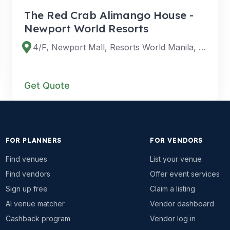
The Red Crab Alimango House -
Newport World Resorts
4/F, Newport Mall, Resorts World Manila, 1309 Newport Blvd, Pasay City, 1309 Metro Manila, Philippines
Get Quote
FOR PLANNERS
FOR VENDORS
Find venues
List your venue
Find vendors
Offer event services
Sign up free
Claim a listing
AI venue matcher
Vendor dashboard
Cashback program
Vendor log in