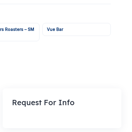
rs Roasters – SM
Vue Bar
Request For Info