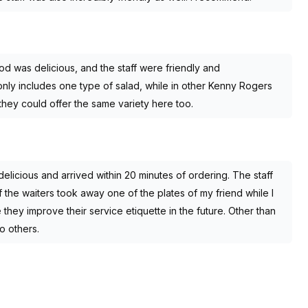
d was delicious, and the staff were friendly and
ly includes one type of salad, while in other Kenny Rogers
 they could offer the same variety here too.
elicious and arrived within 20 minutes of ordering. The staff
f the waiters took away one of the plates of my friend while I
 they improve their service etiquette in the future. Other than
o others.