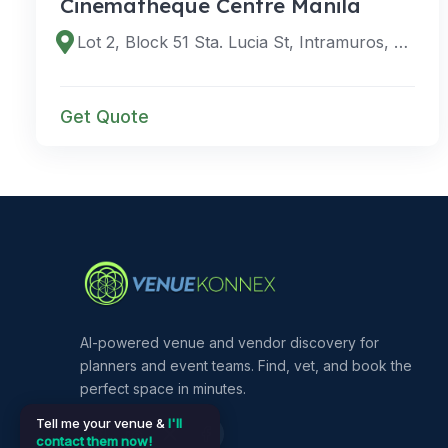
Cinematheque Centre Manila
Lot 2, Block 51 Sta. Lucia St, Intramuros, Manila, 1002 Metro Manila, Philippines
Get Quote
AI-powered venue and vendor discovery for
planners and event teams. Find, vet, and book the
perfect space in minutes.
Tell me your venue &
I'll
contact them now!