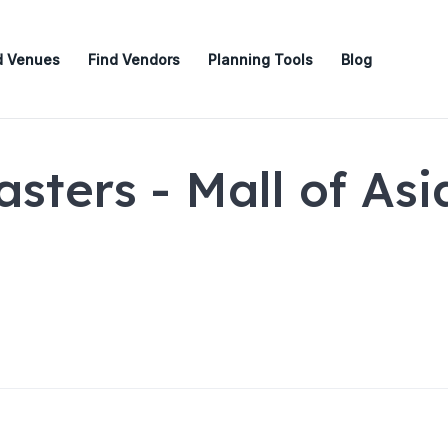
d Venues
Find Vendors
Planning Tools
Blog
sters - Mall of Asi