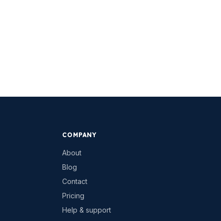
COMPANY
About
Blog
Contact
Pricing
Help & support