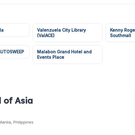
la
Valenzuela City Library
Kenny Roge
(ValACE)
Southmall
 AUTOSWEEP
Malabon Grand Hotel and
Events Place
 of Asia
Manila, Philippines