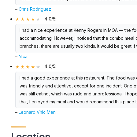
–
Chris Rodriguez
4.0/5
:
I had a nice experience at Kenny Rogers in MOA — the foo
accommodating. However, I noticed that the combo meal on
branches, there are usually two kinds. It would be great if
–
Nica
4.0/5
:
I had a good experience at this restaurant. The food was d
was friendly and attentive, except for one incident. One o
was still eating, which was rude and unprofessional. I hope
that, I enjoyed my meal and would recommend this place t
–
Leonard Vhic Menil
Location