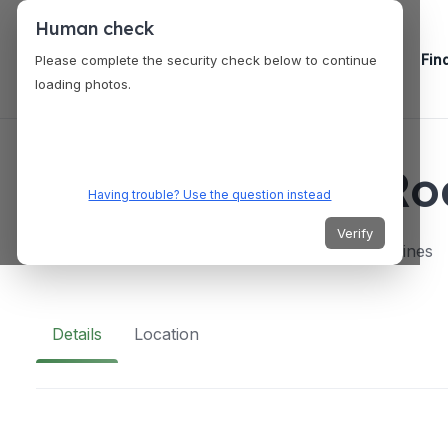
Human check
Fin
Please complete the security check below to continue
loading photos.
VENUES
Kenny Rogers Roa
Having trouble? Use the question instead
Verify
Mall of Asia, Pasay City, Metro Manila, Philippines
Details
Location