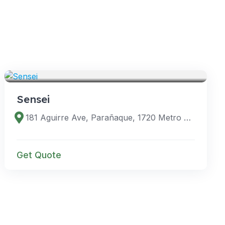
VENUES
Sensei
181 Aguirre Ave, Parañaque, 1720 Metro Manila, Philippines
Get Quote