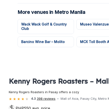
More venues in Metro Manila
Wack Wack Golf & Country
Museo Valenzue
Club
Barcino Wine Bar – Molito
MCX Toll Booth
Kenny Rogers Roasters – Mall
Kenny Rogers Roasters in Pasay offers a cozy
4.3
398 reviews
Mall of Asia, Pasay City, Metro 
PHP550 avg. price