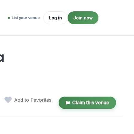
List your venue
Log in
Join now
a
Add to Favorites
Claim this venue