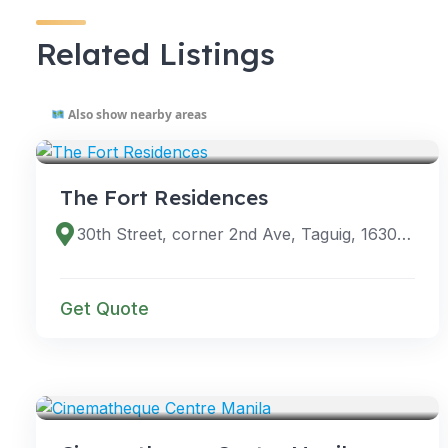
Related Listings
Also show nearby areas
VENUES
The Fort Residences
30th Street, corner 2nd Ave, Taguig, 1630 Metro Manila, Philippines
Get Quote
VENUES