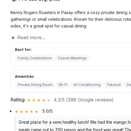
Kenny Rogers Roasters in Pasay offers a cozy private dining s
gatherings or small celebrations. Known for their delicious rot
sides, it's a great spot for casual dining.
Read more…
Best for:
Family Celebrations
Casual Meetings
Amenities
Private Dining Room
Wi-Fi
Air Conditioning
Takeout
De
Rating:
4.3/5 (398 Google reviews)
5.0/5
:
Great place for a semi healthy lunch! We had the mango h
meals came out to 700 pesos and the food was great! The s