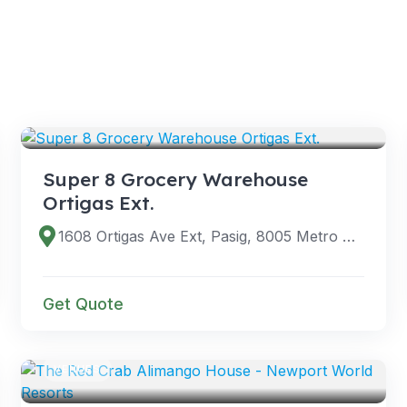
VENUES
Super 8 Grocery Warehouse
Ortigas Ext.
1608 Ortigas Ave Ext, Pasig, 8005 Metro Manila, Philippines
Get Quote
VENUES