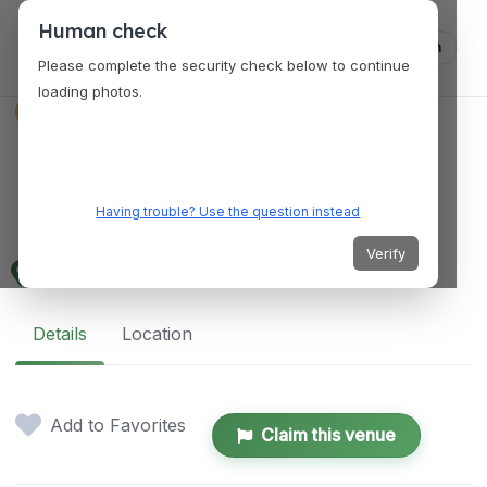
Human check
Log in
Please complete the security check below to continue
loading photos.
EVENT PLANNER
La Petit Wedding &
Event Planning
Having trouble? Use the question instead
Verify
Florida, United States
Details
Location
Add to Favorites
Claim this venue