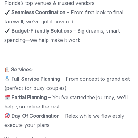
Florida’s top venues & trusted vendors
Seamless Coordination
– From first look to final
farewell, we’ve got it covered
Budget-Friendly Solutions
– Big dreams, smart
spending—we help make it work
Services:
Full-Service Planning
– From concept to grand exit
(perfect for busy couples)
Partial Planning
– You’ve started the journey, we’ll
help you refine the rest
Day-Of Coordination
– Relax while we flawlessly
execute your plans