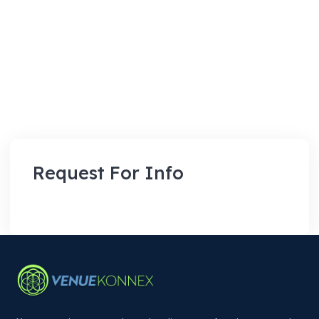
Request For Info