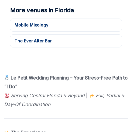
More venues in Florida
Mobile Mixology
The Ever After Bar
Le Petit Wedding Planning – Your Stress-Free Path to
“I Do”
Serving Central Florida & Beyond
|
Full, Partial &
Day-Of Coordination