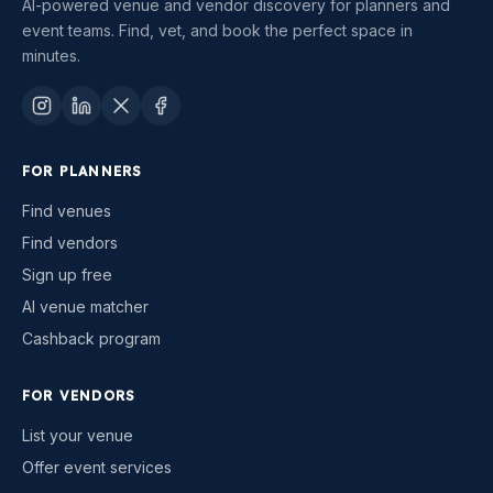
AI-powered venue and vendor discovery for planners and
event teams. Find, vet, and book the perfect space in
minutes.
FOR PLANNERS
Find venues
Find vendors
Sign up free
AI venue matcher
Cashback program
FOR VENDORS
List your venue
Offer event services