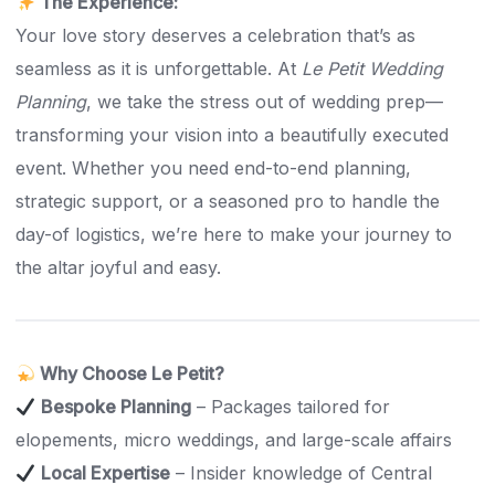
The Experience:
Your love story deserves a celebration that’s as
seamless as it is unforgettable. At
Le Petit Wedding
Planning
, we take the stress out of wedding prep—
transforming your vision into a beautifully executed
event. Whether you need end-to-end planning,
strategic support, or a seasoned pro to handle the
day-of logistics, we’re here to make your journey to
the altar joyful and easy.
Why Choose Le Petit?
Bespoke Planning
– Packages tailored for
elopements, micro weddings, and large-scale affairs
Local Expertise
– Insider knowledge of Central