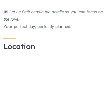
Let Le Petit handle the details so you can focus on
the love.
Your perfect day, perfectly planned.
Location