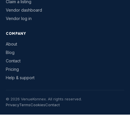
Claim a listing
Vendor dashboard
Vendor log in
COMPANY
About
Blog
Contact
Pricing
Help & support
©
2026
VenueKonnex. All rights reserved.
Privacy
Terms
Cookies
Contact