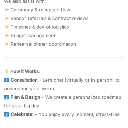
We also assist with:
Ceremony & reception flow
Vendor referrals & contract reviews
Timelines & day-of logistics
Budget management
Rehearsal dinner coordination
How It Works:
Consultation
– Let’s chat (virtually or in-person) to
understand your vision
Plan & Design
– We create a personalized roadmap
for your big day
Celebrate!
– You enjoy every moment, stress-free