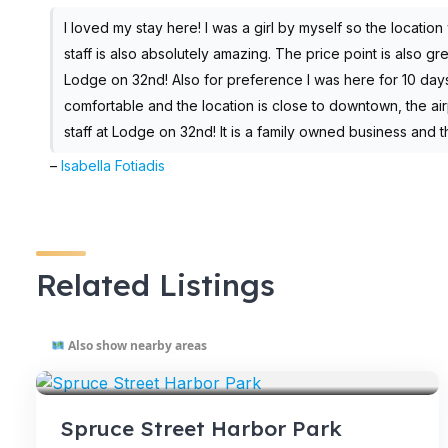
I loved my stay here! I was a girl by myself so the location w
staff is also absolutely amazing. The price point is also g
Lodge on 32nd! Also for preference I was here for 10 day
comfortable and the location is close to downtown, the airp
staff at Lodge on 32nd! It is a family owned business and t
–
Isabella Fotiadis
Related Listings
Also show nearby areas
VENUES
Spruce Street Harbor Park