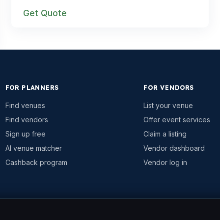
Get Quote
FOR PLANNERS
FOR VENDORS
Find venues
List your venue
Find vendors
Offer event services
Sign up free
Claim a listing
AI venue matcher
Vendor dashboard
Cashback program
Vendor log in