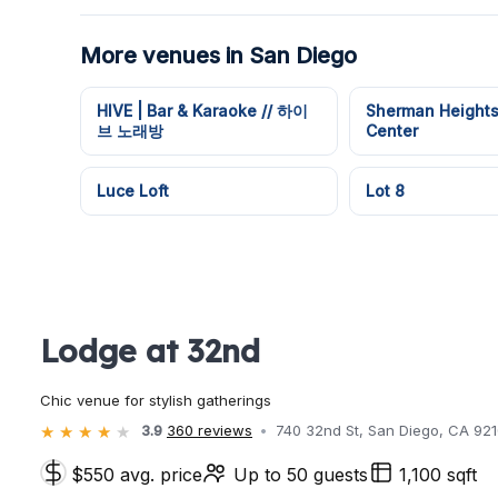
More venues in San Diego
HIVE | Bar & Karaoke // 하이
Sherman Height
브 노래방
Center
Luce Loft
Lot 8
Lodge at 32nd
Chic venue for stylish gatherings
3.9
360 reviews
740 32nd St, San Diego, CA 92
$550 avg. price
Up to 50 guests
1,100 sqft