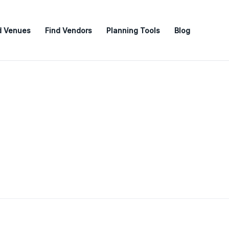
d Venues
Find Vendors
Planning Tools
Blog