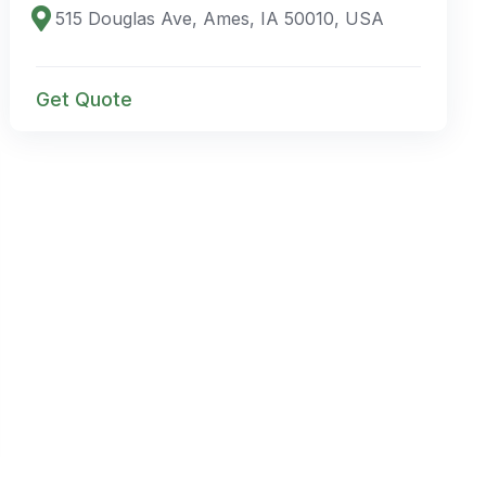
515 Douglas Ave, Ames, IA 50010, USA
Get Quote