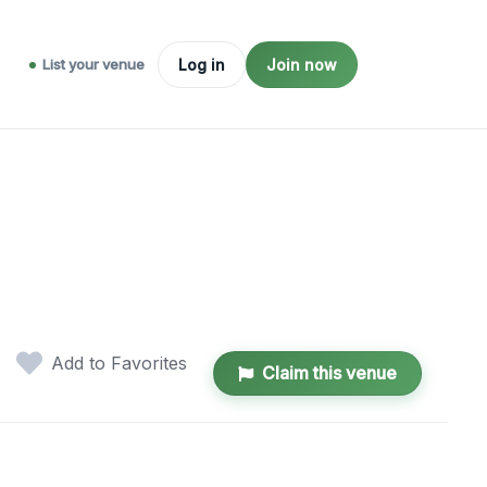
List your venue
Log in
Join now
Add to Favorites
Claim this venue