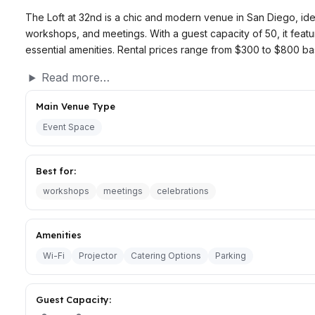
The Loft at 32nd is a chic and modern venue in San Diego, idea
workshops, and meetings. With a guest capacity of 50, it fea
essential amenities. Rental prices range from $300 to $800 ba
Read more…
Main Venue Type
Event Space
Best for:
workshops
meetings
celebrations
Amenities
Wi-Fi
Projector
Catering Options
Parking
Guest Capacity: