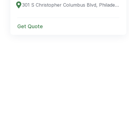
301 S Christopher Columbus Blvd, Philadelphia, PA 19106, USA
Get Quote