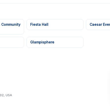
s Community
Fiesta Hall
Caesar Even
Glampisphere
102, USA