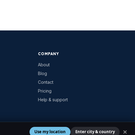
COMPANY
About
Blog
Contact
Pricing
Help & support
✕
Use my location
Enter city & country
Privacy
Terms
Cookies
Contact