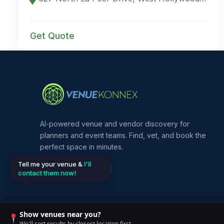
Get Quote
AI-powered venue and vendor discovery for
planners and event teams. Find, vet, and book the
perfect space in minutes.
Tell me your venue &
I'll
contact them now!
Show venues near you?
©
2026
VenueKonnex. All rights reserved.
We'll sort results by closest location first.