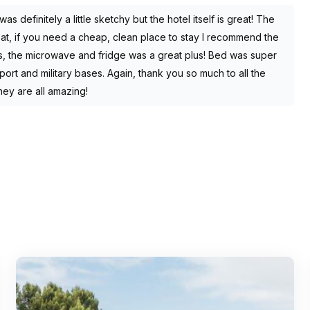
as definitely a little sketchy but the hotel itself is great! The
reat, if you need a cheap, clean place to stay I recommend the
s, the microwave and fridge was a great plus! Bed was super
ort and military bases. Again, thank you so much to all the
hey are all amazing!