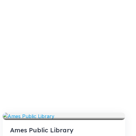
VENUES
Ames Public Library