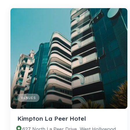
VENUES
Kimpton La Peer Hotel
627 North La Peer Drive, West Hollywood, California 90069, United States