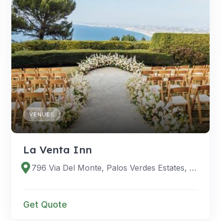
VENUES
La Venta Inn
796 Via Del Monte, Palos Verdes Estates, CA 90274
Get Quote