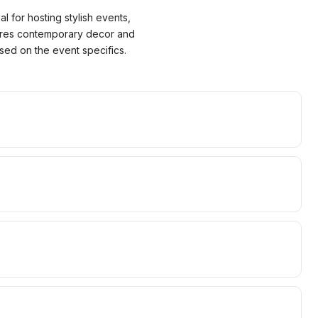
l for hosting stylish events,
tures contemporary decor and
sed on the event specifics.