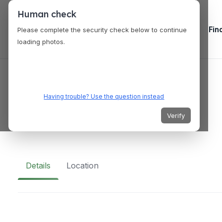
Human check
Fin
Please complete the security check below to continue
loading photos.
VENUES
Lodge at 32nd
Having trouble? Use the question instead
Verify
740 32nd St, San Diego, CA 92102, USA
Details
Location