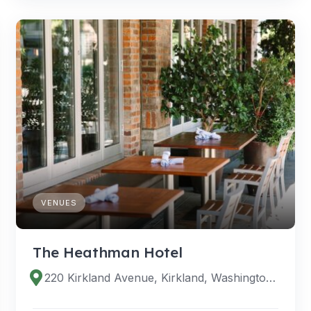
VENUES
The Heathman Hotel
220 Kirkland Avenue, Kirkland, Washington 98033, United States