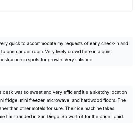
very quick to accommodate my requests of early check-in and
d to one car per room. Very lively crowd here in a quiet
nstruction in spots for growth. Very satisfied
e desk was so sweet and very efficient! It's a sketchy location
mini fridge, mini freezer, microwave, and hardwood floors. The
ner than other motels for sure. Their ice machine takes
ime I'm stranded in San Diego. So worth it for the price I paid.