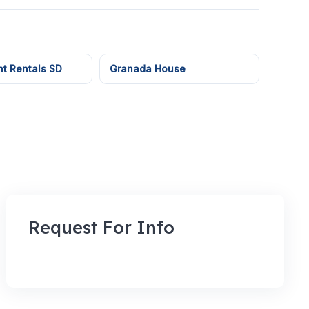
t Rentals SD
Granada House
Request For Info