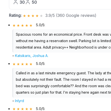
30
50
Rating:
3.9/5 (360 Google reviews)
5.0/5
:
Spacious rooms for an economical price. Front desk was 
without me having a reservation swell. Parking lot is limite
residential area. Adult privacy++ Neighborhood is under co
–
Katsikaris, Joshua A.
5.0/5
:
Called in as a last minute emergency guest. The lady at th
but absolutely not their fault. The room I stayed in had a 
bed was surprisingly comfortable?? And the room was clea
quarters so just plan for that. I'm staying here again next t
–
lnlyrd
5.0/5
: