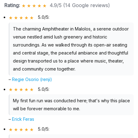
Rating:
4.9/5 (14 Google reviews)
5.0/5
:
The charming Amphitheater in Malolos, a serene outdoor
venue nestled amid lush greenery and historic
surroundings. As we walked through its open-air seating
and central stage, the peaceful ambiance and thoughtful
design transported us to a place where music, theater,
and community come together.
–
Regie Osorio (renji)
5.0/5
:
My first fun run was conducted here; that's why this place
will be forever memorable to me.
–
Erick Feras
5.0/5
: