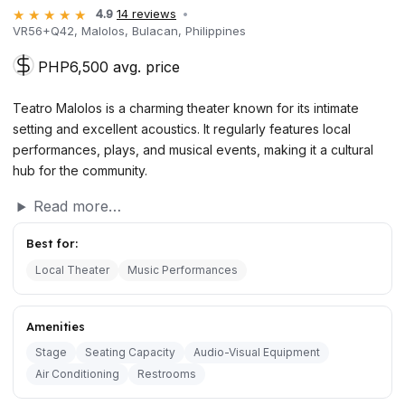
4.9
14 reviews
VR56+Q42, Malolos, Bulacan, Philippines
PHP6,500 avg. price
Teatro Malolos is a charming theater known for its intimate
setting and excellent acoustics. It regularly features local
performances, plays, and musical events, making it a cultural
hub for the community.
Read more…
Best for:
Local Theater
Music Performances
Amenities
Stage
Seating Capacity
Audio-Visual Equipment
Air Conditioning
Restrooms