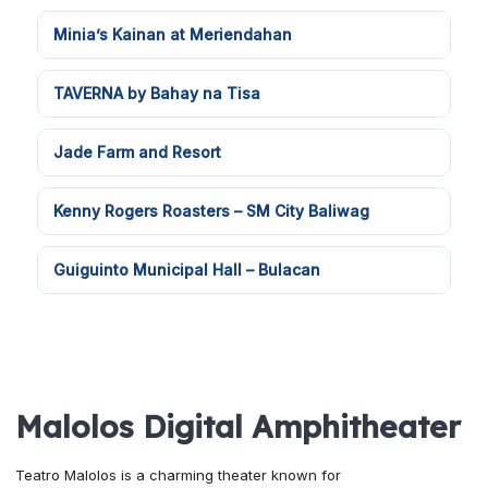
Minia’s Kainan at Meriendahan
TAVERNA by Bahay na Tisa
Jade Farm and Resort
Kenny Rogers Roasters – SM City Baliwag
Guiguinto Municipal Hall – Bulacan
Malolos Digital Amphitheater
Teatro Malolos is a charming theater known for