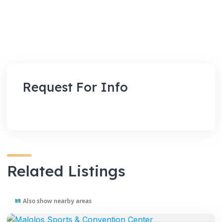
Request For Info
Related Listings
Also show nearby areas
VENUES