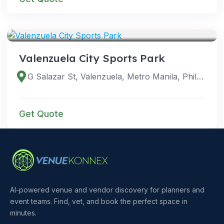
VENUES
Valenzuela City Sports Park
G Salazar St, Valenzuela, Metro Manila, Philippines
Get Quote
AI-powered venue and vendor discovery for planners and
event teams. Find, vet, and book the perfect space in
minutes.