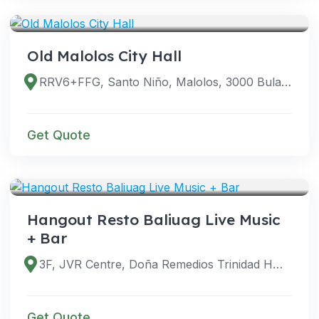
VENUES
Old Malolos City Hall
RRV6+FFG, Santo Niño, Malolos, 3000 Bulacan, Philippines
Get Quote
VENUES
Hangout Resto Baliuag Live Music
+ Bar
3F, JVR Centre, Doña Remedios Trinidad Hwy, Baliwag, 3006 Bulacan, Philippines
Get Quote