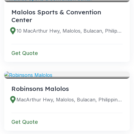
Malolos Sports & Convention
Center
10 MacArthur Hwy, Malolos, Bulacan, Philippines
Get Quote
VENUES
Robinsons Malolos
MacArthur Hwy, Malolos, Bulacan, Philippines
Get Quote