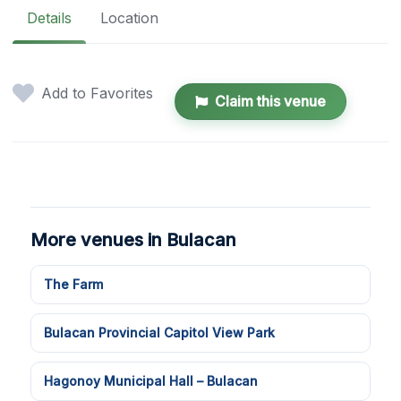
Details
Location
Add to Favorites
Claim this venue
More venues in Bulacan
The Farm
Bulacan Provincial Capitol View Park
Hagonoy Municipal Hall – Bulacan