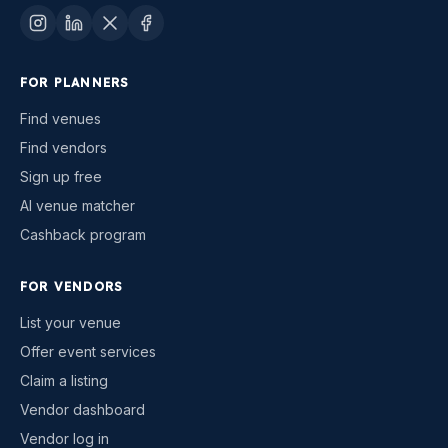
FOR PLANNERS
Find venues
Find vendors
Sign up free
AI venue matcher
Cashback program
FOR VENDORS
List your venue
Offer event services
Claim a listing
Vendor dashboard
Vendor log in