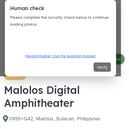
Human check
Please complete the security check below to continue
loading photos.
Having trouble? Use the question instead
Log in
Join now
Verify
VENUES
Malolos Digital
Amphitheater
VR56+Q42, Malolos, Bulacan, Philippines