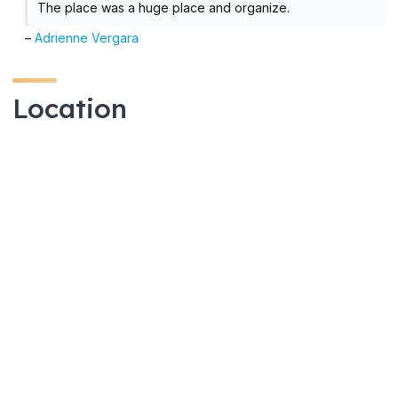
The place was a huge place and organize.
–
Adrienne Vergara
Location