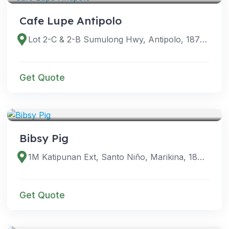
Cafe Lupe Antipolo
Lot 2-C & 2-B Sumulong Hwy, Antipolo, 1870 Rizal, Philippines
Get Quote
VENUES
Bibsy Pig
1M Katipunan Ext, Santo Niño, Marikina, 1800 Metro Manila, Philippines
Get Quote
VENUES