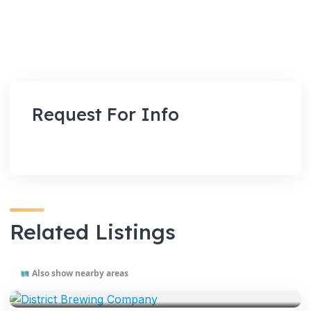
Request For Info
Related Listings
Also show nearby areas
VENUES