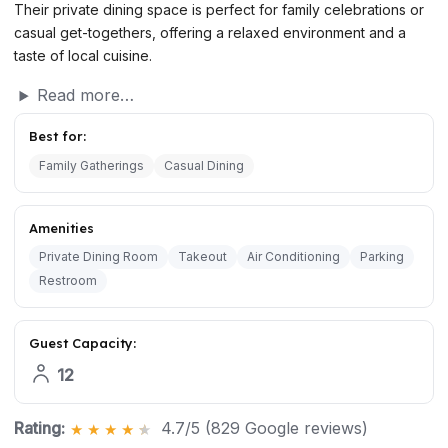
Their private dining space is perfect for family celebrations or
casual get-togethers, offering a relaxed environment and a
taste of local cuisine.
Read more…
Best for:
Family Gatherings
Casual Dining
Amenities
Private Dining Room
Takeout
Air Conditioning
Parking
Restroom
Guest Capacity:
12
Rating:
4.7/5 (829 Google reviews)