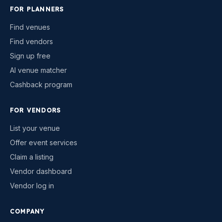
FOR PLANNERS
Find venues
Find vendors
Sign up free
AI venue matcher
Cashback program
FOR VENDORS
List your venue
Offer event services
Claim a listing
Vendor dashboard
Vendor log in
COMPANY