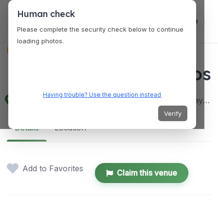
Human check
Log in
Please complete the security check below to continue
loading photos.
VENUES
Mang Inasal P. Oliveros
Having trouble? Use the question instead
Editha Centre P. Oliveros St, Corner A. Masangkay St, Antipolo, 1870 Rizal, Philippines
Verify
Details
Location
Add to Favorites
Claim this venue