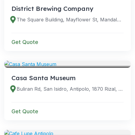
District Brewing Company
The Square Building, Mayflower St, Mandaluyong City, 1554 Metro Manila, Philippines
Get Quote
VENUES
Casa Santa Museum
Buliran Rd, San Isidro, Antipolo, 1870 Rizal, Philippines
Get Quote
VENUES