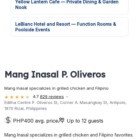
Yellow Lantern Cafe — Private Dining & Garden
Nook
LeBlanc Hotel and Resort — Function Rooms &
Poolside Events
Mang Inasal P. Oliveros
Mang Inasal specializes in grilled chicken and Filipino
4.7
829 reviews
Editha Centre P. Oliveros St, Corner A. Masangkay St, Antipolo,
1870 Rizal, Philippines
PHP400 avg. price
Up to 12 guests
Mang Inasal specializes in grilled chicken and Filipino favorites.