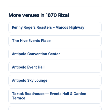
More venues in 1870 Rizal
Kenny Rogers Roasters – Marcos Highway
The Hive Events Place
Antipolo Convention Center
Antipolo Event Hall
Antipolo Sky Lounge
Taktak Roadhouse — Events Hall & Garden
Terrace