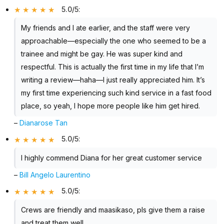
5.0/5
:
My friends and I ate earlier, and the staff were very
approachable—especially the one who seemed to be a
trainee and might be gay. He was super kind and
respectful. This is actually the first time in my life that I’m
writing a review—haha—I just really appreciated him. It’s
my first time experiencing such kind service in a fast food
place, so yeah, I hope more people like him get hired.
–
Dianarose Tan
5.0/5
:
I highly commend Diana for her great customer service
–
Bill Angelo Laurentino
5.0/5
:
Crews are friendly and maasikaso, pls give them a raise
and treat them well