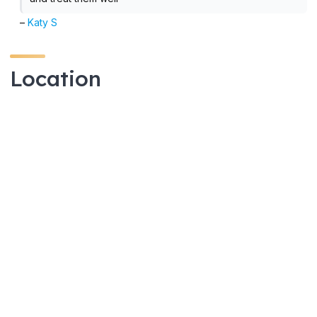
–
Katy S
Location