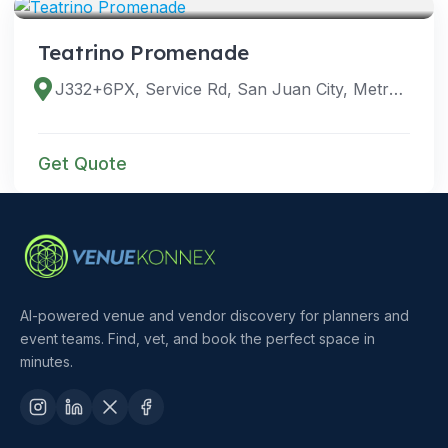
Teatrino Promenade
J332+6PX, Service Rd, San Juan City, Metro Manila, Philippines
Get Quote
AI-powered venue and vendor discovery for planners and
event teams. Find, vet, and book the perfect space in
minutes.