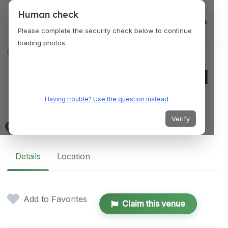
Human check
Log in
Please complete the security check below to continue
loading photos.
VENUES
Midsayap Commercial
Mall Complex
Having trouble? Use the question instead
Verify
5GWP+HCC, Midsayap, Cotabato, Philippines
Details
Location
Add to Favorites
Claim this venue