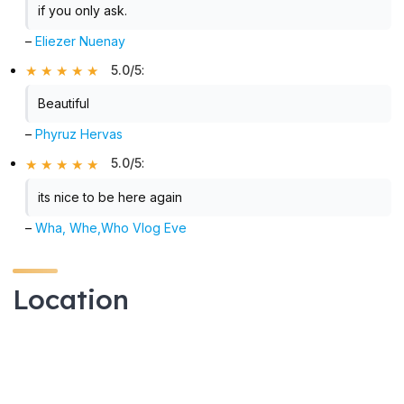
if you only ask.
–
Eliezer Nuenay
5.0/5
:
Beautiful
–
Phyruz Hervas
5.0/5
:
its nice to be here again
–
Wha, Whe,Who Vlog Eve
Location