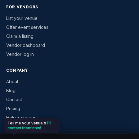
FOR VENDORS
List your venue
Offer event services
Claim a listing
Vendor dashboard
Vendor log in
COMPANY
About
Blog
Contact
Pricing
Help & support
Tell me your venue &
I'll
contact them now!