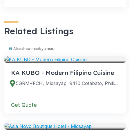
Related Listings
Also show nearby areas
VENUES
KA KUBO - Modern Filipino Cuisine
5GRM+FCH, Midsayap, 9410 Cotabato, Philippines
Get Quote
VENUES