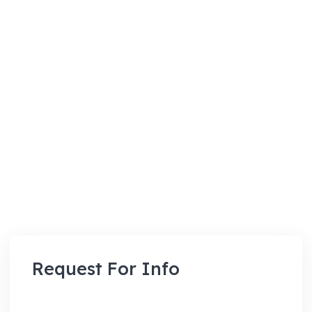
Request For Info