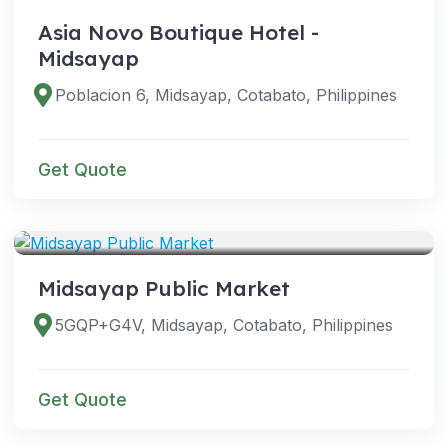
Asia Novo Boutique Hotel -
Midsayap
Poblacion 6, Midsayap, Cotabato, Philippines
Get Quote
VENUES
Midsayap Public Market
5GQP+G4V, Midsayap, Cotabato, Philippines
Get Quote
VENUES