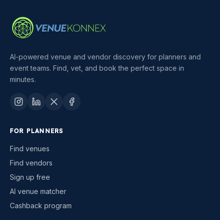
AI-powered venue and vendor discovery for planners and
event teams. Find, vet, and book the perfect space in
minutes.
FOR PLANNERS
Find venues
Find vendors
Sign up free
AI venue matcher
Cashback program