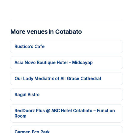
More venues in Cotabato
Rustico’s Cafe
Asia Novo Boutique Hotel – Midsayap
Our Lady Mediatrix of All Grace Cathedral
Sagul Bistro
RedDoorz Plus @ ABC Hotel Cotabato – Function
Room
Carmen Eco Park