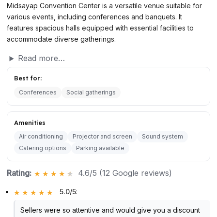
Midsayap Convention Center is a versatile venue suitable for
various events, including conferences and banquets. It
features spacious halls equipped with essential facilities to
accommodate diverse gatherings.
Read more…
Best for:
Conferences
Social gatherings
Amenities
Air conditioning
Projector and screen
Sound system
Catering options
Parking available
Rating:
4.6/5 (12 Google reviews)
5.0/5
:
Sellers were so attentive and would give you a discount