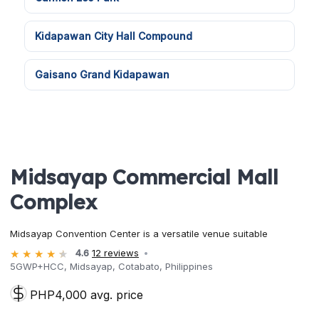
Kidapawan City Hall Compound
Gaisano Grand Kidapawan
Midsayap Commercial Mall
Complex
Midsayap Convention Center is a versatile venue suitable
4.6
12 reviews
5GWP+HCC, Midsayap, Cotabato, Philippines
PHP4,000 avg. price