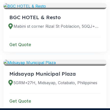
BGC HOTEL & Resto
Mabini st corner Rizal St Poblacion, 5GQJ+6PM, 4, Midsayap, Cotabato, Philippines
Get Quote
VENUES
Midsayap Municipal Plaza
5GRM+27H, Midsayap, Cotabato, Philippines
Get Quote