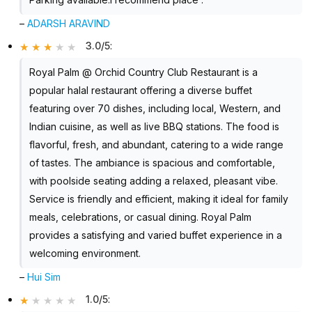
–
ADARSH ARAVIND
3.0/5
:
Royal Palm @ Orchid Country Club Restaurant is a
popular halal restaurant offering a diverse buffet
featuring over 70 dishes, including local, Western, and
Indian cuisine, as well as live BBQ stations. The food is
flavorful, fresh, and abundant, catering to a wide range
of tastes. The ambiance is spacious and comfortable,
with poolside seating adding a relaxed, pleasant vibe.
Service is friendly and efficient, making it ideal for family
meals, celebrations, or casual dining. Royal Palm
provides a satisfying and varied buffet experience in a
welcoming environment.
–
Hui Sim
1.0/5
: