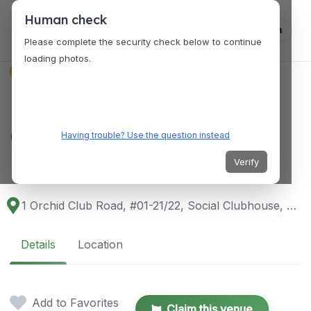
Human check
Log in
Please complete the security check below to continue
loading photos.
VENUES
Royal Palm @ Orchid
Country Club
Having trouble? Use the question instead
Restaurant
Verify
1 Orchid Club Road, #01-21/22, Social Clubhouse, Singapore 769162
Details
Location
Add to Favorites
Claim this venue