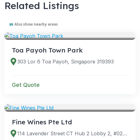
Related Listings
Also show nearby areas
VENUES
Toa Payoh Town Park
303 Lor 6 Toa Payoh, Singapore 319393
Get Quote
VENUES
Fine Wines Pte Ltd
114 Lavender Street CT Hub 2 Lobby 2, #02-60, Singapore 338729