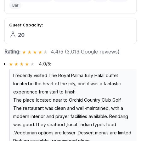
Bar
Guest Capacity:
20
Rating:
4.4/5 (3,013 Google reviews)
4.0/5
:
I recently visited The Royal Palma fully Halal buffet
located in the heart of the city, and it was a fantastic
experience from start to finish.
The place located near to Orchid Country Club Golf.
The restaurant was clean and well-maintained, with a
modern interior and prayer facilities available. Rendang
was good.They seafood ,local ,Indian types food
.Vegetarian options are lesser .Dessert menus are limited
Parking available.i recommend place .