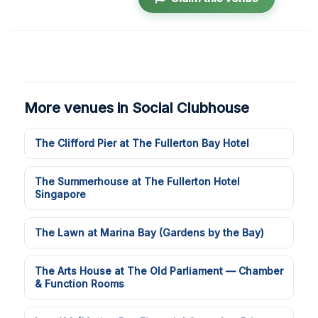
More venues in Social Clubhouse
The Clifford Pier at The Fullerton Bay Hotel
The Summerhouse at The Fullerton Hotel
Singapore
The Lawn at Marina Bay (Gardens by the Bay)
The Arts House at The Old Parliament — Chamber
& Function Rooms