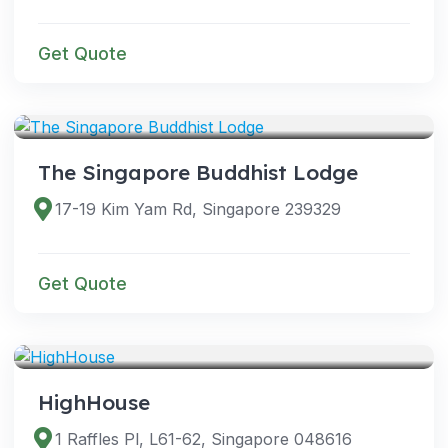
Get Quote
VENUES
The Singapore Buddhist Lodge
17-19 Kim Yam Rd, Singapore 239329
Get Quote
VENUES
HighHouse
1 Raffles Pl, L61-62, Singapore 048616