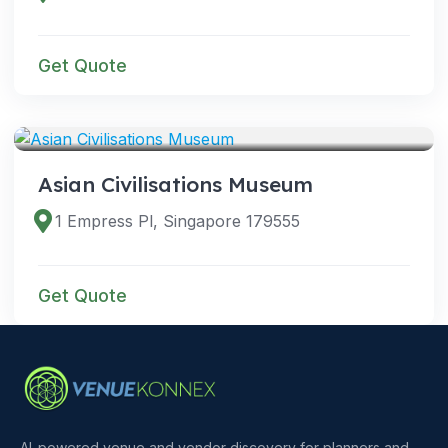
Get Quote
VENUES
Asian Civilisations Museum
1 Empress Pl, Singapore 179555
Get Quote
AI-powered venue and vendor discovery for planners and