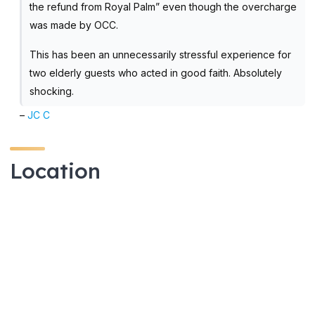
the refund from Royal Palm” even though the overcharge
was made by OCC.
This has been an unnecessarily stressful experience for
two elderly guests who acted in good faith. Absolutely
shocking.
–
JC C
Location