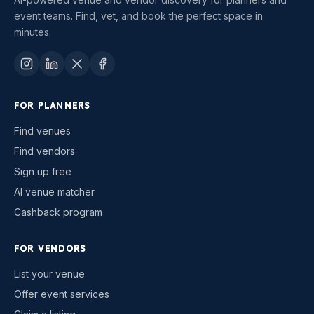
event teams. Find, vet, and book the perfect space in
minutes.
FOR PLANNERS
Find venues
Find vendors
Sign up free
AI venue matcher
Cashback program
FOR VENDORS
List your venue
Offer event services