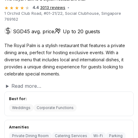
4.4
3013 reviews
1 Orchid Club Road, #01-21/22, Social Clubhouse, Singapore
769162
SGD45 avg. price
Up to 20 guests
The Royal Palm is a stylish restaurant that features a private
dining area, perfect for hosting exclusive events. With a
diverse menu that includes local and international dishes, it
provides a unique dining experience for guests looking to
celebrate special moments.
Read more…
Best for:
Weddings
Corporate Functions
Amenities
Private Dining Room
Catering Services
Wi-Fi
Parking