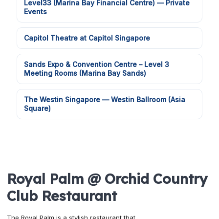
Level33 (Marina Bay Financial Centre) — Private
Events
Capitol Theatre at Capitol Singapore
Sands Expo & Convention Centre – Level 3
Meeting Rooms (Marina Bay Sands)
The Westin Singapore — Westin Ballroom (Asia
Square)
Royal Palm @ Orchid Country
Club Restaurant
The Royal Palm is a stylish restaurant that