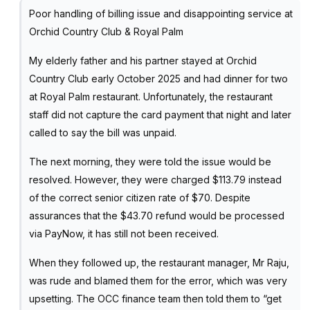
Poor handling of billing issue and disappointing service at
Orchid Country Club & Royal Palm
My elderly father and his partner stayed at Orchid
Country Club early October 2025 and had dinner for two
at Royal Palm restaurant. Unfortunately, the restaurant
staff did not capture the card payment that night and later
called to say the bill was unpaid.
The next morning, they were told the issue would be
resolved. However, they were charged $113.79 instead
of the correct senior citizen rate of $70. Despite
assurances that the $43.70 refund would be processed
via PayNow, it has still not been received.
When they followed up, the restaurant manager, Mr Raju,
was rude and blamed them for the error, which was very
upsetting. The OCC finance team then told them to “get