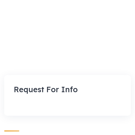
Request For Info