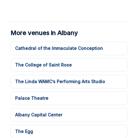
More venues in Albany
Cathedral of the Immaculate Conception
The College of Saint Rose
The Linda WAMC’s Performing Arts Studio
Palace Theatre
Albany Capital Center
The Egg