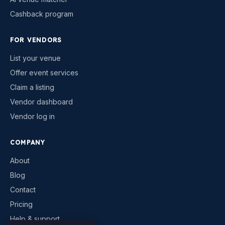
Cashback program
FOR VENDORS
List your venue
Offer event services
Claim a listing
Vendor dashboard
Vendor log in
COMPANY
About
Blog
Contact
Pricing
Help & support