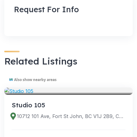
Request For Info
Related Listings
Also show nearby areas
VENUES
Studio 105
10712 101 Ave, Fort St John, BC V1J 2B9, Canada