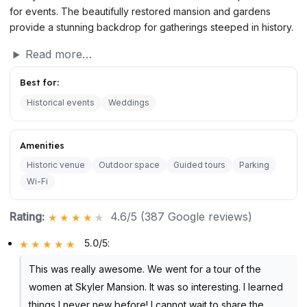
for events. The beautifully restored mansion and gardens
provide a stunning backdrop for gatherings steeped in history.
Read more…
Best for:
Historical events
Weddings
Amenities
Historic venue
Outdoor space
Guided tours
Parking
Wi-Fi
Rating:
4.6/5 (387 Google reviews)
5.0/5
:
This was really awesome. We went for a tour of the
women at Skyler Mansion. It was so interesting. I learned
things I never new before! I cannot wait to share the