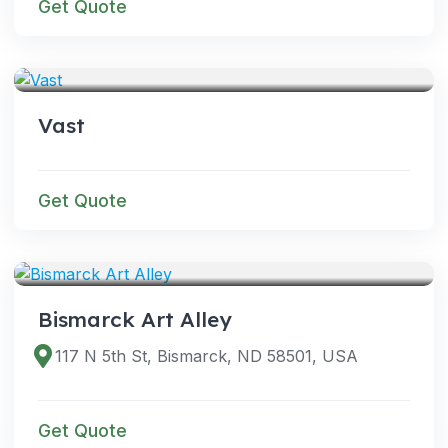
Get Quote
VENUES
Vast
Get Quote
VENUES
Bismarck Art Alley
117 N 5th St, Bismarck, ND 58501, USA
Get Quote