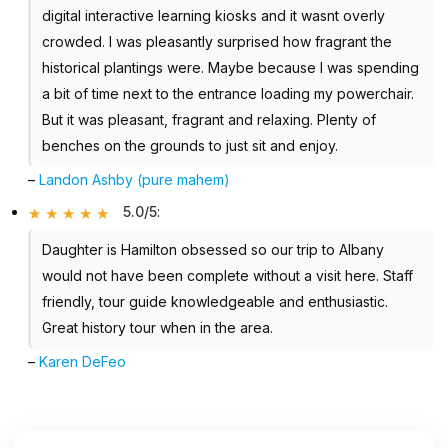
digital interactive learning kiosks and it wasnt overly
crowded. I was pleasantly surprised how fragrant the
historical plantings were. Maybe because I was spending
a bit of time next to the entrance loading my powerchair.
But it was pleasant, fragrant and relaxing. Plenty of
benches on the grounds to just sit and enjoy.
–
Landon Ashby (pure mahem)
5.0/5
:
Daughter is Hamilton obsessed so our trip to Albany
would not have been complete without a visit here. Staff
friendly, tour guide knowledgeable and enthusiastic.
Great history tour when in the area.
–
Karen DeFeo