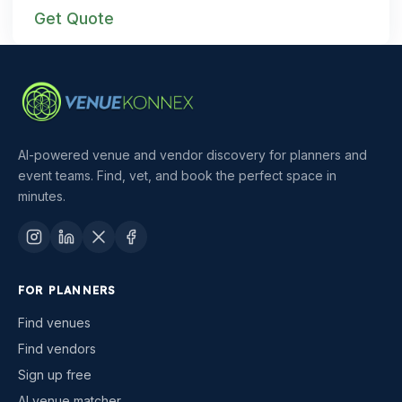
Get Quote
AI-powered venue and vendor discovery for planners and
event teams. Find, vet, and book the perfect space in
minutes.
FOR PLANNERS
Find venues
Find vendors
Sign up free
AI venue matcher