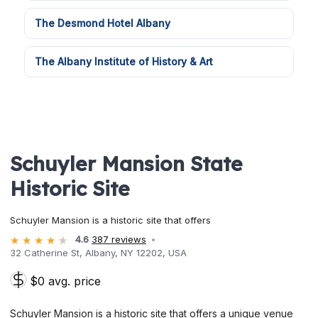
The Desmond Hotel Albany
The Albany Institute of History & Art
Schuyler Mansion State
Historic Site
Schuyler Mansion is a historic site that offers
4.6
387 reviews
32 Catherine St, Albany, NY 12202, USA
$0 avg. price
Schuyler Mansion is a historic site that offers a unique venue