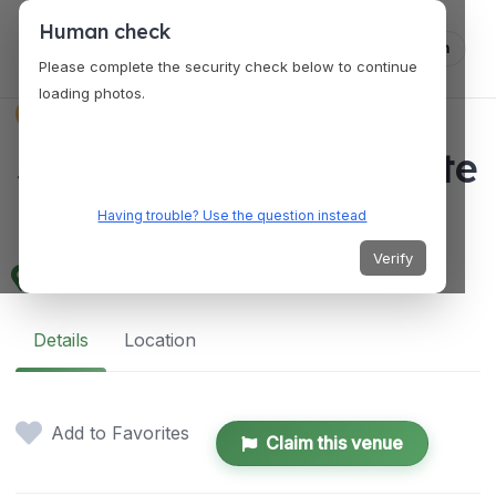
Human check
Log in
Please complete the security check below to continue
loading photos.
VENUES
Schuyler Mansion State
Historic Site
Having trouble? Use the question instead
Verify
32 Catherine St, Albany, NY 12202, USA
Details
Location
Add to Favorites
Claim this venue