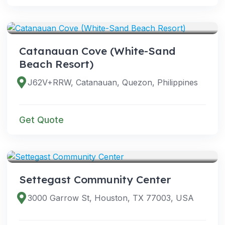
VENUES
Catanauan Cove (White-Sand
Beach Resort)
J62V+RRW, Catanauan, Quezon, Philippines
Get Quote
VENUES
Settegast Community Center
3000 Garrow St, Houston, TX 77003, USA