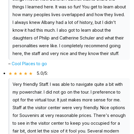
things I learned here. It was so fun! You get to learn about
how many peoples lives overlapped and how they lived.
I always knew Albany had a lot of history, but I didn't
know it had this much. I also got to learn about the
daughters of Philip and Catherine Schuler and what their
personalities were like. I completely recommend going
here, the staff and very nice and they know their stuff.
–
Cool Places to go
5.0/5
:
Very friendly Staff. I was able to navigate quite a bit with
my powerchair. I did not go on the tour. I preference to
opt for the virtual tour. It just makes more sense for me.
Staff at the visitor center were very friendly. Nice options
for Souvenirs at very reasonable prices. There's enough
to see in the visitor center to keep you occupied for a
fair bit, dont let the size of it fool you. Several modern