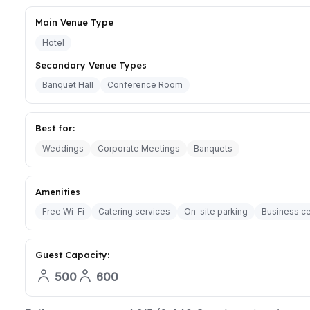
Main Venue Type
Hotel
Secondary Venue Types
Banquet Hall
Conference Room
Best for:
Weddings
Corporate Meetings
Banquets
Amenities
Free Wi-Fi
Catering services
On-site parking
Business ce
Guest Capacity:
500
600