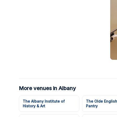
More venues in Albany
The Albany Institute of
The Olde Englis
History & Art
Pantry