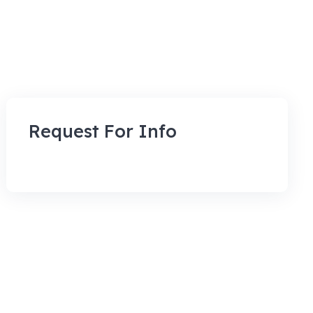
Request For Info