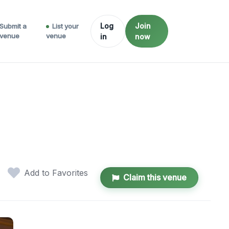
Log
Join
Submit a
List your
venue
venue
in
now
Add to Favorites
Claim this venue