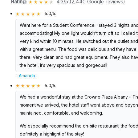
Rating:
4.3/5 (2,440 Google reviews)
5.0/5
:
Went here for a Student Conference. I stayed 3 nights and
accommodating! My one light wouldn’t turn off so I calle
very kind within 10 minutes. He switched out the outlet and
with a great menu. The food was delicious and they have 
there. Very clean and had great equipment. They also have
the hotel, it’s very spacious and gorgeous!!
–
Amanda
5.0/5
:
We had a wonderful stay at the Crowne Plaza Albany – Th
moment we arrived, the hotel staff went above and beyond t
maintained, comfortable, and welcoming.
We especially recommend the on-site restaurant; the food
definitely a highlight of the stay!