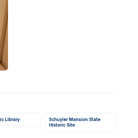
ic Library
Schuyler Mansion State
Historic Site