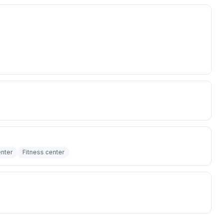
nter
Fitness center