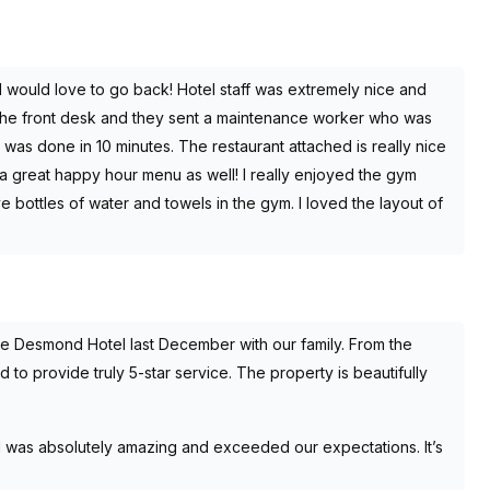
 would love to go back! Hotel staff was extremely nice and
d the front desk and they sent a maintenance worker who was
 was done in 10 minutes. The restaurant attached is really nice
a great happy hour menu as well! I really enjoyed the gym
 bottles of water and towels in the gym. I loved the layout of
e Desmond Hotel last December with our family. From the
o provide truly 5-star service. The property is beautifully
 was absolutely amazing and exceeded our expectations. It’s