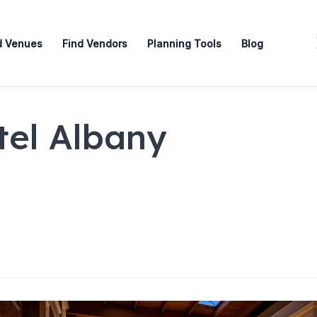
d Venues
Find Vendors
Planning Tools
Blog
el Albany