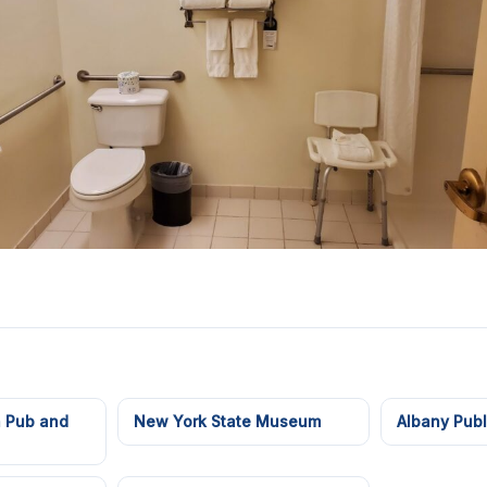
h Pub and
New York State Museum
Albany Publ