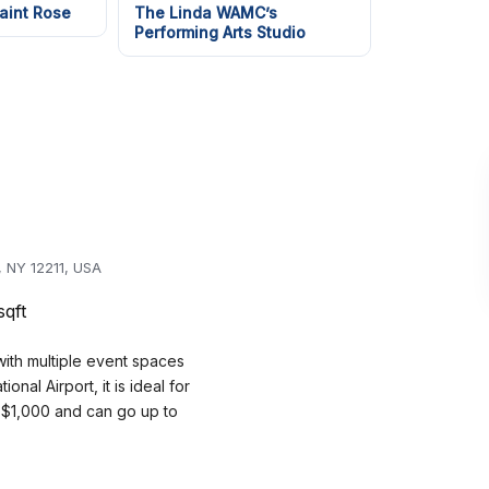
aint Rose
The Linda WAMC’s
Performing Arts Studio
, NY 12211, USA
sqft
ith multiple event spaces
al Airport, it is ideal for
t $1,000 and can go up to