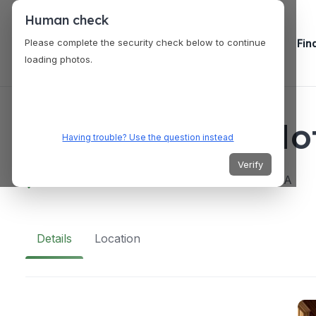
Human check
Please complete the security check below to continue
Fin
loading photos.
VENUES
The Desmond Hot
Having trouble? Use the question instead
Verify
660 Albany Shaker Rd, Albany, NY 12211, USA
Details
Location