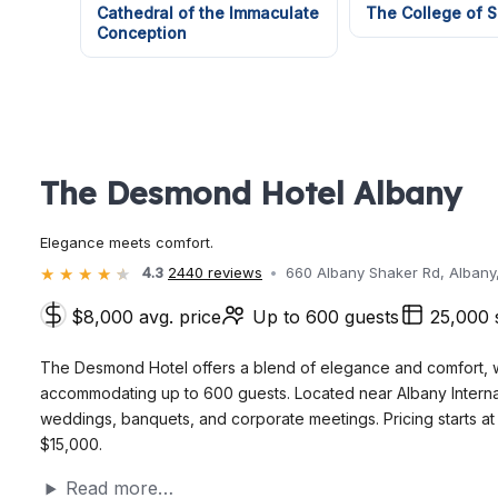
Cathedral of the Immaculate
The College of S
Conception
The Desmond Hotel Albany
Elegance meets comfort.
4.3
2440 reviews
660 Albany Shaker Rd, Albany
$8,000 avg. price
Up to 600 guests
25,000 
The Desmond Hotel offers a blend of elegance and comfort, w
accommodating up to 600 guests. Located near Albany Internation
weddings, banquets, and corporate meetings. Pricing starts a
$15,000.
Read more…