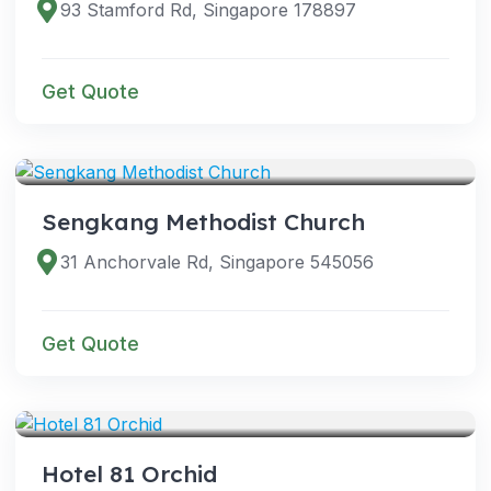
93 Stamford Rd, Singapore 178897
Get Quote
VENUES
Sengkang Methodist Church
31 Anchorvale Rd, Singapore 545056
Get Quote
VENUES
Hotel 81 Orchid