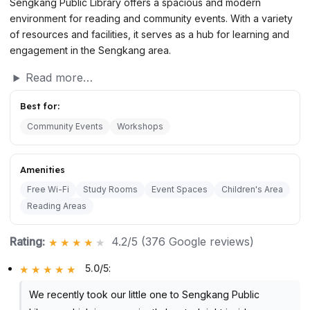
Sengkang Public Library offers a spacious and modern
environment for reading and community events. With a variety
of resources and facilities, it serves as a hub for learning and
engagement in the Sengkang area.
Read more…
Best for:
Community Events
Workshops
Amenities
Free Wi-Fi
Study Rooms
Event Spaces
Children's Area
Reading Areas
Rating:
4.2/5 (376 Google reviews)
5.0/5
:
We recently took our little one to Sengkang Public