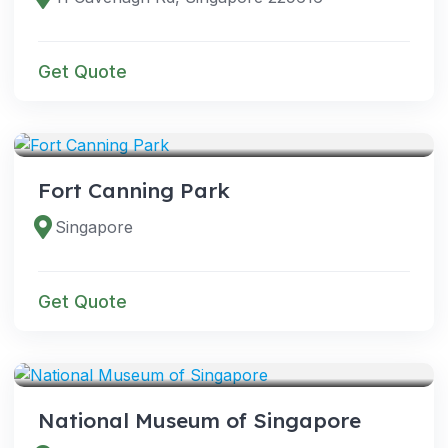
Get Quote
VENUES
Fort Canning Park
Singapore
Get Quote
VENUES
National Museum of Singapore