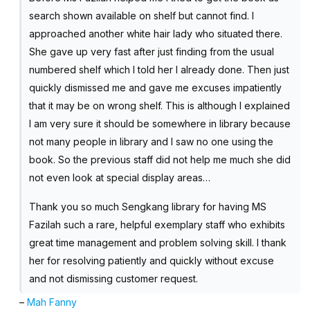
search shown available on shelf but cannot find. I
approached another white hair lady who situated there.
She gave up very fast after just finding from the usual
numbered shelf which I told her I already done. Then just
quickly dismissed me and gave me excuses impatiently
that it may be on wrong shelf. This is although I explained
I am very sure it should be somewhere in library because
not many people in library and I saw no one using the
book. So the previous staff did not help me much she did
not even look at special display areas…
Thank you so much Sengkang library for having MS
Fazilah such a rare, helpful exemplary staff who exhibits
great time management and problem solving skill. I thank
her for resolving patiently and quickly without excuse
and not dismissing customer request.
–
Mah Fanny