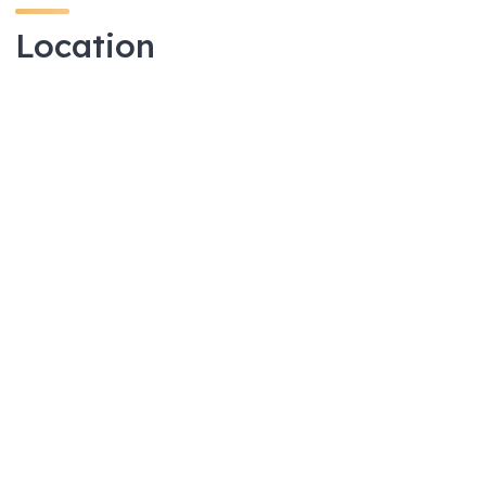
Location