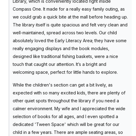
Library, which is conveniently located right inside
Compass One. It made for a really easy family outing, as
we could grab a quick bite at the mall before heading up.
The library itself is quite spacious and felt very clean and
well-maintained, spread across two levels. Our child
absolutely loved the Early Literacy Area; they have some
really engaging displays and the book modules,
designed like traditional fishing baskets, were a nice
touch that caught our attention. It’s a bright and
welcoming space, perfect for little hands to explore.
While the children's section can get a bit lively, as
expected with so many excited kids, there are plenty of
other quiet spots throughout the library if you need a
calmer environment. My wife and I appreciated the wide
selection of books for all ages, and I even spotted a
dedicated 'Tween Space' which will be great for our
child in a few years. There are ample seating areas, so