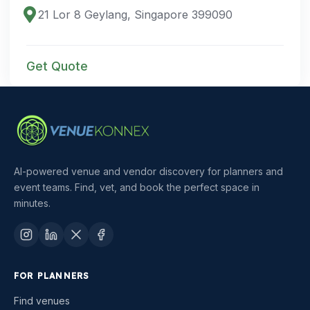
21 Lor 8 Geylang, Singapore 399090
Get Quote
AI-powered venue and vendor discovery for planners and
event teams. Find, vet, and book the perfect space in
minutes.
FOR PLANNERS
Find venues