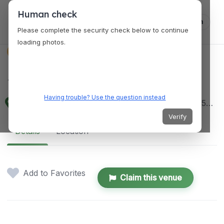
Human check
Log in
Please complete the security check below to continue
loading photos.
VENUES
Sengkang Library
Having trouble? Use the question instead
1 Sengkang Square, Unit #03 - 28, Singapore 545078
Verify
Details
Location
Add to Favorites
Claim this venue