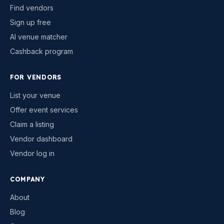
Find vendors
Sign up free
AI venue matcher
Cashback program
FOR VENDORS
List your venue
Offer event services
Claim a listing
Vendor dashboard
Vendor log in
COMPANY
About
Blog