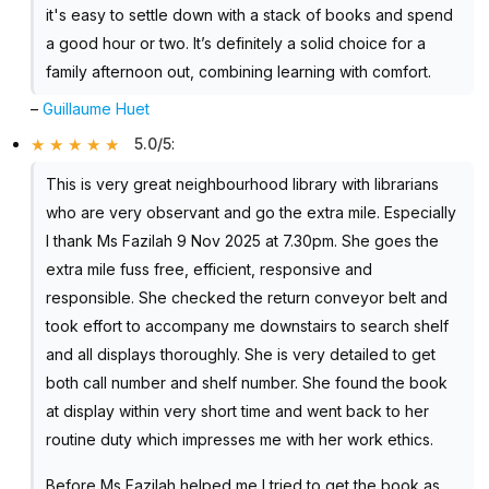
it's easy to settle down with a stack of books and spend
a good hour or two. It’s definitely a solid choice for a
family afternoon out, combining learning with comfort.
–
Guillaume Huet
5.0/5
:
This is very great neighbourhood library with librarians
who are very observant and go the extra mile. Especially
I thank Ms Fazilah 9 Nov 2025 at 7.30pm. She goes the
extra mile fuss free, efficient, responsive and
responsible. She checked the return conveyor belt and
took effort to accompany me downstairs to search shelf
and all displays thoroughly. She is very detailed to get
both call number and shelf number. She found the book
at display within very short time and went back to her
routine duty which impresses me with her work ethics.
Before Ms Fazilah helped me I tried to get the book as