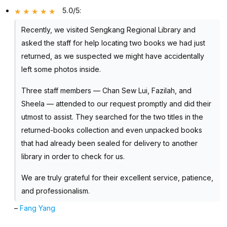
5.0/5
:
Recently, we visited Sengkang Regional Library and
asked the staff for help locating two books we had just
returned, as we suspected we might have accidentally
left some photos inside.
Three staff members — Chan Sew Lui, Fazilah, and
Sheela — attended to our request promptly and did their
utmost to assist. They searched for the two titles in the
returned-books collection and even unpacked books
that had already been sealed for delivery to another
library in order to check for us.
We are truly grateful for their excellent service, patience,
and professionalism.
–
Fang Yang