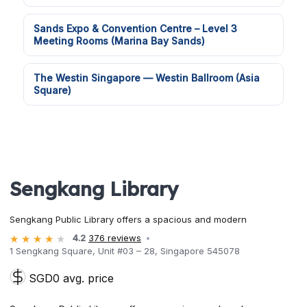
Sands Expo & Convention Centre – Level 3
Meeting Rooms (Marina Bay Sands)
The Westin Singapore — Westin Ballroom (Asia
Square)
Sengkang Library
Sengkang Public Library offers a spacious and modern
4.2
376 reviews
1 Sengkang Square, Unit #03 – 28, Singapore 545078
SGD0 avg. price