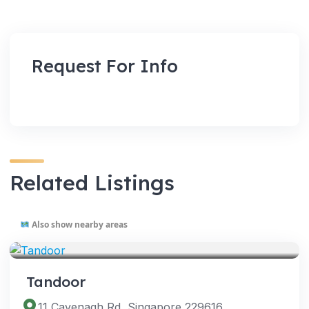
Request For Info
Related Listings
Also show nearby areas
VENUES
Tandoor
11 Cavenagh Rd, Singapore 229616