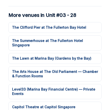
More venues in Unit #03 - 28
The Clifford Pier at The Fullerton Bay Hotel
The Summerhouse at The Fullerton Hotel
Singapore
The Lawn at Marina Bay (Gardens by the Bay)
The Arts House at The Old Parliament — Chamber
& Function Rooms
Level33 (Marina Bay Financial Centre) — Private
Events
Capitol Theatre at Capitol Singapore