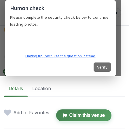
Human check
Log in
Please complete the security check below to continue
loading photos.
VENUES
SingleSpeed Brewing
Cedar Falls Taproom
Having trouble? Use the question instead
Verify
128 Main St, Cedar Falls, IA 50613, USA
Details
Location
Add to Favorites
Claim this venue