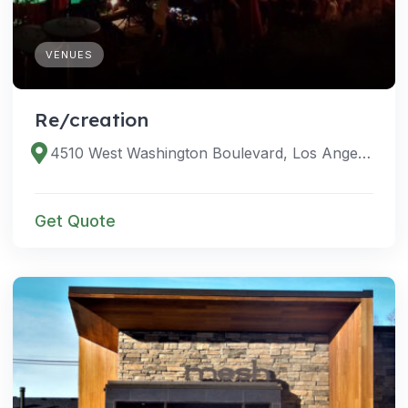
VENUES
Re/creation
4510 West Washington Boulevard, Los Angeles, California 90016, United States
Get Quote