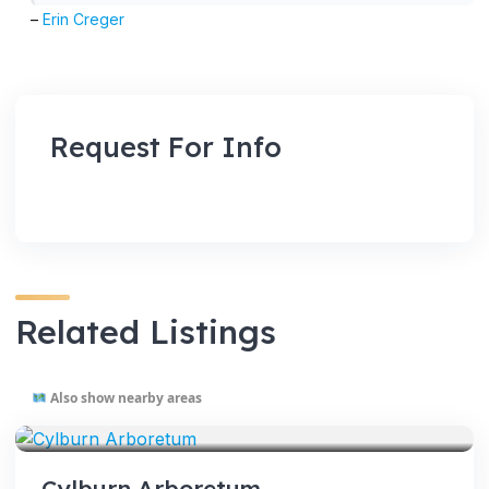
–
Erin Creger
Request For Info
Related Listings
Also show nearby areas
VENUES
Cylburn Arboretum