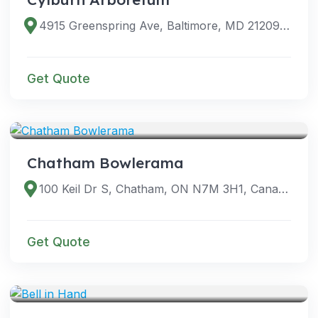
4915 Greenspring Ave, Baltimore, MD 21209, USA
Get Quote
VENUES
Chatham Bowlerama
100 Keil Dr S, Chatham, ON N7M 3H1, Canada
Get Quote
VENUES