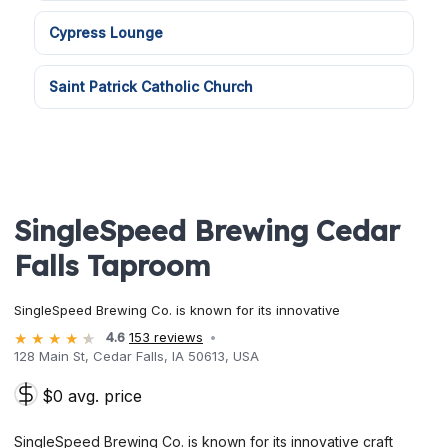
Cypress Lounge
Saint Patrick Catholic Church
SingleSpeed Brewing Cedar
Falls Taproom
SingleSpeed Brewing Co. is known for its innovative
4.6
153 reviews
128 Main St, Cedar Falls, IA 50613, USA
$0 avg. price
SingleSpeed Brewing Co. is known for its innovative craft