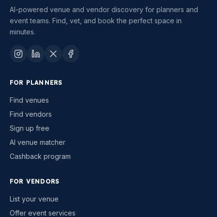
AI-powered venue and vendor discovery for planners and
event teams. Find, vet, and book the perfect space in
minutes.
FOR PLANNERS
Find venues
Find vendors
Sign up free
AI venue matcher
Cashback program
FOR VENDORS
List your venue
Offer event services