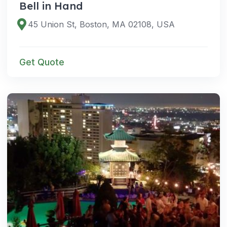
Bell in Hand
45 Union St, Boston, MA 02108, USA
Get Quote