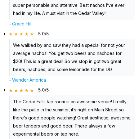
super personable and attentive. Best nachos I’ve ever
had in my life. A must visit in the Cedar Valley!!
–
Grace Hill
5.0/5
:
We walked by and saw they had a special for not your
average nachos! You get two beers and nachoes for
$20! This is a great deal! So we stop in got two great
beers, nachoes, and some lemonade for the DD.
–
Wander America
5.0/5
:
The Cedar Falls tap room is an awesome venue! I really
like the patio in the summer, it’s right on Main Street so
there’s good people watching! Great aesthetic, awesome
beer tenders and good beer. There always a few
experimental beers on tap here.