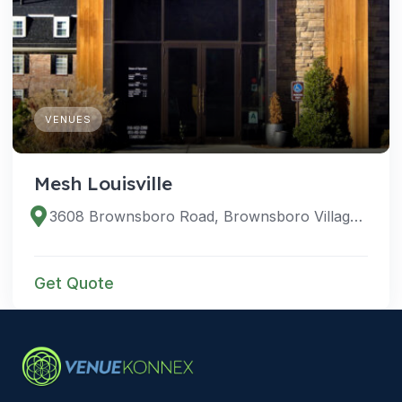
VENUES
Mesh Louisville
3608 Brownsboro Road, Brownsboro Village, Kentucky 40207, United States
Get Quote