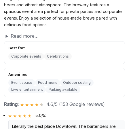
beers and vibrant atmosphere. The brewery features a
spacious event area perfect for private parties and corporate
events. Enjoy a selection of house-made brews paired with
delicious food options.
Read more…
Best for:
Corporate events
Celebrations
Amenities
Event space
Food menu
Outdoor seating
Live entertainment
Parking available
Rating:
4.6/5 (153 Google reviews)
5.0/5
:
Literally the best place Downtown. The bartenders are