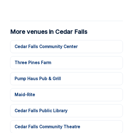
More venues in Cedar Falls
Cedar Falls Community Center
Three Pines Farm
Pump Haus Pub & Grill
Maid-Rite
Cedar Falls Public Library
Cedar Falls Community Theatre