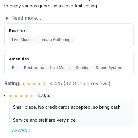
to enjoy various genres in a close-knit setting.
Read more…
Best for:
Live Music
Intimate Gatherings
Amenities
Bar
Restrooms
Live Music
Seating
Sound System
Rating:
4.4/5 (37 Google reviews)
4.0/5
:
Small place. No credit cards accepted, so bring cash.
Service and staff are very nice.
–
ASWANG