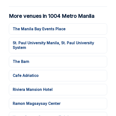
More venues in 1004 Metro Manila
The Manila Bay Events Place
St. Paul University Manila, St. Paul University
System
The Barn
Cafe Adriatico
Riviera Mansion Hotel
Ramon Magsaysay Center