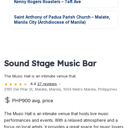
Kenny Rogers Roasters – Taft Ave
Saint Anthony of Padua Parish Church – Malate,
Manila City (Archdiocese of Manila)
Sound Stage Music Bar
The Music Hall is an intimate venue that
4.4
37 reviews
2165 Del Pilar St, Malate, Manila, 1004 Metro Manila, Philippines
PHP900 avg. price
The Music Hall is an intimate venue that hosts live music
performances and events. With a relaxed atmosphere and a
focus on local artists, it provides a great space for music lovers