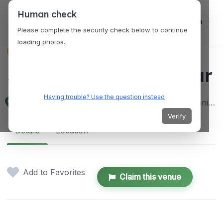
Human check
Log in
Please complete the security check below to continue
loading photos.
VENUES
Sound Stage Music Bar
Having trouble? Use the question instead
2165 Del Pilar St, Malate, Manila, 1004 Metro Manila, Philippines
Verify
Details
Location
Add to Favorites
Claim this venue