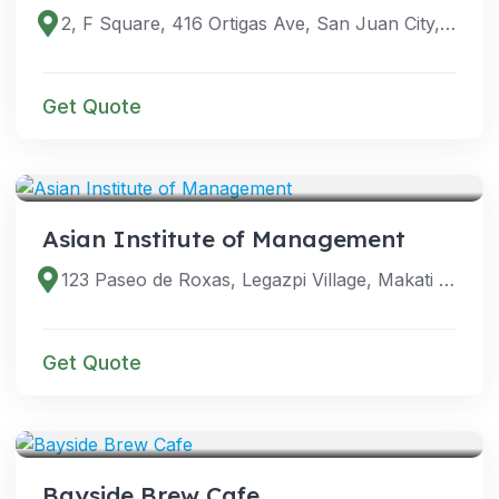
2, F Square, 416 Ortigas Ave, San Juan City, 1500 Metro Manila, Philippines
Get Quote
VENUES
Asian Institute of Management
123 Paseo de Roxas, Legazpi Village, Makati City, 1229 Metro Manila, Philippines
Get Quote
VENUES
Bayside Brew Cafe