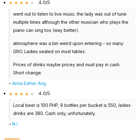
4.0/5
:
went out to listen to live music. the lady was out of tune
multiple times although the other musician who plays the
piano can sing too (way better).
atmosphere was a bin weird upon entering – so many
GRO. Ladies seated on most tables.
Prices of drinks maybe pricey and must pay in cash.
Short change.
–
Anna Esther Ang
4.0/5
:
Local beer is 100 PHP, 6 bottles per bucket is 550, ladies
drinks are 380. Cash only, unfortunately.
–
N I