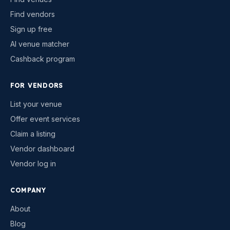
Find vendors
Sign up free
AI venue matcher
Cashback program
FOR VENDORS
List your venue
Offer event services
Claim a listing
Vendor dashboard
Vendor log in
COMPANY
About
Blog