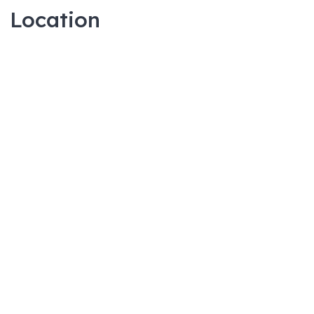
Location