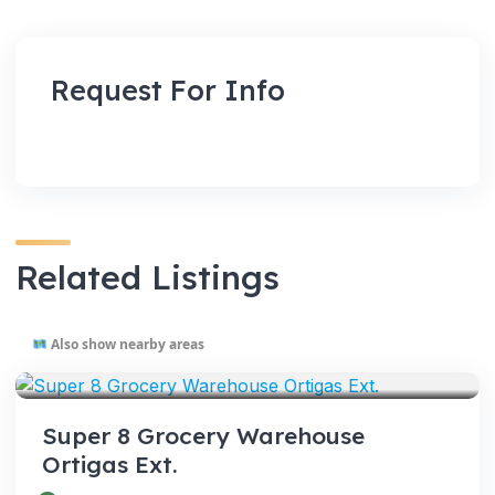
Request For Info
Related Listings
Also show nearby areas
VENUES
Super 8 Grocery Warehouse
Ortigas Ext.