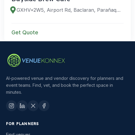
GXHV+2W5, Airport Rd, Baclaran, Parañaque, Metro Manila, Philippines
Get Quote
AI-powered venue and vendor discovery for planners and
event teams. Find, vet, and book the perfect space in
minutes.
FOR PLANNERS
Find venues