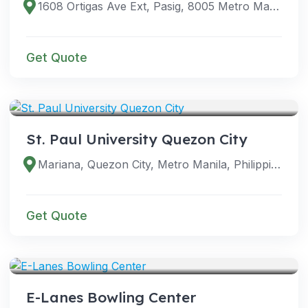
1608 Ortigas Ave Ext, Pasig, 8005 Metro Manila, Philippines
Get Quote
VENUES
St. Paul University Quezon City
Mariana, Quezon City, Metro Manila, Philippines
Get Quote
VENUES
E-Lanes Bowling Center