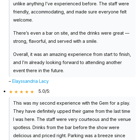
unlike anything I’ve experienced before. The staff were
friendly, accommodating, and made sure everyone felt
welcome.
There’s even a bar on site, and the drinks were great —
strong, flavorful, and served with a smile.
Overall, it was an amazing experience from start to finish,
and I’m already looking forward to attending another
event there in the future.
–
Elayssandria Lacy
5.0/5
:
This was my second experience with the Gem for a play.
They have definitely upped their game from the last time
I was here. The staff were very courteous and the venue
spotless. Drinks from the bar before the show were
delicious and priced right. Parking was a breeze since