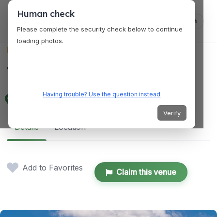
Human check
Log in
Please complete the security check below to continue
loading photos.
VENUES
The Gem Theatre
Having trouble? Use the question instead
333 Madison St, Detroit, MI 48226, USA
Verify
Details
Location
Add to Favorites
Claim this venue