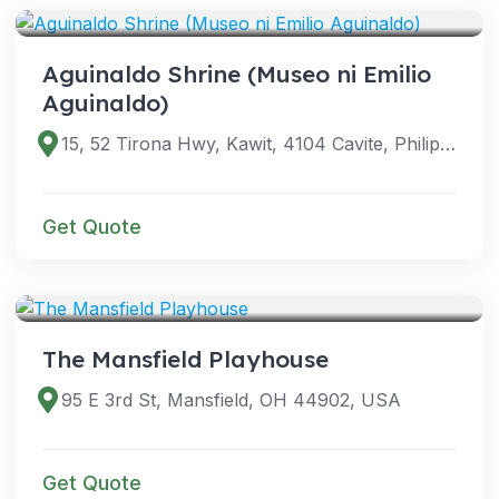
Aguinaldo Shrine (Museo ni Emilio
Aguinaldo)
15, 52 Tirona Hwy, Kawit, 4104 Cavite, Philippines
Get Quote
VENUES
The Mansfield Playhouse
95 E 3rd St, Mansfield, OH 44902, USA
Get Quote