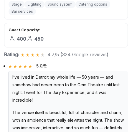
Stage
Lighting
Sound system
Catering options
Bar services
Guest Capacity:
400
450
Rating:
4.7/5 (324 Google reviews)
5.0/5
:
I’ve lived in Detroit my whole life — 50 years — and
somehow had never been to the Gem Theatre until last
night. I went for The Jury Experience, and it was
incredible!
The venue itself is beautiful, full of character and charm,
with an ambience that really elevates the night. The show
was immersive, interactive, and so much fun — definitely