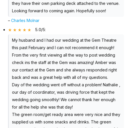
they have their own parking deck attached to the venue.
Looking forward to coming again. Hopefully soon!
–
Charles Molnar
5.0/5
:
My husband and I had our wedding at the Gem Theatre
this past February and I can not recommend it enough!
From the very first viewing all the way to post wedding
check ins the staff at the Gem was amazing! Amber was
our contact at the Gem and she always responded right
back and was a great help with all of my questions.
Day of the wedding went off without a problem! Nathalie ,
our day of coordinator, was driving force that kept the
wedding going smoothly! We cannot thank her enough
for all the help she was that day!
The green room/get ready area were very nice and they
supplied us with some snacks and drinks. The green