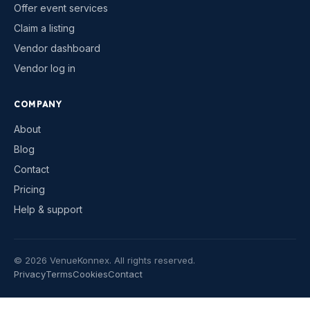
Offer event services
Claim a listing
Vendor dashboard
Vendor log in
COMPANY
About
Blog
Contact
Pricing
Help & support
©
2026
VenueKonnex. All rights reserved.
Privacy
Terms
Cookies
Contact