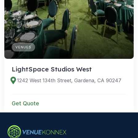
VENUES
LightSpace Studios West
1242 West 134th Street, Gardena, CA 90247
Get Quote