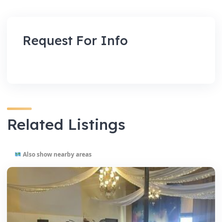
Request For Info
Related Listings
Also show nearby areas