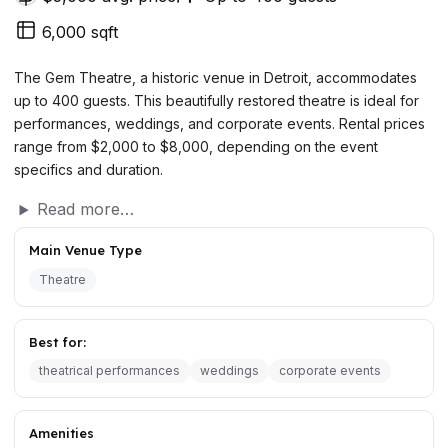
6,000 sqft
The Gem Theatre, a historic venue in Detroit, accommodates
up to 400 guests. This beautifully restored theatre is ideal for
performances, weddings, and corporate events. Rental prices
range from $2,000 to $8,000, depending on the event
specifics and duration.
Read more…
Main Venue Type
Theatre
Best for:
theatrical performances
weddings
corporate events
Amenities