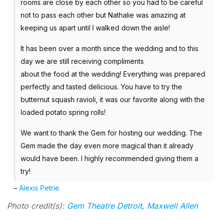
rooms are close by each other so you had to be careful
not to pass each other but Nathalie was amazing at
keeping us apart until I walked down the aisle!
It has been over a month since the wedding and to this
day we are still receiving compliments
about the food at the wedding! Everything was prepared
perfectly and tasted delicious. You have to try the
butternut squash ravioli, it was our favorite along with the
loaded potato spring rolls!
We want to thank the Gem for hosting our wedding. The
Gem made the day even more magical than it already
would have been. I highly recommended giving them a
try!
–
Alexis Petrie
Photo credit(s):
Gem Theatre Detroit
,
Maxwell Allen