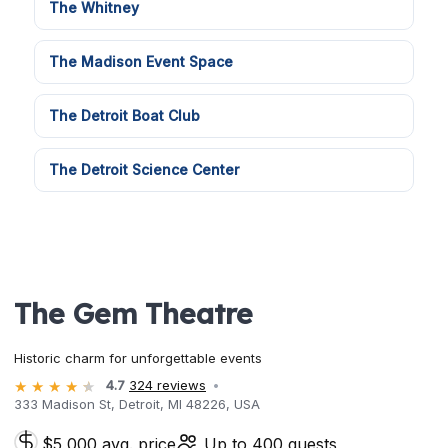
The Whitney
The Madison Event Space
The Detroit Boat Club
The Detroit Science Center
The Gem Theatre
Historic charm for unforgettable events
4.7
324 reviews
333 Madison St, Detroit, MI 48226, USA
$5,000 avg. price
Up to 400 guests