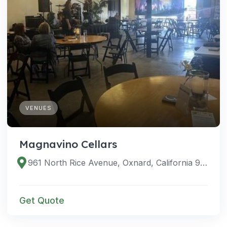
VENUES
Magnavino Cellars
961 North Rice Avenue, Oxnard, California 93030, United States
Get Quote
VENUES