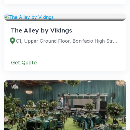
VENUES
The Alley by Vikings
C1, Upper Ground Floor, Bonifacio High Street, Taguig, Metro Manila, Philippines
Get Quote