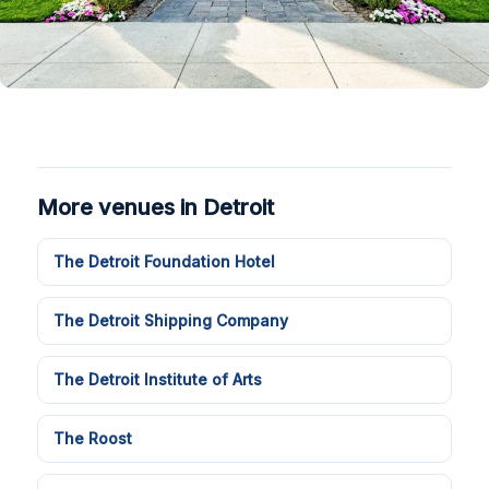
More venues in Detroit
The Detroit Foundation Hotel
The Detroit Shipping Company
The Detroit Institute of Arts
The Roost