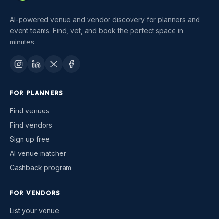
AI-powered venue and vendor discovery for planners and
event teams. Find, vet, and book the perfect space in
minutes.
FOR PLANNERS
Find venues
Find vendors
Sign up free
AI venue matcher
Cashback program
FOR VENDORS
List your venue