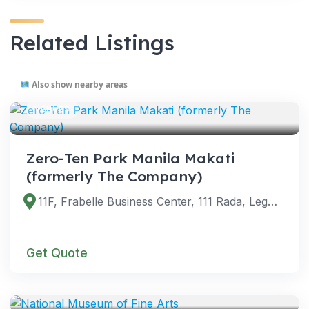
Related Listings
Also show nearby areas
VENUES
Zero-Ten Park Manila Makati
(formerly The Company)
11F, Frabelle Business Center, 111 Rada, Legazpi Village, Makati City, 1229 Metro Manila, Philippines
Get Quote
VENUES