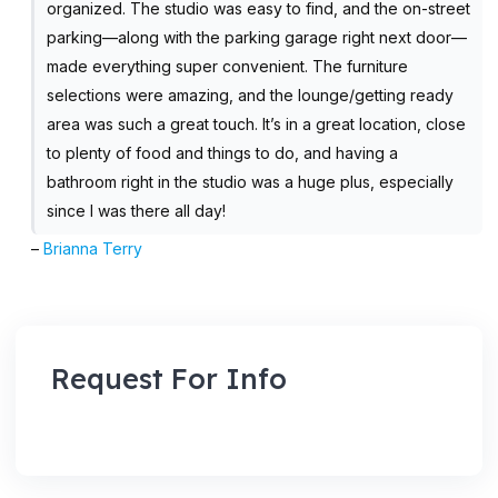
organized. The studio was easy to find, and the on-street
parking—along with the parking garage right next door—
made everything super convenient. The furniture
selections were amazing, and the lounge/getting ready
area was such a great touch. It’s in a great location, close
to plenty of food and things to do, and having a
bathroom right in the studio was a huge plus, especially
since I was there all day!
–
Brianna Terry
Request For Info