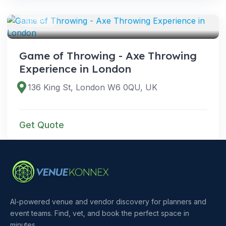
VENUES
Game of Throwing - Axe Throwing
Experience in London
136 King St, London W6 0QU, UK
Get Quote
AI-powered venue and vendor discovery for planners and
event teams. Find, vet, and book the perfect space in
minutes.