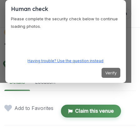
Human check
Log in
Please complete the security check below to continue
loading photos.
VENUES
The Haverhill Studio
Having trouble? Use the question instead
25 Railroad Square, Haverhill, MA 01832, USA
Verify
Details
Location
Add to Favorites
Claim this venue