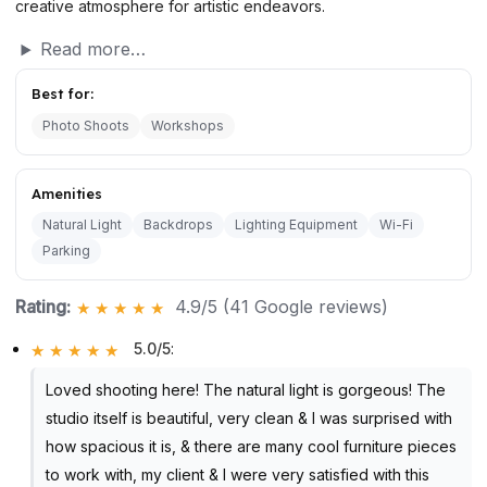
creative atmosphere for artistic endeavors.
Read more…
Best for:
Photo Shoots
Workshops
Amenities
Natural Light
Backdrops
Lighting Equipment
Wi-Fi
Parking
Rating:
4.9/5 (41 Google reviews)
5.0/5
:
Loved shooting here! The natural light is gorgeous! The
studio itself is beautiful, very clean & I was surprised with
how spacious it is, & there are many cool furniture pieces
to work with, my client & I were very satisfied with this