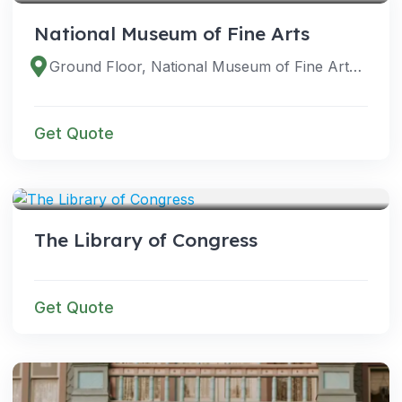
National Museum of Fine Arts
Ground Floor, National Museum of Fine Arts Building, P Padre Burgos Ave, Ermita, Manila, 1000 Metro Manila, Philippines
Get Quote
VENUES
The Library of Congress
Get Quote