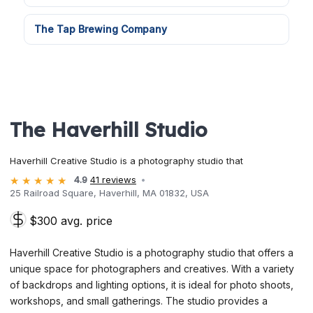
The Tap Brewing Company
The Haverhill Studio
Haverhill Creative Studio is a photography studio that
4.9
41 reviews
25 Railroad Square, Haverhill, MA 01832, USA
$300 avg. price
Haverhill Creative Studio is a photography studio that offers a
unique space for photographers and creatives. With a variety
of backdrops and lighting options, it is ideal for photo shoots,
workshops, and small gatherings. The studio provides a