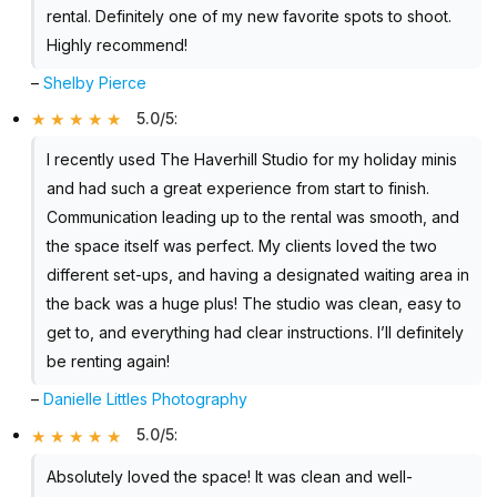
rental. Definitely one of my new favorite spots to shoot.
Highly recommend!
–
Shelby Pierce
5.0/5
:
I recently used The Haverhill Studio for my holiday minis
and had such a great experience from start to finish.
Communication leading up to the rental was smooth, and
the space itself was perfect. My clients loved the two
different set-ups, and having a designated waiting area in
the back was a huge plus! The studio was clean, easy to
get to, and everything had clear instructions. I’ll definitely
be renting again!
–
Danielle Littles Photography
5.0/5
:
Absolutely loved the space! It was clean and well-