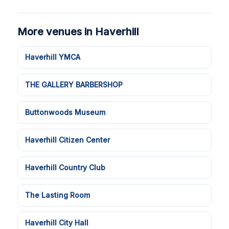
More venues in Haverhill
Haverhill YMCA
THE GALLERY BARBERSHOP
Buttonwoods Museum
Haverhill Citizen Center
Haverhill Country Club
The Lasting Room
Haverhill City Hall