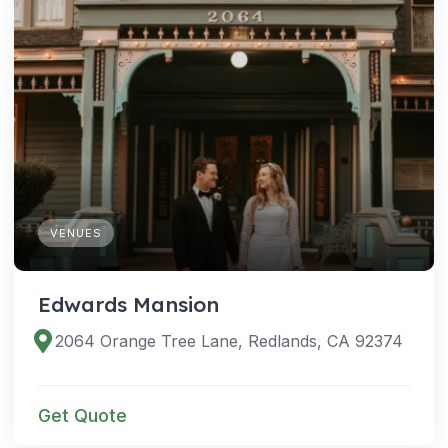
VENUES
Edwards Mansion
2064 Orange Tree Lane, Redlands, CA 92374
Get Quote