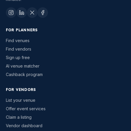
FOR PLANNERS
Find venues
Find vendors
Sign up free
AI venue matcher
Cashback program
FOR VENDORS
List your venue
Offer event services
Claim a listing
Vendor dashboard