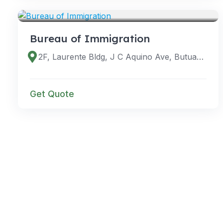
VENUES
Bureau of Immigration
2F, Laurente Bldg, J C Aquino Ave, Butuan City, 8600 Agusan del Norte, Philippines
Get Quote