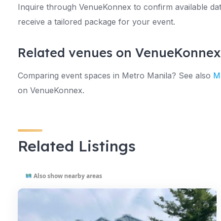
Inquire through VenueKonnex to confirm available date
receive a tailored package for your event.
Related venues on VenueKonnex
Comparing event spaces in Metro Manila? See also
Ma
on VenueKonnex.
Related Listings
Also show nearby areas