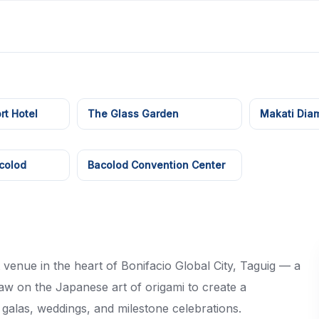
rt Hotel
The Glass Garden
Makati Dia
colod
Bacolod Convention Center
 venue in the heart of Bonifacio Global City, Taguig — a
raw on the Japanese art of origami to create a
 galas, weddings, and milestone celebrations.