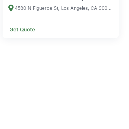
4580 N Figueroa St, Los Angeles, CA 90065, USA
Get Quote