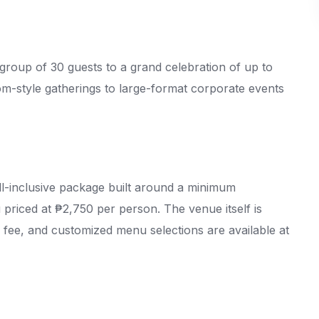
 group of 30 guests to a grand celebration of up to
om-style gatherings to large-format corporate events
l-inclusive package built around a minimum
 priced at ₱2,750 per person. The venue itself is
 fee, and customized menu selections are available at