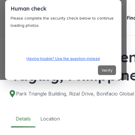
Human check
Fin
Please complete the security check below to continue
loading photos.
VENUES
The Marquis Even
Having trouble? Use the question instead
Taguig, Philippin
Verify
Park Triangle Building, Rizal Drive, Bonifacio Global
Details
Location