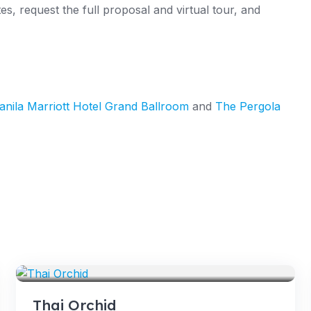
s, request the full proposal and virtual tour, and
nila Marriott Hotel Grand Ballroom
and
The Pergola
VENUES
Thai Orchid