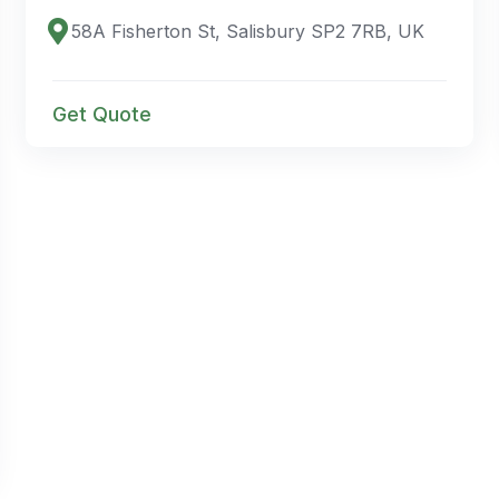
58A Fisherton St, Salisbury SP2 7RB, UK
Get Quote