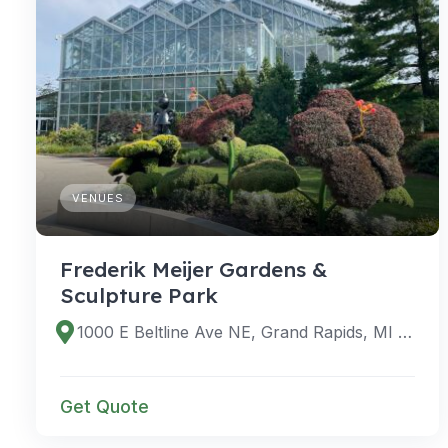
VENUES
Frederik Meijer Gardens &
Sculpture Park
1000 E Beltline Ave NE, Grand Rapids, MI 49525, USA
Get Quote