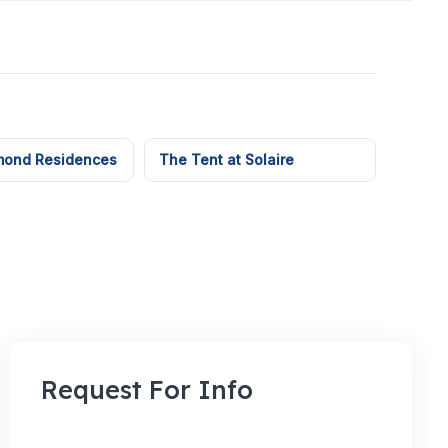
mond Residences
The Tent at Solaire
Request For Info