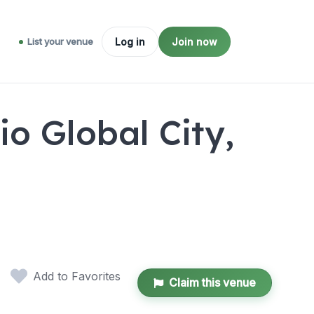
List your venue
Log in
Join now
o Global City,
Add to Favorites
Claim this venue