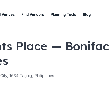
d Venues
Find Vendors
Planning Tools
Blog
ts Place — Bonifaci
es
 City, 1634 Taguig, Philippines