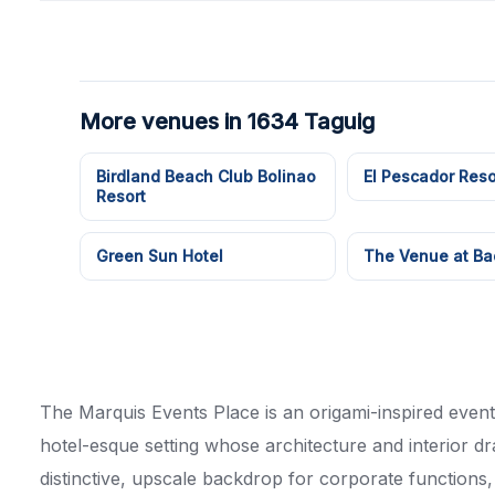
More venues in 1634 Taguig
Birdland Beach Club Bolinao
El Pescador Reso
Resort
Green Sun Hotel
The Venue at Ba
The Marquis Events Place is an origami-inspired event
hotel-esque setting whose architecture and interior d
distinctive, upscale backdrop for corporate functions,