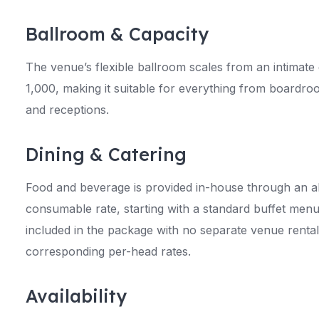
Ballroom & Capacity
The venue’s flexible ballroom scales from an intimate
1,000, making it suitable for everything from boardro
and receptions.
Dining & Catering
Food and beverage is provided in-house through an al
consumable rate, starting with a standard buffet menu
included in the package with no separate venue rental
corresponding per-head rates.
Availability