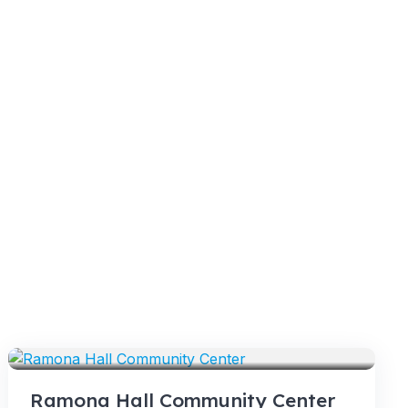
VENUES
Ramona Hall Community Center