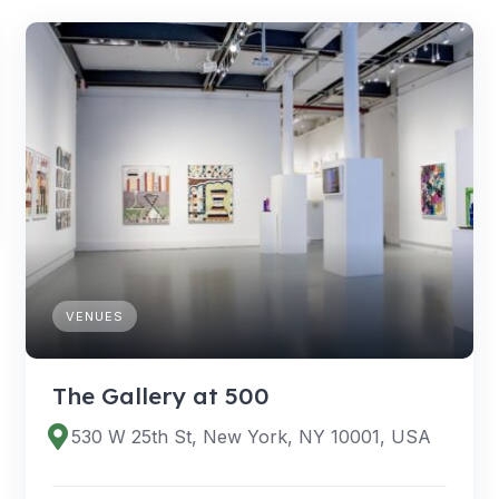
VENUES
The Gallery at 500
530 W 25th St, New York, NY 10001, USA