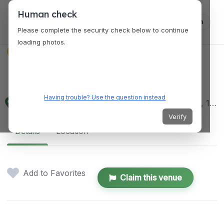
Human check
Log in
Please complete the security check below to continue
loading photos.
VENUES
Urban Greens
Having trouble? Use the question instead
59C Paseo de Roxas, Legazpi Village, Makati City, 1200 Metro Manila, Philippines
Verify
Details
Location
Add to Favorites
Claim this venue