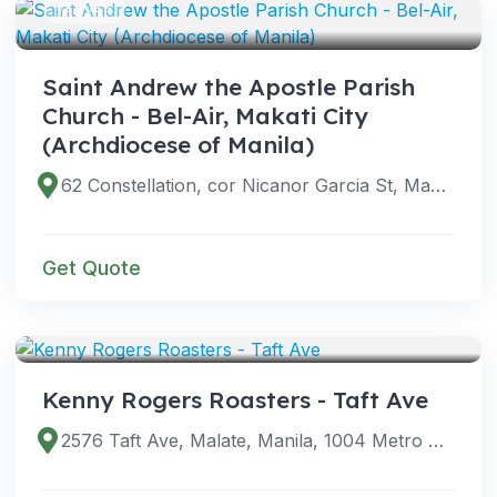
VENUES
Saint Andrew the Apostle Parish
Church - Bel-Air, Makati City
(Archdiocese of Manila)
62 Constellation, cor Nicanor Garcia St, Makati City, Metro Manila, Philippines
Get Quote
VENUES
Kenny Rogers Roasters - Taft Ave
2576 Taft Ave, Malate, Manila, 1004 Metro Manila, Philippines