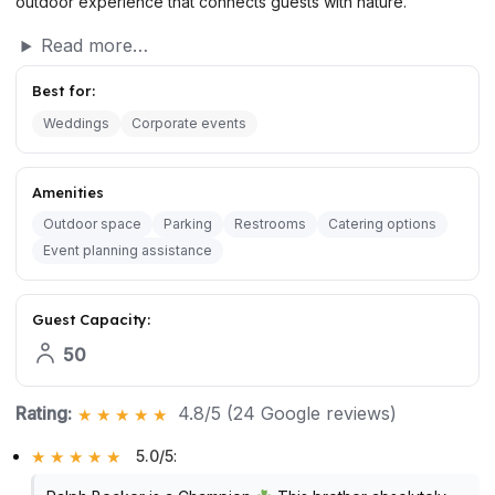
outdoor experience that connects guests with nature.
Read more…
Best for:
Weddings
Corporate events
Amenities
Outdoor space
Parking
Restrooms
Catering options
Event planning assistance
Guest Capacity:
50
Rating:
4.8/5 (24 Google reviews)
5.0/5
: