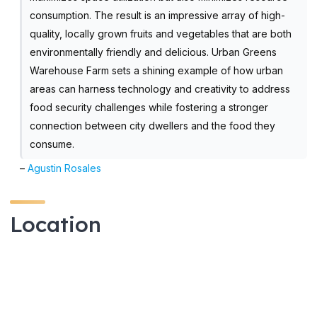
consumption. The result is an impressive array of high-
quality, locally grown fruits and vegetables that are both
environmentally friendly and delicious. Urban Greens
Warehouse Farm sets a shining example of how urban
areas can harness technology and creativity to address
food security challenges while fostering a stronger
connection between city dwellers and the food they
consume.
–
Agustin Rosales
Location