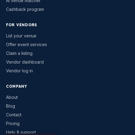
AI venue matcher
Cashback program
FOR VENDORS
List your venue
Offer event services
Claim a listing
Vendor dashboard
Vendor log in
COMPANY
About
Blog
Contact
Pricing
Help & support