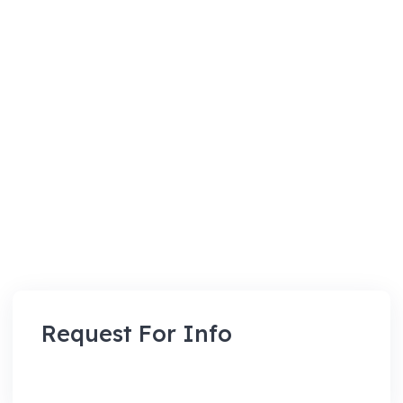
Request For Info