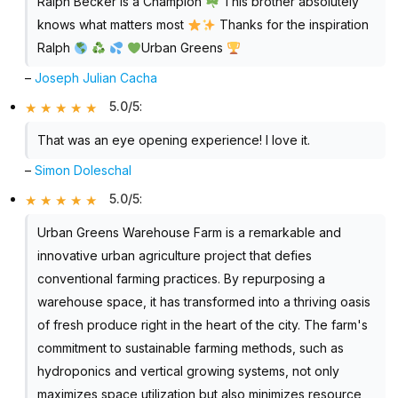
Ralph Becker is a Champion
This brother absolutely
knows what matters most
Thanks for the inspiration
Ralph
Urban Greens
–
Joseph Julian Cacha
5.0/5
:
That was an eye opening experience! I love it.
–
Simon Doleschal
5.0/5
:
Urban Greens Warehouse Farm is a remarkable and
innovative urban agriculture project that defies
conventional farming practices. By repurposing a
warehouse space, it has transformed into a thriving oasis
of fresh produce right in the heart of the city. The farm's
commitment to sustainable farming methods, such as
hydroponics and vertical growing systems, not only
maximizes space utilization but also minimizes resource