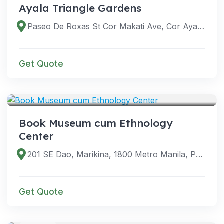
Ayala Triangle Gardens
Paseo De Roxas St Cor Makati Ave, Cor Ayala Ave, Makati City, 1209 Metro Manila, Philippines
Get Quote
VENUES
Book Museum cum Ethnology
Center
201 SE Dao, Marikina, 1800 Metro Manila, Philippines
Get Quote