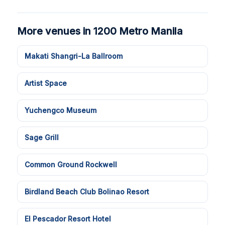
More venues in 1200 Metro Manila
Makati Shangri-La Ballroom
Artist Space
Yuchengco Museum
Sage Grill
Common Ground Rockwell
Birdland Beach Club Bolinao Resort
El Pescador Resort Hotel