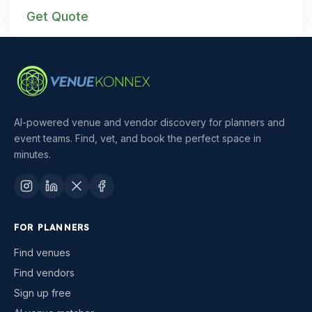
Get Quote
AI-powered venue and vendor discovery for planners and
event teams. Find, vet, and book the perfect space in
minutes.
FOR PLANNERS
Find venues
Find vendors
Sign up free