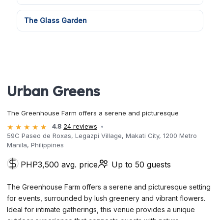
The Glass Garden
Urban Greens
The Greenhouse Farm offers a serene and picturesque
4.8
24 reviews
59C Paseo de Roxas, Legazpi Village, Makati City, 1200 Metro
Manila, Philippines
PHP3,500 avg. price
Up to 50 guests
The Greenhouse Farm offers a serene and picturesque setting
for events, surrounded by lush greenery and vibrant flowers.
Ideal for intimate gatherings, this venue provides a unique