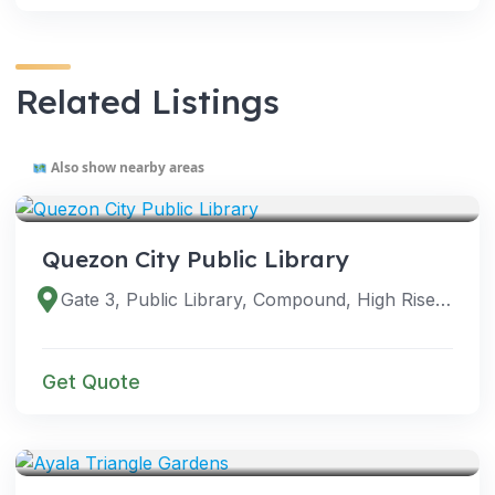
Related Listings
Also show nearby areas
VENUES
Quezon City Public Library
Gate 3, Public Library, Compound, High Rise Building, Diliman, Quezon City, 1110 Metro Manila, Philippines
Get Quote
VENUES