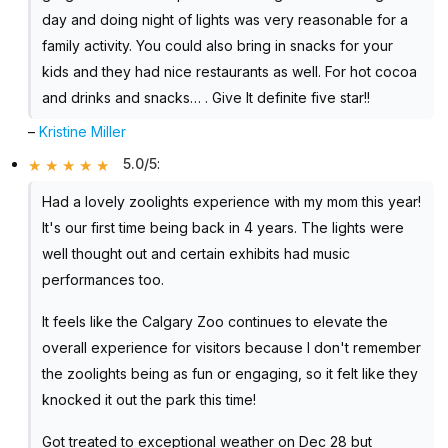
day and doing night of lights was very reasonable for a
family activity. You could also bring in snacks for your
kids and they had nice restaurants as well. For hot cocoa
and drinks and snacks… . Give It definite five star!!
–
Kristine Miller
5.0/5
:
Had a lovely zoolights experience with my mom this year!
It's our first time being back in 4 years. The lights were
well thought out and certain exhibits had music
performances too.
It feels like the Calgary Zoo continues to elevate the
overall experience for visitors because I don't remember
the zoolights being as fun or engaging, so it felt like they
knocked it out the park this time!
Got treated to exceptional weather on Dec 28 but