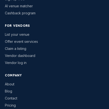
AI venue matcher
Cashback program
FOR VENDORS
List your venue
Offer event services
Claim a listing
Vendor dashboard
Vendor log in
COMPANY
About
Blog
Contact
Pricing