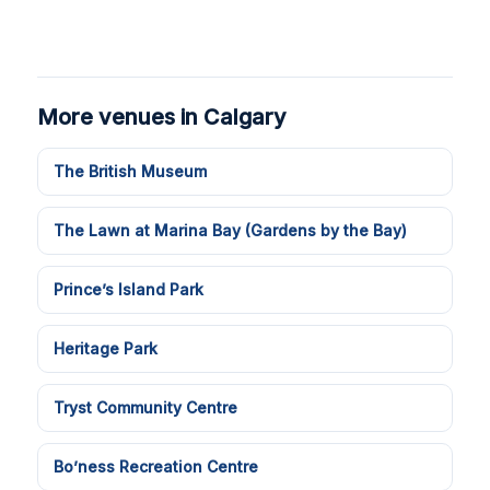
More venues in Calgary
The British Museum
The Lawn at Marina Bay (Gardens by the Bay)
Prince’s Island Park
Heritage Park
Tryst Community Centre
Bo’ness Recreation Centre