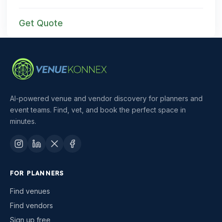
Get Quote
AI-powered venue and vendor discovery for planners and
event teams. Find, vet, and book the perfect space in
minutes.
FOR PLANNERS
Find venues
Find vendors
Sign up free