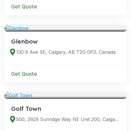
Get Quote
VENUES
Glenbow
130 9 Ave SE, Calgary, AB T2G 0P3, Canada
Get Quote
VENUES
Golf Town
500, 2929 Sunridge Way NE Unit 200, Calgary, AB T1Y 7K7, Canada