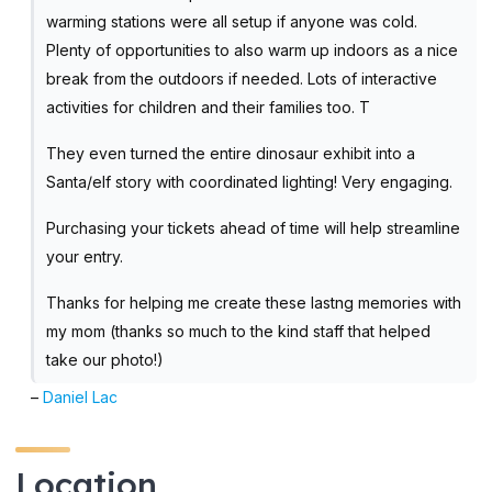
warming stations were all setup if anyone was cold.
Plenty of opportunities to also warm up indoors as a nice
break from the outdoors if needed. Lots of interactive
activities for children and their families too. T
They even turned the entire dinosaur exhibit into a
Santa/elf story with coordinated lighting! Very engaging.
Purchasing your tickets ahead of time will help streamline
your entry.
Thanks for helping me create these lastng memories with
my mom (thanks so much to the kind staff that helped
take our photo!)
–
Daniel Lac
Location