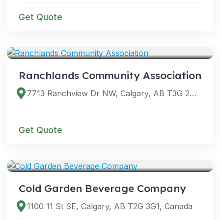
Get Quote
VENUES
Ranchlands Community Association
7713 Ranchview Dr NW, Calgary, AB T3G 2B3, Canada
Get Quote
VENUES
Cold Garden Beverage Company
1100 11 St SE, Calgary, AB T2G 3G1, Canada