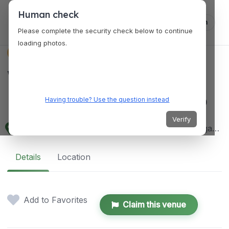
Human check
Log in
Please complete the security check below to continue
loading photos.
VENUES
Wilder
Institute/Calgary Zoo
Having trouble? Use the question instead
Verify
210 St. George's Drive NE, 1300 Zoo Rd NE, Calgary, AB T2E 7V6, Canada
Details
Location
Add to Favorites
Claim this venue