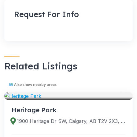
Request For Info
Related Listings
Also show nearby areas
VENUES
Heritage Park
1900 Heritage Dr SW, Calgary, AB T2V 2X3, Canada