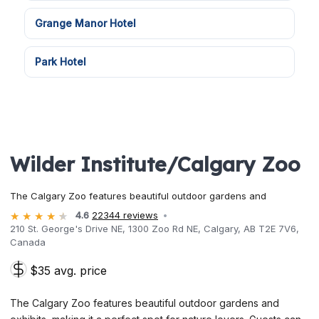
Grange Manor Hotel
Park Hotel
Wilder Institute/Calgary Zoo
The Calgary Zoo features beautiful outdoor gardens and
4.6
22344 reviews
210 St. George's Drive NE, 1300 Zoo Rd NE, Calgary, AB T2E 7V6,
Canada
$35 avg. price
The Calgary Zoo features beautiful outdoor gardens and