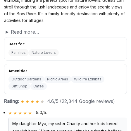
exhibits, making it a perfect spot for nature lovers. Guests can
stroll through the lush landscapes and enjoy the scenic views
of the Bow River. It's a family-friendly destination with plenty of
activities for all ages.
Read more…
Best for:
Families
Nature Lovers
Amenities
Outdoor Gardens
Picnic Areas
Wildlife Exhibits
Gift Shop
Cafes
Rating:
4.6/5 (22,344 Google reviews)
5.0/5
:
My daughter Mya, my sister Charity and her kids loved