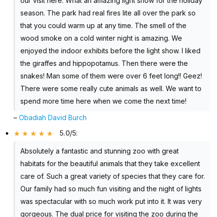
our visit here. What an amazing light show for the holiday
season. The park had real fires lite all over the park so
that you could warm up at any time. The smell of the
wood smoke on a cold winter night is amazing. We
enjoyed the indoor exhibits before the light show. I liked
the giraffes and hippopotamus. Then there were the
snakes! Man some of them were over 6 feet long!! Geez!
There were some really cute animals as well. We want to
spend more time here when we come the next time!
–
Obadiah David Burch
5.0/5
:
Absolutely a fantastic and stunning zoo with great
habitats for the beautiful animals that they take excellent
care of. Such a great variety of species that they care for.
Our family had so much fun visiting and the night of lights
was spectacular with so much work put into it. It was very
gorgeous. The dual price for visiting the zoo during the