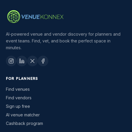
AI-powered venue and vendor discovery for planners and
event teams. Find, vet, and book the perfect space in
minutes.
FOR PLANNERS
Find venues
Find vendors
Sign up free
AI venue matcher
Cashback program