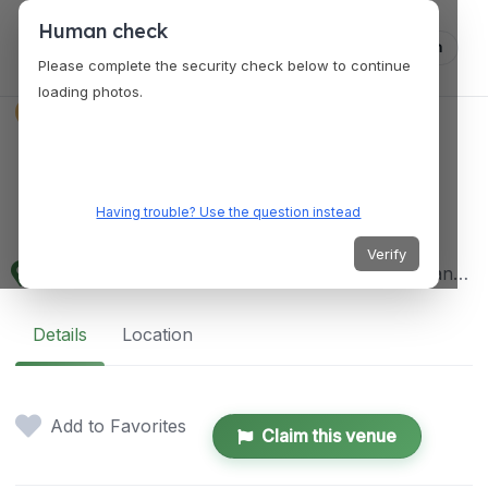
Human check
Log in
Please complete the security check below to continue
loading photos.
VENUES
Lanao del Sur
Provincial Capitol
Having trouble? Use the question instead
Verify
Provincial Capitol Complex, Marawi City, 9700 Lanao del Sur, Philippines
Details
Location
Add to Favorites
Claim this venue