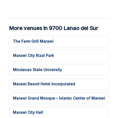
More venues in 9700 Lanao del Sur
The Farm Grill Marawi
Marawi City Rizal Park
Mindanao State University
Marawi Resort Hotel Incorporated
Marawi Grand Mosque – Islamic Center of Marawi
Marawi City Hall