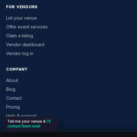
FOR VENDORS
List your venue
Offer event services
Claim a listing
Vendor dashboard
Vendor log in
COMPANY
About
Blog
Contact
Pricing
Help & support
Tell me your venue &
I'll
contact them now!