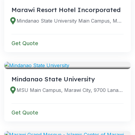
Marawi Resort Hotel Incorporated
Mindanao State University Main Campus, Marawi City, 9700 Lanao del Sur, Philippines
Get Quote
VENUES
Mindanao State University
MSU Main Campus, Marawi City, 9700 Lanao del Sur, Philippines
Get Quote
VENUES