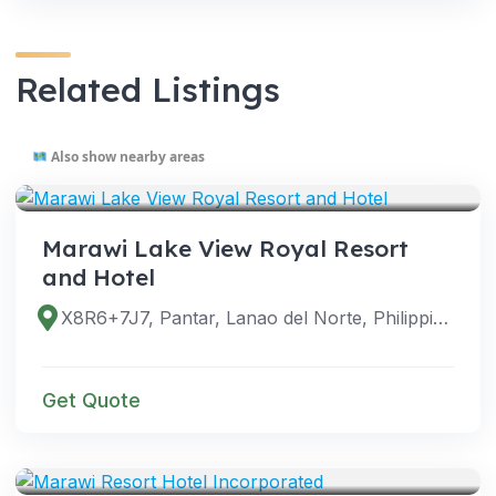
Related Listings
Also show nearby areas
VENUES
Marawi Lake View Royal Resort
and Hotel
X8R6+7J7, Pantar, Lanao del Norte, Philippines
Get Quote
VENUES