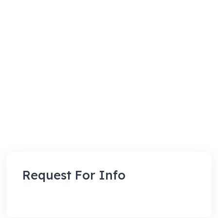
Request For Info