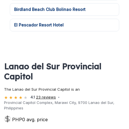
Birdland Beach Club Bolinao Resort
El Pescador Resort Hotel
Lanao del Sur Provincial
Capitol
The Lanao del Sur Provincial Capitol is an
4.1
23 reviews
Provincial Capitol Complex, Marawi City, 9700 Lanao del Sur,
Philippines
PHP0 avg. price