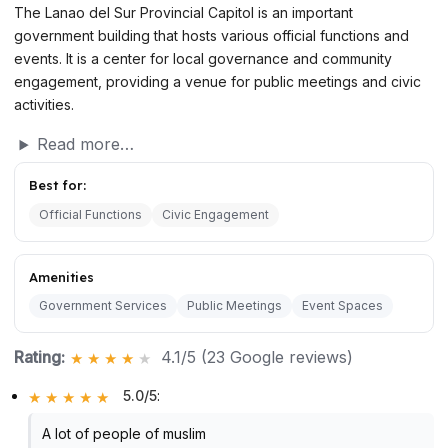
The Lanao del Sur Provincial Capitol is an important
government building that hosts various official functions and
events. It is a center for local governance and community
engagement, providing a venue for public meetings and civic
activities.
Read more…
Best for:
Official Functions
Civic Engagement
Amenities
Government Services
Public Meetings
Event Spaces
Rating:
4.1/5 (23 Google reviews)
5.0/5
:
A lot of people of muslim