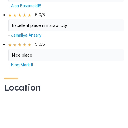
–
Aisa Basamala18
5.0/5
:
Excellent place in marawi city
–
Jamaliya Ansary
5.0/5
:
Nice place
–
King Mark II
Location