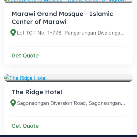
Marawi Grand Mosque - Islamic
Center of Marawi
Lot TCT No. T-778, Pangarungan Disalongan Street, Pangarungan Village, Marawi City, 9700 Lanao del Sur, Philippines
Get Quote
VENUES
The Ridge Hotel
Sagonsongan Diversion Road, Sagonsongan, Marawi City, Lanao del Sur, Philippines
Get Quote