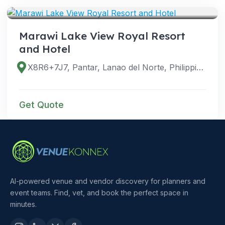
Marawi Lake View Royal Resort
and Hotel
X8R6+7J7, Pantar, Lanao del Norte, Philippines
Get Quote
AI-powered venue and vendor discovery for planners and
event teams. Find, vet, and book the perfect space in
minutes.