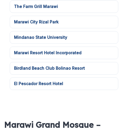
The Farm Grill Marawi
Marawi City Rizal Park
Mindanao State University
Marawi Resort Hotel Incorporated
Birdland Beach Club Bolinao Resort
El Pescador Resort Hotel
Marawi Grand Mosque –