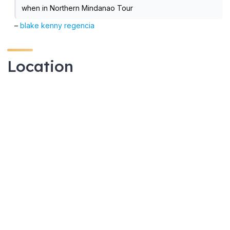
when in Northern Mindanao Tour
–
blake kenny regencia
Location