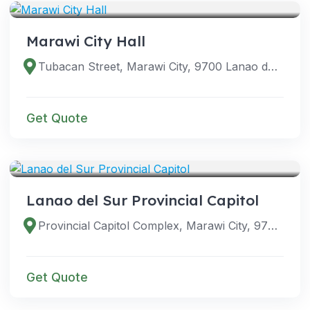
Marawi City Hall
Tubacan Street, Marawi City, 9700 Lanao del Sur, Philippines
Get Quote
VENUES
Lanao del Sur Provincial Capitol
Provincial Capitol Complex, Marawi City, 9700 Lanao del Sur, Philippines
Get Quote
VENUES