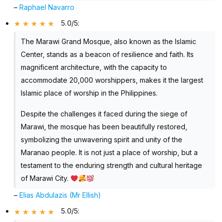
–
Raphael Navarro
5.0/5
:
The Marawi Grand Mosque, also known as the Islamic
Center, stands as a beacon of resilience and faith. Its
magnificent architecture, with the capacity to
accommodate 20,000 worshippers, makes it the largest
Islamic place of worship in the Philippines.
Despite the challenges it faced during the siege of
Marawi, the mosque has been beautifully restored,
symbolizing the unwavering spirit and unity of the
Maranao people. It is not just a place of worship, but a
testament to the enduring strength and cultural heritage
of Marawi City.
–
Elias Abdulazis (Mr Ellish)
5.0/5
: