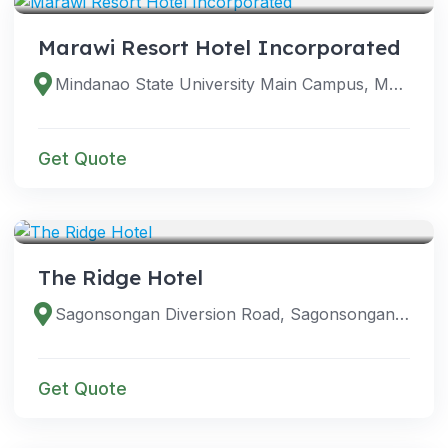
Marawi Resort Hotel Incorporated
Mindanao State University Main Campus, Marawi City, 9700 Lanao del Sur, Philippines
Get Quote
VENUES
The Ridge Hotel
Sagonsongan Diversion Road, Sagonsongan, Marawi City, Lanao del Sur, Philippines
Get Quote
VENUES