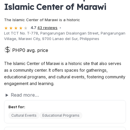
Islamic Center of Marawi
The Islamic Center of Marawi is a historic
4.7
43 reviews
Lot TCT No. T-778, Pangarungan Disalongan Street, Pangarungan
Village, Marawi City, 9700 Lanao del Sur, Philippines
PHP0 avg. price
The Islamic Center of Marawi is a historic site that also serves
as a community center. It offers spaces for gatherings,
educational programs, and cultural events, fostering community
engagement and learning.
Read more…
Best for:
Cultural Events
Educational Programs