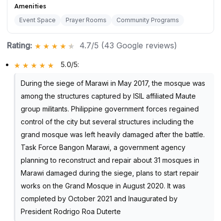
Amenities
Event Space
Prayer Rooms
Community Programs
Rating:
4.7/5 (43 Google reviews)
5.0/5
:
During the siege of Marawi in May 2017, the mosque was
among the structures captured by ISIL affiliated Maute
group militants. Philippine government forces regained
control of the city but several structures including the
grand mosque was left heavily damaged after the battle.
Task Force Bangon Marawi, a government agency
planning to reconstruct and repair about 31 mosques in
Marawi damaged during the siege, plans to start repair
works on the Grand Mosque in August 2020. It was
completed by October 2021 and Inaugurated by
President Rodrigo Roa Duterte