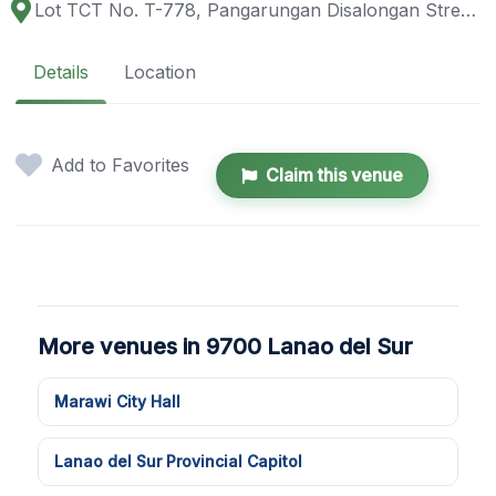
Lot TCT No. T-778, Pangarungan Disalongan Street, Pangarungan Village, Marawi City, 9700 Lanao del Sur, Philippines
Details
Location
Add to Favorites
Claim this venue
More venues in 9700 Lanao del Sur
Marawi City Hall
Lanao del Sur Provincial Capitol