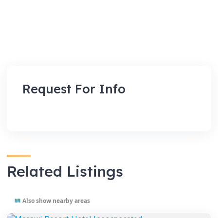
Request For Info
Related Listings
Also show nearby areas
VENUES