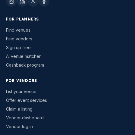
FOR PLANNERS
Find venues
Find vendors
Sign up free
AI venue matcher
Cashback program
FOR VENDORS
List your venue
Offer event services
Claim a listing
Vendor dashboard
Vendor log in