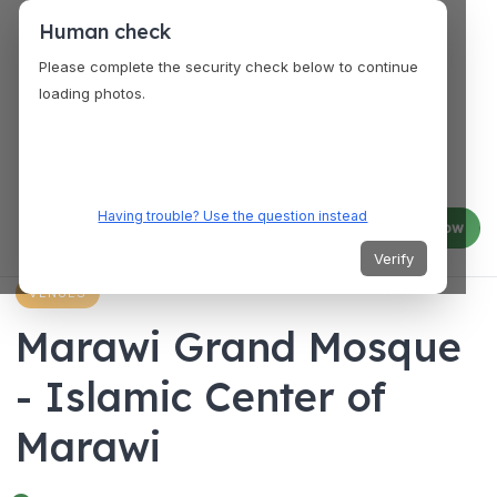
Human check
Please complete the security check below to continue
loading photos.
Having trouble? Use the question instead
Log in
Join now
Verify
VENUES
Marawi Grand Mosque
- Islamic Center of
Marawi