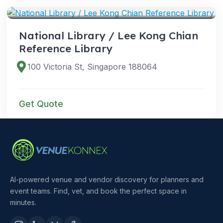
National Library / Lee Kong Chian
Reference Library
100 Victoria St, Singapore 188064
Get Quote
AI-powered venue and vendor discovery for planners and
event teams. Find, vet, and book the perfect space in
minutes.