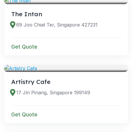
The Intan
69 Joo Chiat Ter, Singapore 427231
Get Quote
VENUES
Artistry Cafe
17 Jln Pinang, Singapore 199149
Get Quote
VENUES