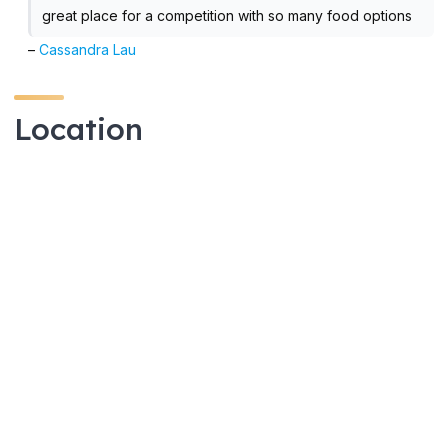
great place for a competition with so many food options
–
Cassandra Lau
Location