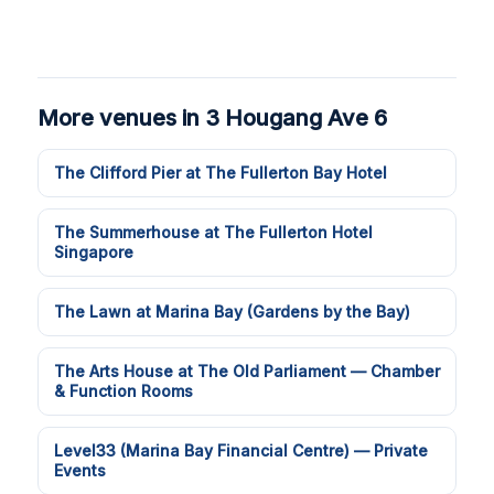
More venues in 3 Hougang Ave 6
The Clifford Pier at The Fullerton Bay Hotel
The Summerhouse at The Fullerton Hotel
Singapore
The Lawn at Marina Bay (Gardens by the Bay)
The Arts House at The Old Parliament — Chamber
& Function Rooms
Level33 (Marina Bay Financial Centre) — Private
Events