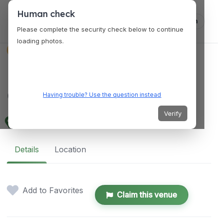
Human check
Log in
Please complete the security check below to continue
loading photos.
VENUES
Punggol Community
Club
Having trouble? Use the question instead
Verify
3 Hougang Ave 6, Singapore 538808
Details
Location
Add to Favorites
Claim this venue