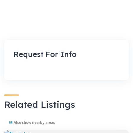
Request For Info
Related Listings
Also show nearby areas
VENUES