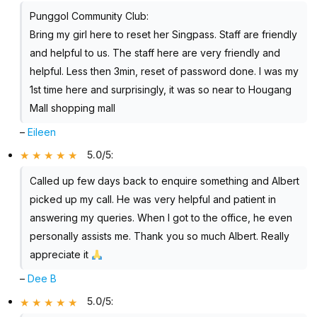
Punggol Community Club:
Bring my girl here to reset her Singpass. Staff are friendly
and helpful to us. The staff here are very friendly and
helpful. Less then 3min, reset of password done. I was my
1st time here and surprisingly, it was so near to Hougang
Mall shopping mall
–
Eileen
5.0/5
:
Called up few days back to enquire something and Albert
picked up my call. He was very helpful and patient in
answering my queries. When I got to the office, he even
personally assists me. Thank you so much Albert. Really
appreciate it
–
Dee B
5.0/5
: