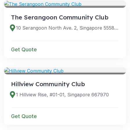
The Serangoon Community Club
10 Serangoon North Ave. 2, Singapore 555877
Get Quote
VENUES
Hillview Community Club
1 Hillview Rise, #01-01, Singapore 667970
Get Quote
VENUES