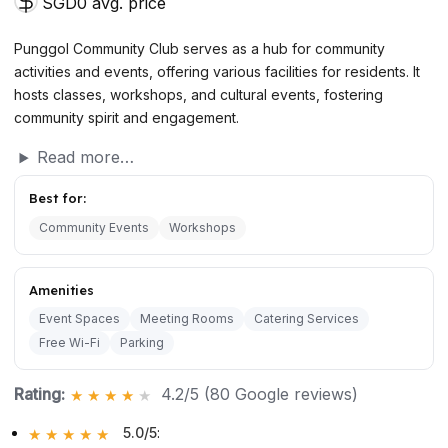
SGD0 avg. price
Punggol Community Club serves as a hub for community
activities and events, offering various facilities for residents. It
hosts classes, workshops, and cultural events, fostering
community spirit and engagement.
Read more…
Best for:
Community Events
Workshops
Amenities
Event Spaces
Meeting Rooms
Catering Services
Free Wi-Fi
Parking
Rating:
4.2/5 (80 Google reviews)
5.0/5
: