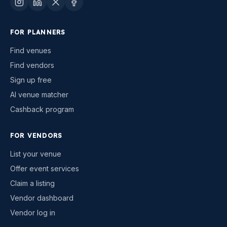
FOR PLANNERS
Find venues
Find vendors
Sign up free
AI venue matcher
Cashback program
FOR VENDORS
List your venue
Offer event services
Claim a listing
Vendor dashboard
Vendor log in