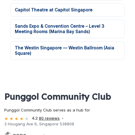
Capitol Theatre at Capitol Singapore
Sands Expo & Convention Centre – Level 3
Meeting Rooms (Marina Bay Sands)
The Westin Singapore — Westin Ballroom (Asia
Square)
Punggol Community Club
Punggol Community Club serves as a hub for
4.2
80 reviews
3 Hougang Ave 6, Singapore 538808