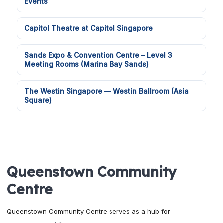
Events
Capitol Theatre at Capitol Singapore
Sands Expo & Convention Centre – Level 3
Meeting Rooms (Marina Bay Sands)
The Westin Singapore — Westin Ballroom (Asia
Square)
Queenstown Community
Centre
Queenstown Community Centre serves as a hub for