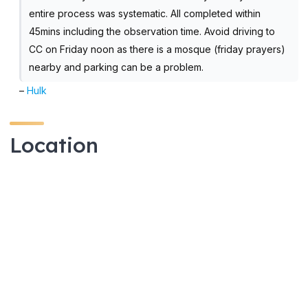
entire process was systematic. All completed within
45mins including the observation time. Avoid driving to
CC on Friday noon as there is a mosque (friday prayers)
nearby and parking can be a problem.
–
Hulk
Location