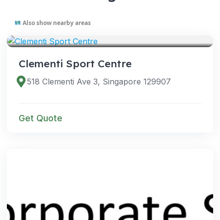
Also show nearby areas
VENUES
Clementi Sport Centre
518 Clementi Ave 3, Singapore 129907
Get Quote