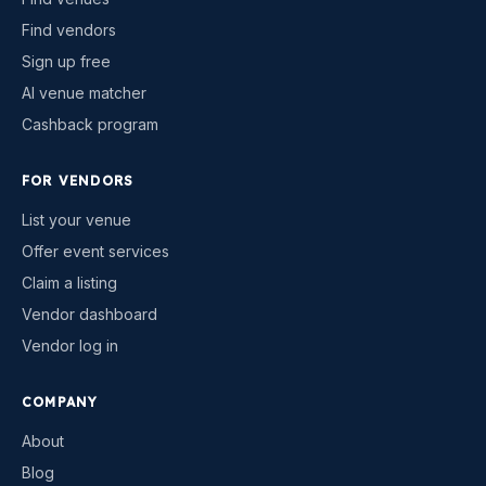
Find vendors
Sign up free
AI venue matcher
Cashback program
FOR VENDORS
List your venue
Offer event services
Claim a listing
Vendor dashboard
Vendor log in
COMPANY
About
Blog