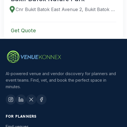
Cnr Bukit Batok East Avenue 2, Bukit Batok East Ave 6, and, Singapore 659761
Get Quote
AI-powered venue and vendor discovery for planners and
event teams. Find, vet, and book the perfect space in
minutes.
FOR PLANNERS
Find venues