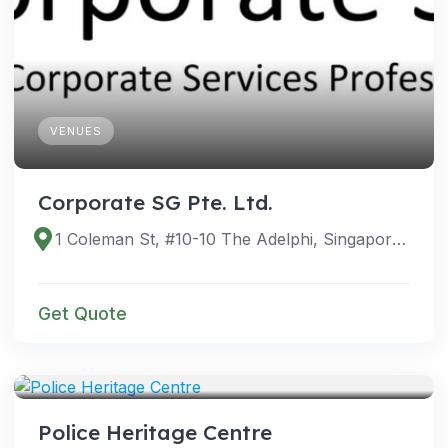
VENUES
Corporate SG Pte. Ltd.
1 Coleman St, #10-10 The Adelphi, Singapore 179803
Get Quote
VENUES
Police Heritage Centre