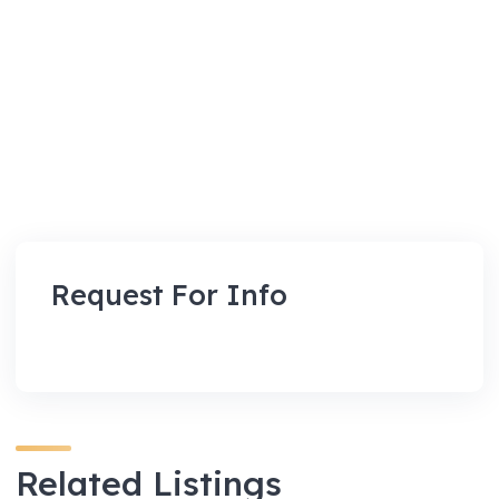
Request For Info
Related Listings