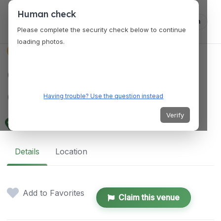
Human check
Log in
Please complete the security check below to continue
loading photos.
VENUES
Queenstown
Community Centre
Having trouble? Use the question instead
Verify
365 Commonwealth Ave, Singapore 149732
Details
Location
Add to Favorites
Claim this venue