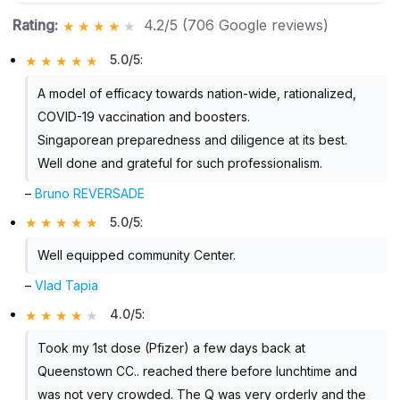
Rating:
4.2/5 (706 Google reviews)
5.0/5
:
A model of efficacy towards nation-wide, rationalized,
COVID-19 vaccination and boosters.
Singaporean preparedness and diligence at its best.
Well done and grateful for such professionalism.
–
Bruno REVERSADE
5.0/5
:
Well equipped community Center.
–
Vlad Tapia
4.0/5
:
Took my 1st dose (Pfizer) a few days back at
Queenstown CC.. reached there before lunchtime and
was not very crowded. The Q was very orderly and the