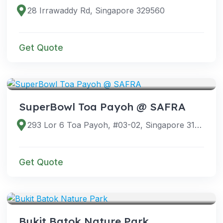
28 Irrawaddy Rd, Singapore 329560
Get Quote
VENUES
SuperBowl Toa Payoh @ SAFRA
293 Lor 6 Toa Payoh, #03-02, Singapore 319387
Get Quote
VENUES
Bukit Batok Nature Park