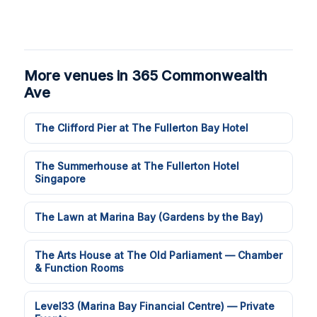
More venues in 365 Commonwealth
Ave
The Clifford Pier at The Fullerton Bay Hotel
The Summerhouse at The Fullerton Hotel
Singapore
The Lawn at Marina Bay (Gardens by the Bay)
The Arts House at The Old Parliament — Chamber
& Function Rooms
Level33 (Marina Bay Financial Centre) — Private