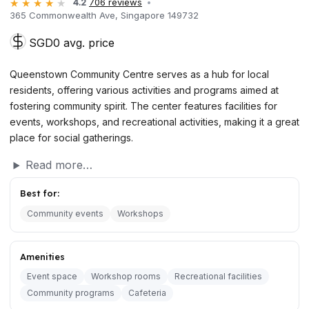
4.2
706 reviews
365 Commonwealth Ave, Singapore 149732
SGD0 avg. price
Queenstown Community Centre serves as a hub for local
residents, offering various activities and programs aimed at
fostering community spirit. The center features facilities for
events, workshops, and recreational activities, making it a great
place for social gatherings.
Read more…
Best for:
Community events
Workshops
Amenities
Event space
Workshop rooms
Recreational facilities
Community programs
Cafeteria