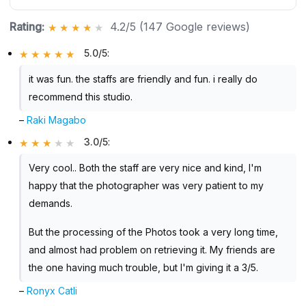
Rating:
4.2/5 (147 Google reviews)
5.0/5
:
it was fun. the staffs are friendly and fun. i really do
recommend this studio.
–
Raki Magabo
3.0/5
:
Very cool.. Both the staff are very nice and kind, I'm
happy that the photographer was very patient to my
demands.
But the processing of the Photos took a very long time,
and almost had problem on retrieving it. My friends are
the one having much trouble, but I'm giving it a 3/5.
–
Ronyx Catli