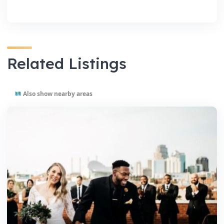
Related Listings
Also show nearby areas