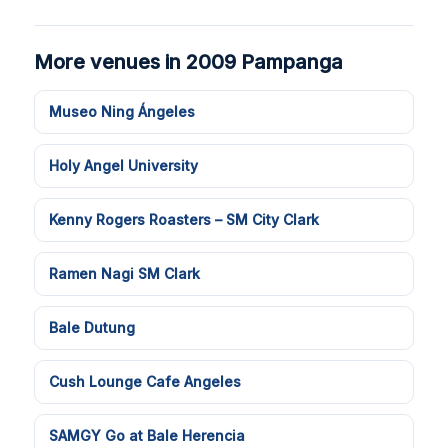
More venues in 2009 Pampanga
Museo Ning Ángeles
Holy Angel University
Kenny Rogers Roasters – SM City Clark
Ramen Nagi SM Clark
Bale Dutung
Cush Lounge Cafe Angeles
SAMGY Go at Bale Herencia