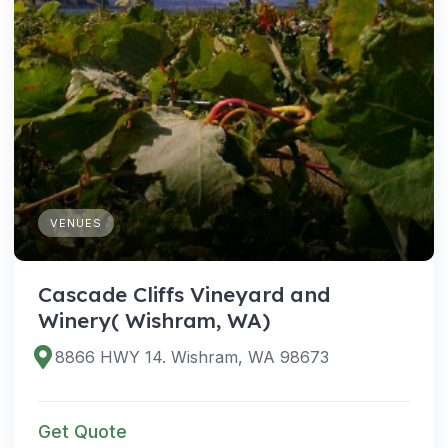
VENUES
Cascade Cliffs Vineyard and
Winery( Wishram, WA)
8866 HWY 14. Wishram, WA 98673
Get Quote