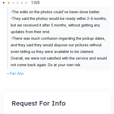
1.0/5
:
-The edits on the photos could've been done better.
-They said the photos would be ready within 2-4 months,
but we received it after 5 months, without getting any
updates from their end.
-There was much confusion regarding the pickup dates,
and they said they would dispose our pictures without
even telling us they were available to be claimed.
Overall, we were not satisfied with the service and would
not come back again. Go at your own risk
–
Pari Ann
Request For Info