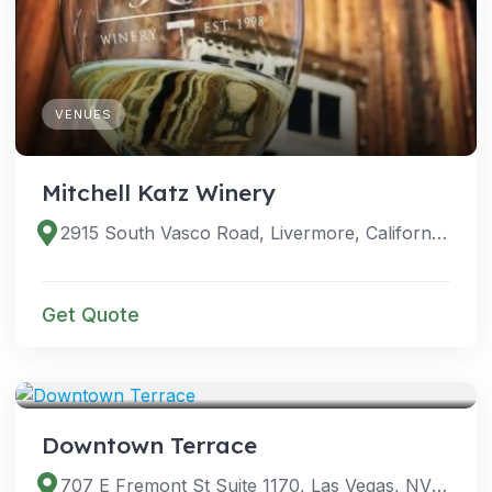
VENUES
Mitchell Katz Winery
2915 South Vasco Road, Livermore, California 94550, United States
Get Quote
VENUES
Downtown Terrace
707 E Fremont St Suite 1170, Las Vegas, NV 89101, USA