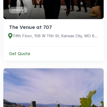
VENUES
The Venue at 707
Fifth Floor, 106 W 11th St, Kansas City, MO 64105, USA
Get Quote