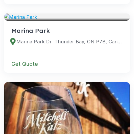
VENUES
Marina Park
Marina Park Dr, Thunder Bay, ON P7B, Canada
Get Quote