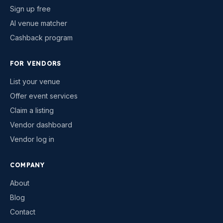
Sign up free
AI venue matcher
Cashback program
FOR VENDORS
List your venue
Offer event services
Claim a listing
Vendor dashboard
Vendor log in
COMPANY
About
Blog
Contact