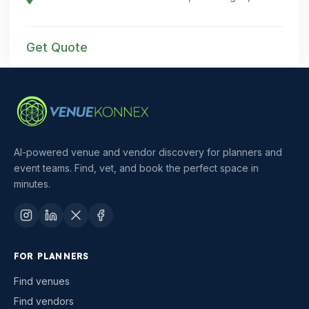
Get Quote
AI-powered venue and vendor discovery for planners and
event teams. Find, vet, and book the perfect space in
minutes.
FOR PLANNERS
Find venues
Find vendors