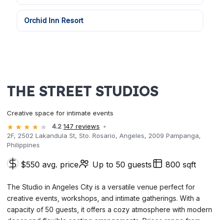
Orchid Inn Resort
THE STREET STUDIOS
Creative space for intimate events
4.2
147 reviews
2F, 2502 Lakandula St, Sto. Rosario, Angeles, 2009 Pampanga,
Philippines
$550 avg. price
Up to 50 guests
800 sqft
The Studio in Angeles City is a versatile venue perfect for
creative events, workshops, and intimate gatherings. With a
capacity of 50 guests, it offers a cozy atmosphere with modern