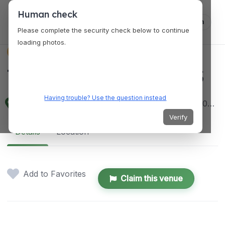
Human check
Log in
Please complete the security check below to continue
loading photos.
VENUES
THE STREET STUDIOS
Having trouble? Use the question instead
2F, 2502 Lakandula St, Sto. Rosario, Angeles, 2009 Pampanga, Philippines
Verify
Details
Location
Add to Favorites
Claim this venue