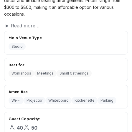
decor and flexible seating arrangements. Prices range from
$300 to $800, making it an affordable option for various
occasions.
Read more…
Main Venue Type
Studio
Best for:
Workshops
Meetings
Small Gatherings
Amenities
Wi-Fi
Projector
Whiteboard
Kitchenette
Parking
Guest Capacity:
40
50