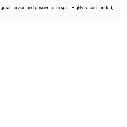
he great service and positive team spirit. Highly recommended,