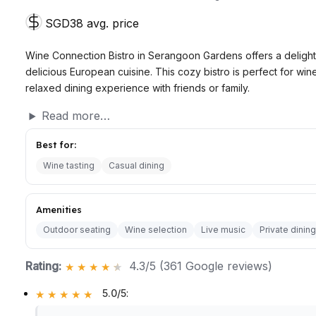
SGD38 avg. price
Wine Connection Bistro in Serangoon Gardens offers a delight
delicious European cuisine. This cozy bistro is perfect for win
relaxed dining experience with friends or family.
Read more…
Best for:
Wine tasting
Casual dining
Amenities
Outdoor seating
Wine selection
Live music
Private dining
Rating:
4.3/5 (361 Google reviews)
5.0/5
: