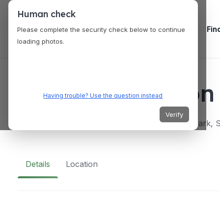
Human check
Fin
Please complete the security check below to continue
loading photos.
VENUES
Wine Connection 
Having trouble? Use the question instead
Verify
151 Lorong Chuan, #01-06/07/23 New Tech Park, 
Details
Location