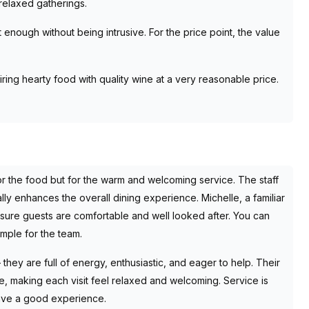
relaxed gatherings.
t enough without being intrusive. For the price point, the value
ring hearty food with quality wine at a very reasonable price.
or the food but for the warm and welcoming service. The staff
ally enhances the overall dining experience. Michelle, a familiar
sure guests are comfortable and well looked after. You can
ample for the team.
they are full of energy, enthusiastic, and eager to help. Their
e, making each visit feel relaxed and welcoming. Service is
have a good experience.