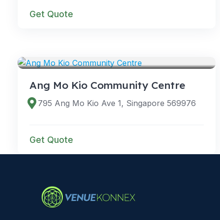
Get Quote
VENUES
Ang Mo Kio Community Centre
795 Ang Mo Kio Ave 1, Singapore 569976
Get Quote