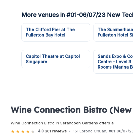
More venues in #01-06/07/23 New Tec
The Clifford Pier at The
The Summerhous
Fullerton Bay Hotel
Fullerton Hotel 
Capitol Theatre at Capitol
Sands Expo & Co
Singapore
Centre – Level 3
Rooms (Marina B
Wine Connection Bistro (New
Wine Connection Bistro in Serangoon Gardens offers a
4.3
361 reviews
151 Lorong Chuan, #01-06/07/2