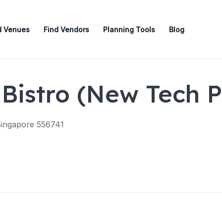
d Venues
Find Vendors
Planning Tools
Blog
Bistro (New Tech P
Singapore 556741