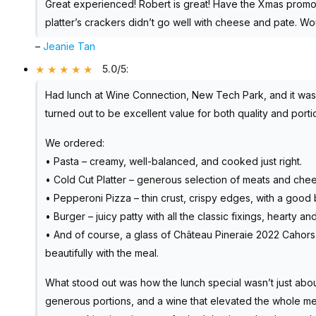
Great experienced! Robert is great! Have the Xmas promo
platter’s crackers didn’t go well with cheese and pate. W
–
Jeanie Tan
5.0/5
:
Had lunch at Wine Connection, New Tech Park, and it was a
turned out to be excellent value for both quality and porti
We ordered:
• Pasta – creamy, well-balanced, and cooked just right.
• Cold Cut Platter – generous selection of meats and chee
• Pepperoni Pizza – thin crust, crispy edges, with a goo
• Burger – juicy patty with all the classic fixings, hearty and
• And of course, a glass of Château Pineraie 2022 Cahors M
beautifully with the meal.
What stood out was how the lunch special wasn’t just abou
generous portions, and a wine that elevated the whole me