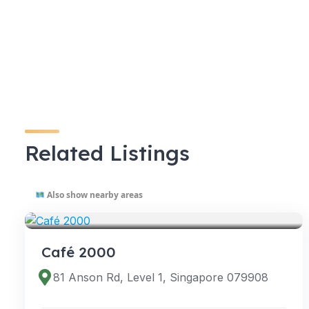
Related Listings
Also show nearby areas
VENUES
Café 2000
81 Anson Rd, Level 1, Singapore 079908