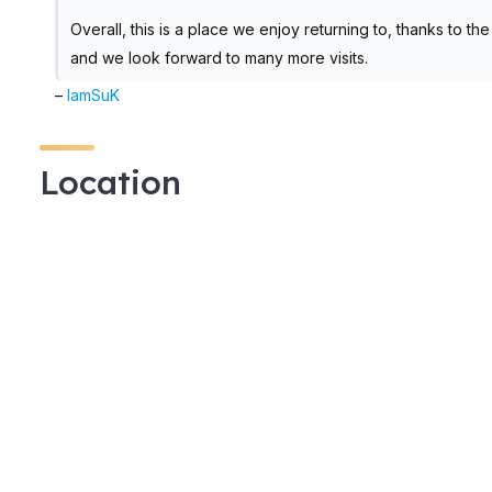
Overall, this is a place we enjoy returning to, thanks to t
and we look forward to many more visits.
–
IamSuK
Location