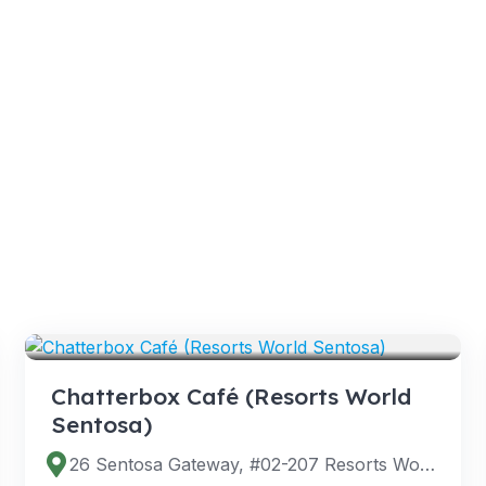
VENUES
Chatterbox Café (Resorts World
Sentosa)
26 Sentosa Gateway, #02-207 Resorts World Sentosa, Singapore 098138