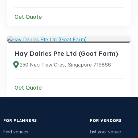
Get Quote
VENUES
Hay Dairies Pte Ltd (Goat Farm)
250 Neo Tiew Cres, Singapore 719866
Get Quote
FOR PLANNERS
FOR VENDORS
Find venues
List your venue