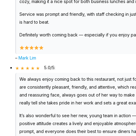
cozy, making it a nice spot for both business lunches and 
Service was prompt and friendly, with staff checking in jus
is hard to beat.
Definitely worth coming back — especially if you enjoy pai
–
Mark Lim
5.0/5
:
We always enjoy coming back to this restaurant, not just f
are consistently pleasant, friendly, and attentive, which re
and reassuring face, always goes out of her way to make 
really tell she takes pride in her work and sets a great ex
It’s also wonderful to see her new, young team in action — 
positive attitude creates a lively and enjoyable atmospher
prompt, and everyone does their best to ensure diners 