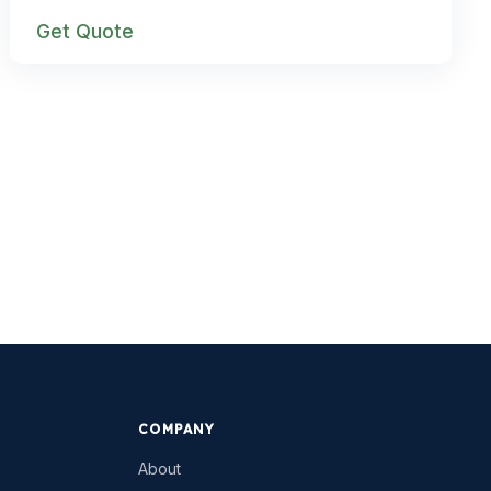
Get Quote
COMPANY
About