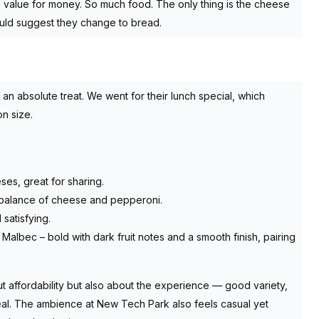
 value for money. So much food. The only thing is the cheese
ould suggest they change to bread.
n absolute treat. We went for their lunch special, which
on size.
ses, great for sharing.
d balance of cheese and pepperoni.
 satisfying.
albec – bold with dark fruit notes and a smooth finish, pairing
t affordability but also about the experience — good variety,
al. The ambience at New Tech Park also feels casual yet