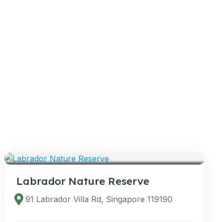
VENUES
Labrador Nature Reserve
91 Labrador Villa Rd, Singapore 119190