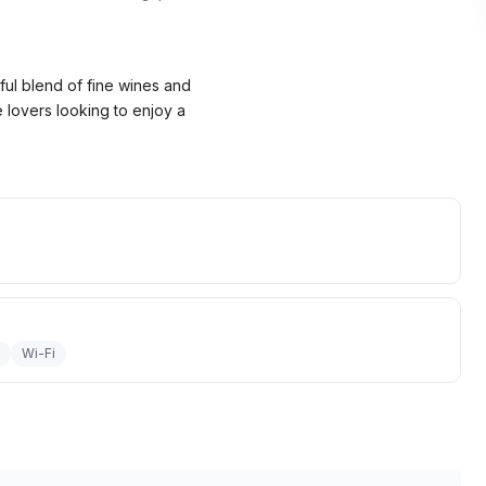
ful blend of fine wines and
e lovers looking to enjoy a
Wi-Fi