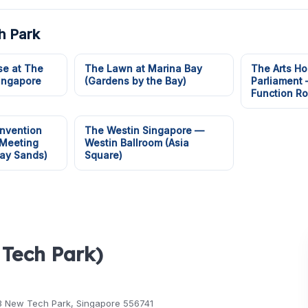
h Park
e at The
The Lawn at Marina Bay
The Arts Ho
Singapore
(Gardens by the Bay)
Parliament
Function R
nvention
The Westin Singapore —
 Meeting
Westin Ballroom (Asia
ay Sands)
Square)
 Tech Park)
3 New Tech Park, Singapore 556741