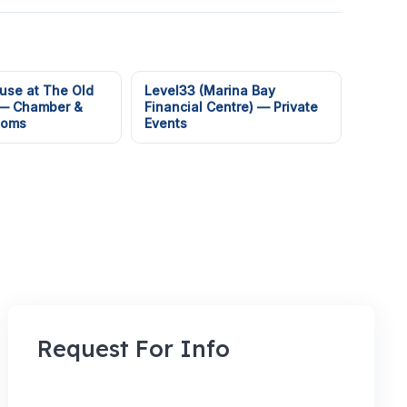
use at The Old
Level33 (Marina Bay
 — Chamber &
Financial Centre) — Private
ooms
Events
Request For Info