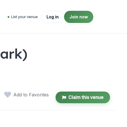
List your venue
Log in
Join now
ark)
Add to Favorites
Claim this venue