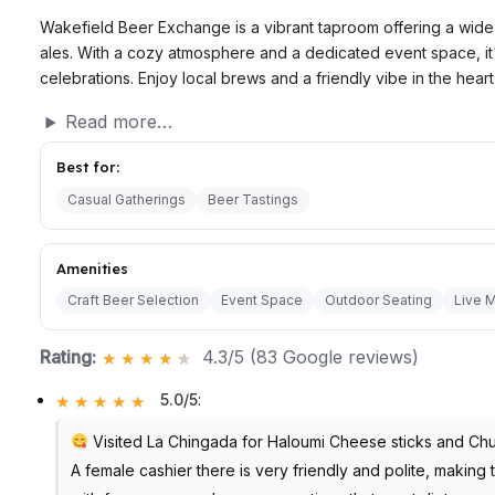
Wakefield Beer Exchange is a vibrant taproom offering a wide 
ales. With a cozy atmosphere and a dedicated event space, it'
celebrations. Enjoy local brews and a friendly vibe in the hear
Read more…
Best for:
Casual Gatherings
Beer Tastings
Amenities
Craft Beer Selection
Event Space
Outdoor Seating
Live 
Rating:
4.3/5 (83 Google reviews)
5.0/5
:
Visited La Chingada for Haloumi Cheese sticks and Chu
A female cashier there is very friendly and polite, makin