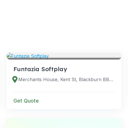
VENUES
Funtazia Softplay
Merchants House, Kent St, Blackburn BB1 1DE, UK
Get Quote