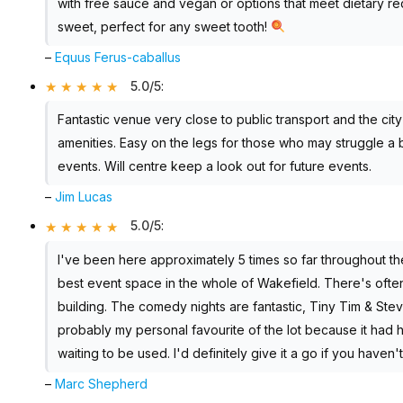
with free sauce and vegan or options that meet dietary r
sweet, perfect for any sweet tooth!
–
Equus Ferus-caballus
5.0/5
:
Fantastic venue very close to public transport and the cit
amenities. Easy on the legs for those who may struggle a 
events. Will centre keep a look out for future events.
–
Jim Lucas
5.0/5
:
I've been here approximately 5 times so far throughout the 
best event space in the whole of Wakefield. There's often
building. The comedy nights are fantastic, Tiny Tim & St
probably my personal favourite of the lot because it had 
waiting to be used. I'd definitely give it a go if you haven'
–
Marc Shepherd