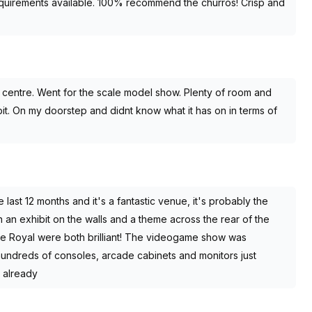
equirements available. 100% recommend the churros! Crisp and
y centre. Went for the scale model show. Plenty of room and
bit. On my doorstep and didnt know what it has on in terms of
last 12 months and it's a fantastic venue, it's probably the
 an exhibit on the walls and a theme across the rear of the
eve Royal were both brilliant! The videogame show was
hundreds of consoles, arcade cabinets and monitors just
t already