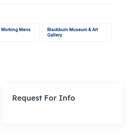
 Working Mens
Blackburn Museum & Art
Gallery
Request For Info