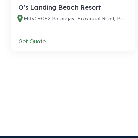
O's Landing Beach Resort
M6V5+CR2 Barangay, Provincial Road, Bretania, San Agustin, 8305 Surigao del Sur, Philippines
Get Quote