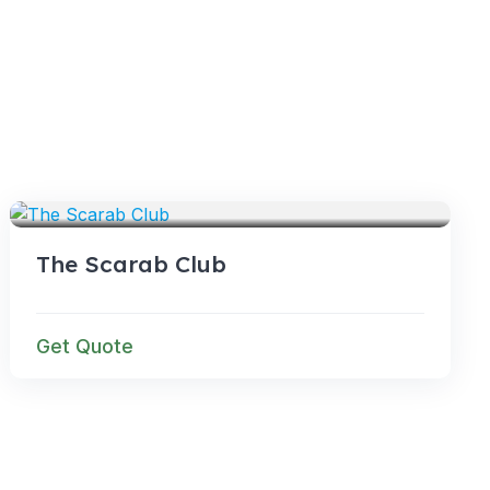
VENUES
The Scarab Club
Get Quote