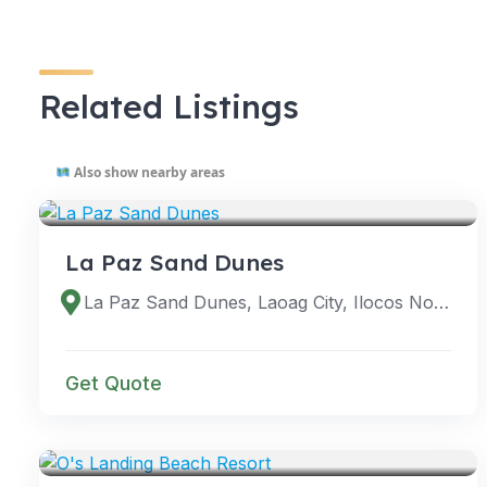
Related Listings
Also show nearby areas
VENUES
La Paz Sand Dunes
La Paz Sand Dunes, Laoag City, Ilocos Norte, Philippines
Get Quote
VENUES