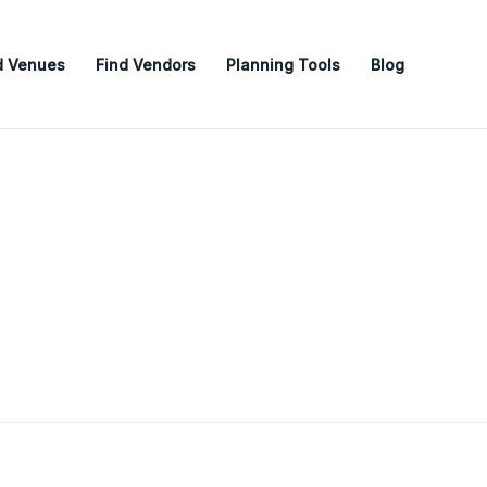
d Venues
Find Vendors
Planning Tools
Blog