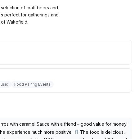
selection of craft beers and
s perfect for gatherings and
t of Wakefield.
Music
Food Pairing Events
rros with caramel Sauce with a friend – good value for money!
g the experience much more positive.
The food is delicious,