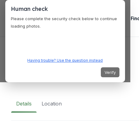
Human check
Fin
Please complete the security check below to continue
loading photos.
VENUES
WX Wakefield
Having trouble? Use the question instead
Verify
Union St, Wakefield WF1, UK
Details
Location