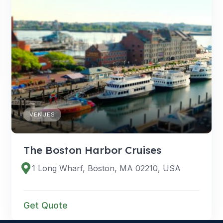
VENUES
The Boston Harbor Cruises
1 Long Wharf, Boston, MA 02210, USA
Get Quote