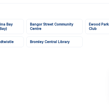
ina Bay
Bangor Street Community
Ewood Park
Bay)
Centre
Club
dtwistle
Bromley Central Library