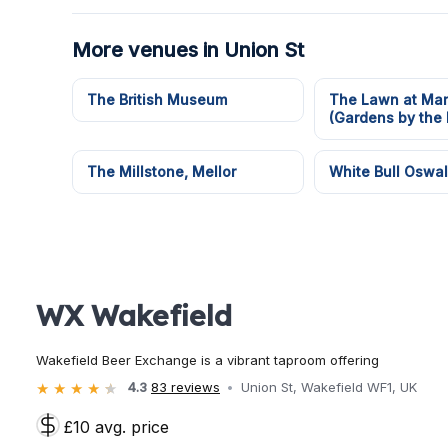
More venues in Union St
The British Museum
The Lawn at Mar
(Gardens by the 
The Millstone, Mellor
White Bull Oswal
WX Wakefield
Wakefield Beer Exchange is a vibrant taproom offering
4.3
83 reviews
Union St, Wakefield WF1, UK
£10 avg. price