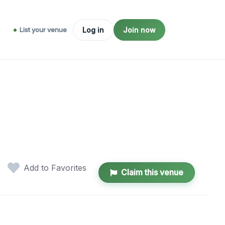
List your venue
Log in
Join now
Add to Favorites
Claim this venue