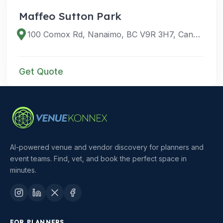
Maffeo Sutton Park
100 Comox Rd, Nanaimo, BC V9R 3H7, Canada
Get Quote
AI-powered venue and vendor discovery for planners and
event teams. Find, vet, and book the perfect space in
minutes.
FOR PLANNERS