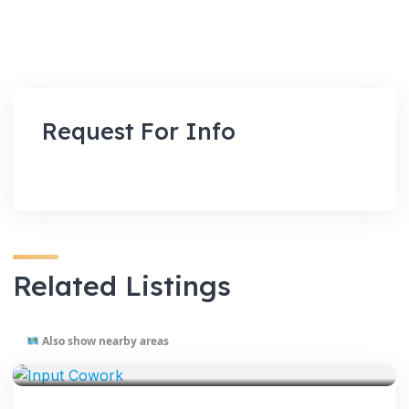
Request For Info
Related Listings
Also show nearby areas
VENUES