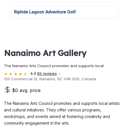
Riptide Lagoon Adventure Golf
Nanaimo Art Gallery
The Nanaimo Arts Council promotes and supports local
4.4
85 reviews
150 Commercial St, Nanaimo, BC V9R 5G6, Canada
$0 avg. price
The Nanaimo Arts Council promotes and supports local artists
and cultural initiatives. They offer various programs,
workshops, and events aimed at fostering creativity and
community engagement in the arts.