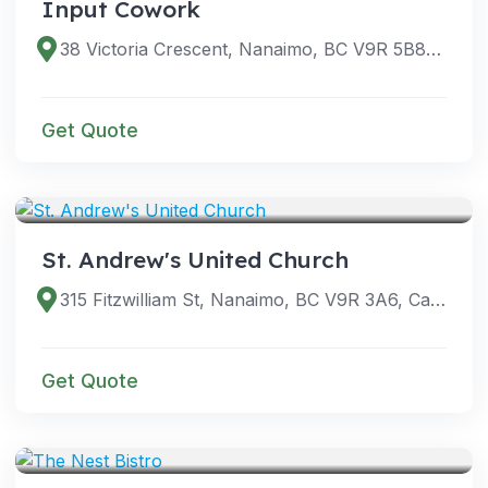
Input Cowork
38 Victoria Crescent, Nanaimo, BC V9R 5B8, Canada
Get Quote
VENUES
St. Andrew's United Church
315 Fitzwilliam St, Nanaimo, BC V9R 3A6, Canada
Get Quote
VENUES