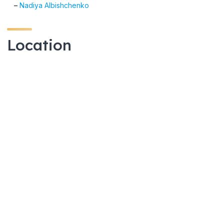
–
Nadiya Albishchenko
Location