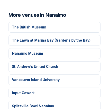
More venues in Nanaimo
The British Museum
The Lawn at Marina Bay (Gardens by the Bay)
Nanaimo Museum
St. Andrew’s United Church
Vancouver Island University
Input Cowork
Splitsville Bowl Nanaimo