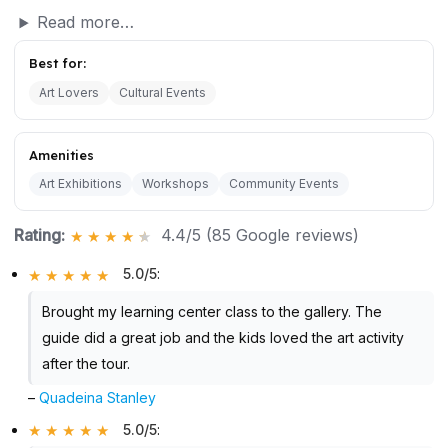
Read more…
Best for:
Art Lovers
Cultural Events
Amenities
Art Exhibitions
Workshops
Community Events
Rating:
4.4/5 (85 Google reviews)
5.0/5
:
Brought my learning center class to the gallery. The
guide did a great job and the kids loved the art activity
after the tour.
–
Quadeina Stanley
5.0/5
: