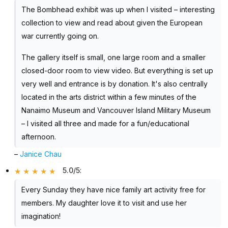
The Bombhead exhibit was up when I visited – interesting
collection to view and read about given the European
war currently going on.
The gallery itself is small, one large room and a smaller
closed-door room to view video. But everything is set up
very well and entrance is by donation. It's also centrally
located in the arts district within a few minutes of the
Nanaimo Museum and Vancouver Island Military Museum
– I visited all three and made for a fun/educational
afternoon.
–
Janice Chau
5.0/5
:
Every Sunday they have nice family art activity free for
members. My daughter love it to visit and use her
imagination!