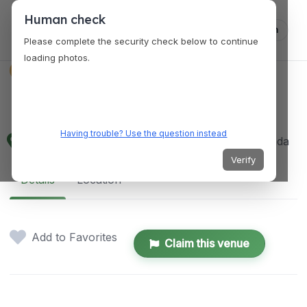
Human check
Log in
Please complete the security check below to continue
loading photos.
VENUES
Nanaimo Art Gallery
Having trouble? Use the question instead
150 Commercial St, Nanaimo, BC V9R 5G6, Canada
Verify
Details
Location
Add to Favorites
Claim this venue