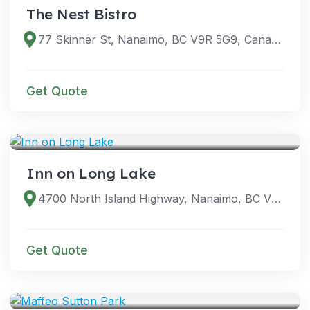
The Nest Bistro
77 Skinner St, Nanaimo, BC V9R 5G9, Canada
Get Quote
VENUES
Inn on Long Lake
4700 North Island Highway, Nanaimo, BC V9T 1W6, Canada
Get Quote
VENUES