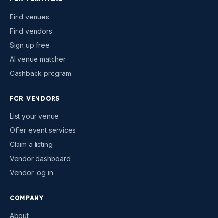
Find venues
Find vendors
Sign up free
AI venue matcher
Cashback program
FOR VENDORS
List your venue
Offer event services
Claim a listing
Vendor dashboard
Vendor log in
COMPANY
About