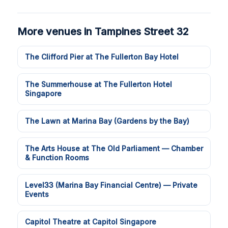
More venues in Tampines Street 32
The Clifford Pier at The Fullerton Bay Hotel
The Summerhouse at The Fullerton Hotel
Singapore
The Lawn at Marina Bay (Gardens by the Bay)
The Arts House at The Old Parliament — Chamber
& Function Rooms
Level33 (Marina Bay Financial Centre) — Private
Events
Capitol Theatre at Capitol Singapore