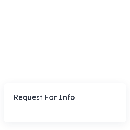
Request For Info