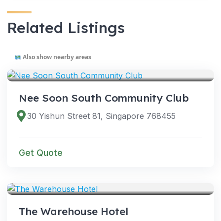
Related Listings
Also show nearby areas
VENUES
Nee Soon South Community Club
30 Yishun Street 81, Singapore 768455
Get Quote
VENUES
The Warehouse Hotel