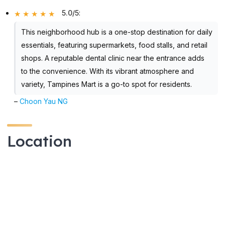
5.0/5
:
This neighborhood hub is a one-stop destination for daily
essentials, featuring supermarkets, food stalls, and retail
shops. A reputable dental clinic near the entrance adds
to the convenience. With its vibrant atmosphere and
variety, Tampines Mart is a go-to spot for residents.
–
Choon Yau NG
Location