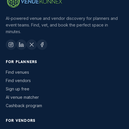
AI-powered venue and vendor discovery for planners and
event teams. Find, vet, and book the perfect space in
minutes.
FOR PLANNERS
Find venues
Find vendors
Sign up free
AI venue matcher
Cashback program
FOR VENDORS