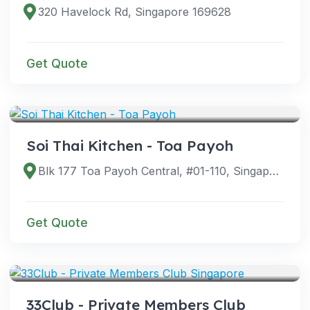
320 Havelock Rd, Singapore 169628
Get Quote
VENUES
Soi Thai Kitchen - Toa Payoh
Blk 177 Toa Payoh Central, #01-110, Singapore 310177
Get Quote
VENUES
33Club - Private Members Club