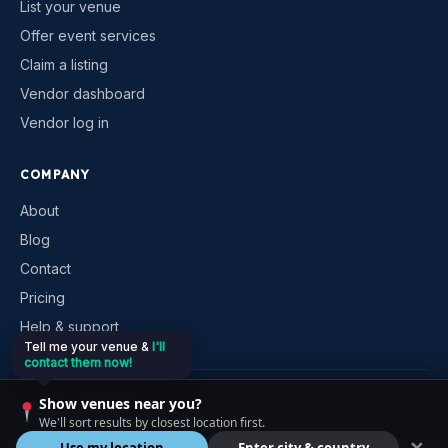
List your venue
Offer event services
Claim a listing
Vendor dashboard
Vendor log in
COMPANY
About
Blog
Contact
Pricing
Help & support
Tell me your venue &
I'll
contact them now!
©
2026
VenueKonnex. All rights reserved.
Show venues near you?
Privacy
Terms
Cookies
Contact
We'll sort results by closest location first.
Use my location
Enter city & country