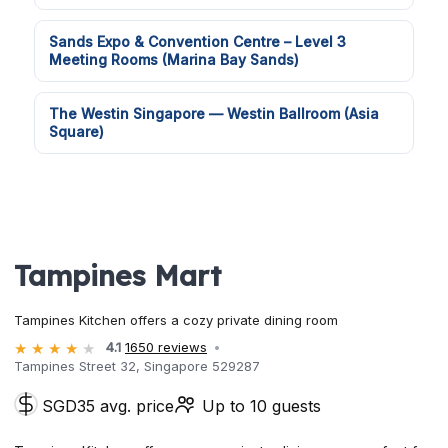
Sands Expo & Convention Centre – Level 3
Meeting Rooms (Marina Bay Sands)
The Westin Singapore — Westin Ballroom (Asia
Square)
Tampines Mart
Tampines Kitchen offers a cozy private dining room
4.1
1650 reviews
Tampines Street 32, Singapore 529287
SGD35 avg. price
Up to 10 guests