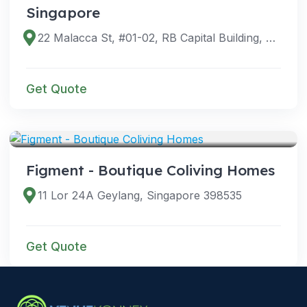
Singapore
22 Malacca St, #01-02, RB Capital Building, Singapore 048980
Get Quote
VENUES
Figment - Boutique Coliving Homes
11 Lor 24A Geylang, Singapore 398535
Get Quote