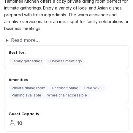
Tampines Kitchen offers a cozy private dining room perfect for
intimate gatherings. Enjoy a variety of local and Asian dishes
prepared with fresh ingredients. The warm ambiance and
attentive service make it an ideal spot for family celebrations or
business meetings.
Read more…
Best for:
Family gatherings
Business meetings
Amenities
Private dining room
Air conditioning
Free Wi-Fi
Parking available
Wheelchair accessible
Guest Capacity:
10