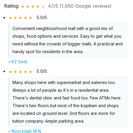
Rating:
4.1/5 (1,650 Google reviews)
5.0/5
:
Convenient neighbourhood mall with a good mix of
shops, food options and services. Easy to get what you
need without the crowds of bigger malls. A practical and
handy spot for residents in the area.
–
KZ Seet
5.0/5
:
Many shops here with supermarket and eateries too.
Always a lot of people as it's in a residential area.
There's dental clinic and fast food too. Few ATMs here.
There's two floors but most of the kopitiam and shops
are located on ground level. 2nd floors are more for
tuition company. Ample parking area.
–
Noorzidah M N