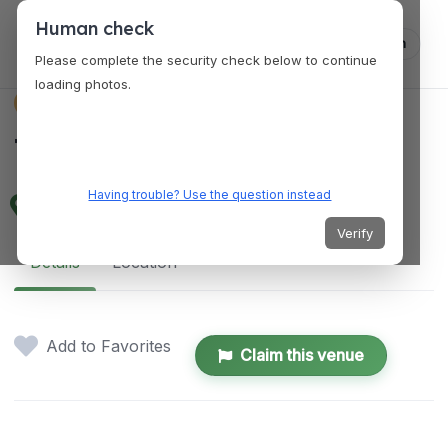
Human check
Log in
Please complete the security check below to continue
loading photos.
VENUES
Tampines Mart
Having trouble? Use the question instead
Tampines Street 32, Singapore 529287
Verify
Details
Location
Add to Favorites
Claim this venue